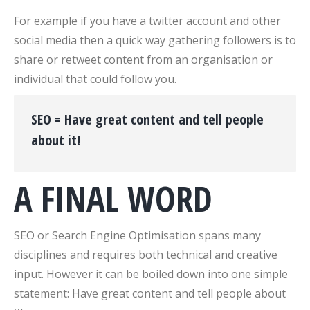
For example if you have a twitter account and other
social media then a quick way gathering followers is to
share or retweet content from an organisation or
individual that could follow you.
SEO = Have great content and tell people
about it!
A FINAL WORD
SEO or Search Engine Optimisation spans many
disciplines and requires both technical and creative
input. However it can be boiled down into one simple
statement: Have great content and tell people about