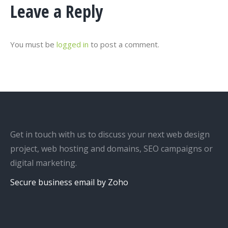
Leave a Reply
You must be
logged in
to post a comment.
Get in touch with us to discuss your next web design
project, web hosting and domains, SEO campaigns or
digital marketing.
Secure business email by Zoho