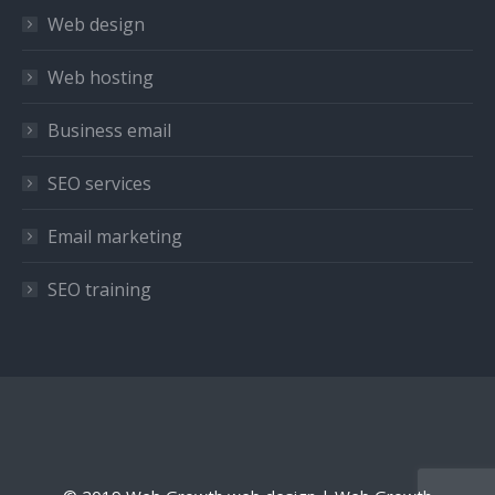
in
in
in
Web design
new
new
new
window
window
window
Web hosting
Business email
SEO services
Email marketing
SEO training