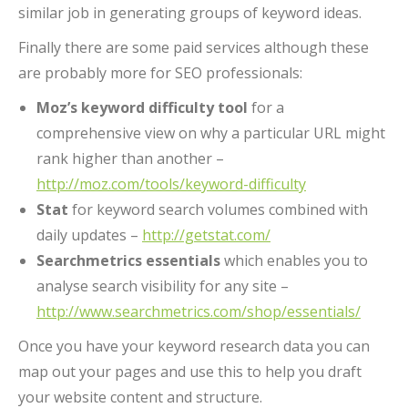
similar job in generating groups of keyword ideas.
Finally there are some paid services although these
are probably more for SEO professionals:
Moz’s keyword difficulty tool
for a
comprehensive view on why a particular URL might
rank higher than another –
http://moz.com/tools/keyword-difficulty
Stat
for keyword search volumes combined with
daily updates –
http://getstat.com/
Searchmetrics essentials
which enables you to
analyse search visibility for any site –
http://www.searchmetrics.com/shop/essentials/
Once you have your keyword research data you can
map out your pages and use this to help you draft
your website content and structure.