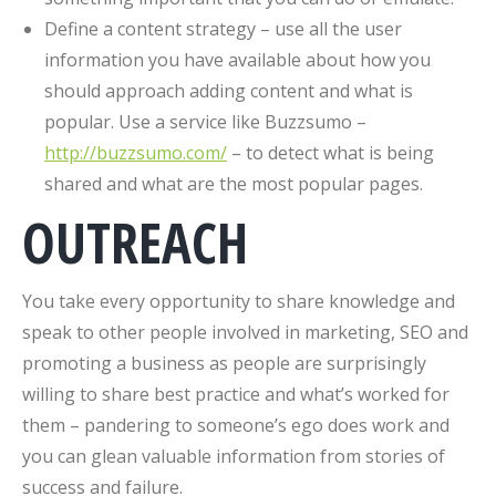
Define a content strategy – use all the user
information you have available about how you
should approach adding content and what is
popular. Use a service like Buzzsumo –
http://buzzsumo.com/
– to detect what is being
shared and what are the most popular pages.
OUTREACH
You take every opportunity to share knowledge and
speak to other people involved in marketing, SEO and
promoting a business as people are surprisingly
willing to share best practice and what’s worked for
them – pandering to someone’s ego does work and
you can glean valuable information from stories of
success and failure.