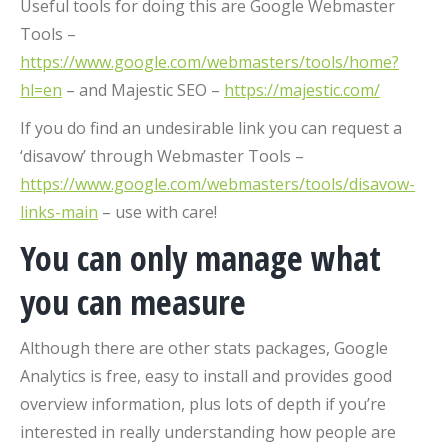
Useful tools for doing this are Google Webmaster
Tools –
https://www.google.com/webmasters/tools/home?
hl=en
– and Majestic SEO –
https://majestic.com/
If you do find an undesirable link you can request a
‘disavow’ through Webmaster Tools –
https://www.google.com/webmasters/tools/disavow-
links-main
– use with care!
You can only manage what
you can measure
Although there are other stats packages, Google
Analytics is free, easy to install and provides good
overview information, plus lots of depth if you’re
interested in really understanding how people are