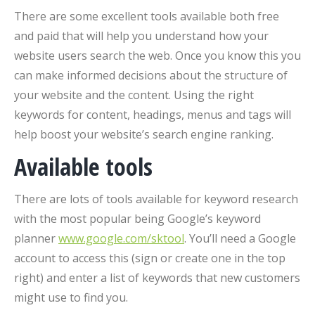
There are some excellent tools available both free
and paid that will help you understand how your
website users search the web. Once you know this you
can make informed decisions about the structure of
your website and the content. Using the right
keywords for content, headings, menus and tags will
help boost your website’s search engine ranking.
Available tools
There are lots of tools available for keyword research
with the most popular being Google’s keyword
planner
www.google.com/sktool
. You’ll need a Google
account to access this (sign or create one in the top
right) and enter a list of keywords that new customers
might use to find you.