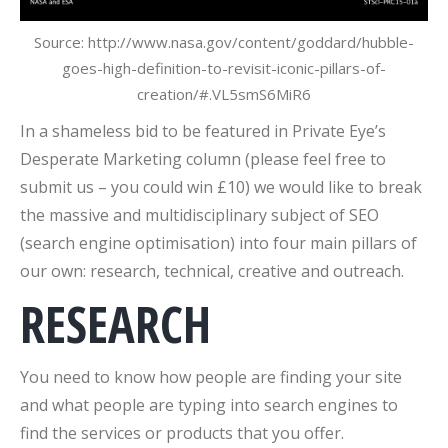
Source: http://www.nasa.gov/content/goddard/hubble-
goes-high-definition-to-revisit-iconic-pillars-of-
creation/#.VL5smS6MiR6
In a shameless bid to be featured in Private Eye’s
Desperate Marketing column (please feel free to
submit us – you could win £10) we would like to break
the massive and multidisciplinary subject of SEO
(search engine optimisation) into four main pillars of
our own: research, technical, creative and outreach.
RESEARCH
You need to know how people are finding your site
and what people are typing into search engines to
find the services or products that you offer.