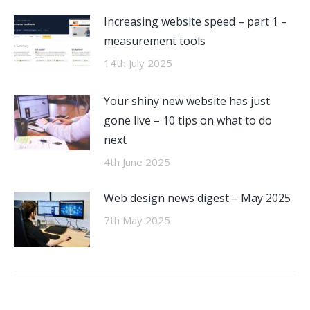
Increasing website speed – part 1 –
measurement tools
14th July 2025
Your shiny new website has just
gone live – 10 tips on what to do
next
4th June 2025
Web design news digest – May 2025
7th May 2025