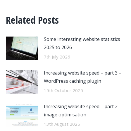
Related Posts
Some interesting website statistics
2025 to 2026
7th July 2026
Increasing website speed – part 3 –
WordPress caching plugin
15th October 2025
Increasing website speed – part 2 –
image optimisation
13th August 2025