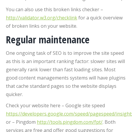
You can also use this broken links checker –
http://validator.w3.org/checklink
for a quick overview
of broken links on your website.
Regular maintenance
One ongoing task of SEO is to improve the site speed
as this is an important ranking factor: slower sites will
generally rank lower than fast loading sites. Most
good content managements systems will have plugins
that cache standard pages so the website displays
quicker.
Check your website here – Google site speed
https://developers.google.com/speed/pagespeed/insight
or – Pingdom
http://tools.pingdom.com/fpt/
. Both
services are free and offer good suggestions for