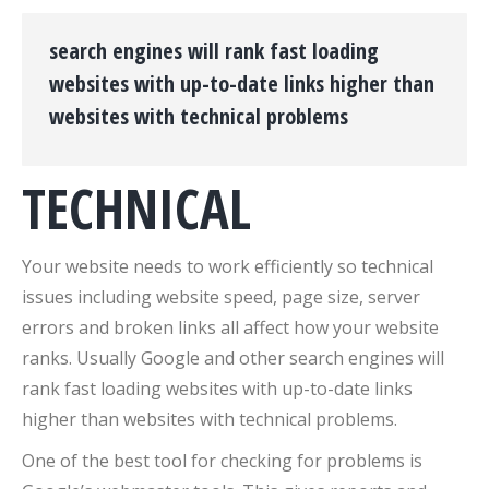
search engines will rank fast loading
websites with up-to-date links higher than
websites with technical problems
TECHNICAL
Your website needs to work efficiently so technical
issues including website speed, page size, server
errors and broken links all affect how your website
ranks. Usually Google and other search engines will
rank fast loading websites with up-to-date links
higher than websites with technical problems.
One of the best tool for checking for problems is