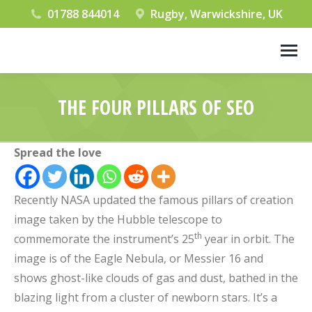
01788 844014
Rugby, Warwickshire, UK
THE FOUR PILLARS OF SEO
You are here:
Spread the love
Recently NASA updated the famous pillars of creation
image taken by the Hubble telescope to
th
commemorate the instrument’s 25
year in orbit. The
image is of the Eagle Nebula, or Messier 16 and
shows ghost-like clouds of gas and dust, bathed in the
blazing light from a cluster of newborn stars. It’s a