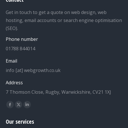
Get in touch to get a quote on web design, web
hosting, email accounts or search engine optimisation
(SEO).
Phone number
01788 844014
Email
info [at] webgrowth.co.uk
Address
7 Thomson Close, Rugby, Warwickshire, CV21 1XJ
Find us on:
Facebook
X
Linkedin
page
page
page
Our services
opens
opens
opens