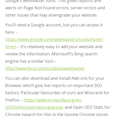
Google’s webmaster tools. This gives reports and
alerts on Page Not Found errors, server errors and
other issues that may downgrade your website.
You’ll need a Google account, but you can access it
here –
https://www.google.com/webmasters/tools/home?
hl=en
– It’s relatively easy to add your website and
review the information. Microsoft’s Bing search
engine has a similar tool –
http://www.bing.com/toolbox/webmaster
You can also download and install Add-ons for your
Browser which give live reports on important SEO
factors. Particular favourites of ours are Woorank for
FireFox –
https://addons.mozilla.org/en-
US/firefox/user/woorankcom/
and Open SEO Stats for
Chrome (search for this in the Google Chrome store).