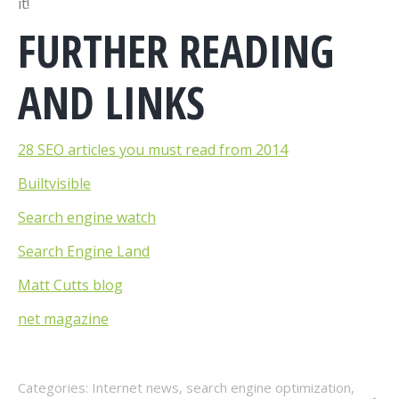
it!
FURTHER READING
AND LINKS
28 SEO articles you must read from 2014
Builtvisible
Search engine watch
Search Engine Land
Matt Cutts blog
net magazine
Categories:
Internet news
,
search engine optimization
,