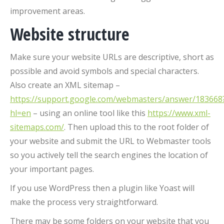
improvement areas.
Website structure
Make sure your website URLs are descriptive, short as
possible and avoid symbols and special characters.
Also create an XML sitemap –
https://support.google.com/webmasters/answer/183668
hl=en
– using an online tool like this
https://www.xml-
sitemaps.com/
. Then upload this to the root folder of
your website and submit the URL to Webmaster tools
so you actively tell the search engines the location of
your important pages.
If you use WordPress then a plugin like Yoast will
make the process very straightforward.
There may be some folders on your website that you