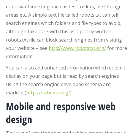
don’t want indexing such as test folders, file storage
areas etc. A simple text file called robots.txt can tell
search engines which folders and file types to avoid,
although take care with this as a poorly written
robots.txt file can block search engines from visiting
your website – see
http://www.robotstxt.org/
for more
information.
You can also add enhanced information which doesn’t
display on your page but is read by search engines
using the search engine developed schema.org
markup (
https://schema.org/
).
Mobile and responsive web
design
The rise of smartphones and tablets means that your