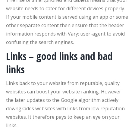
website needs to cater for different devices properly.
If your mobile content is served using an app or some
other separate content then ensure that the header
information responds with Vary: user-agent to avoid
confusing the search engines.
Links – good links and bad
links
Links back to your website from reputable, quality
websites can boost your website ranking. However
the later updates to the Google algorithm actively
downgrades websites with links from low reputation
websites. It therefore pays to keep an eye on your
links.