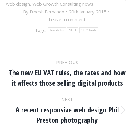
web design
,
Web Growth Consulting news
By
Dinesh Fernando
20th January 2015
Leave a comment
Tags:
backlinks
SEO
SEO tools
POST
PREVIOUS
NAVIGATION
The new EU VAT rules, the rates and how
Previous
it affects those selling digital products
post:
NEXT
A recent responsive web design Phil
Next
Preston photography
post: