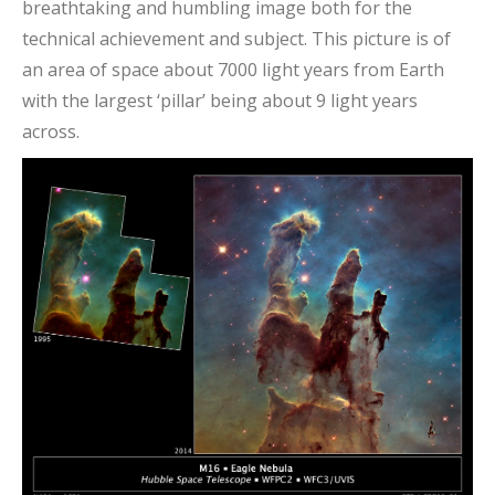
breathtaking and humbling image both for the
technical achievement and subject. This picture is of
an area of space about 7000 light years from Earth
with the largest ‘pillar’ being about 9 light years
across.