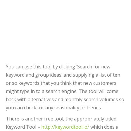
You can use this tool by clicking ‘Search for new
keyword and group ideas’ and supplying a list of ten
or so keywords that you think that new customers
might type in to a search engine. The tool will come
back with alternatives and monthly search volumes so
you can check for any seasonality or trends..
There is another free tool, the appropriately titled
Keyword Tool –
http://keywordtool.io/
which does a