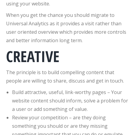
using your website.
When you get the chance you should migrate to
Universal Analytics as it provides a visit rather than
user oriented overview which provides more controls
and better information long term.
CREATIVE
The principle is to build compelling content that
people are willing to share, discuss and get in touch.
Build attractive, useful, link-worthy pages – Your
website content should inform, solve a problem for
a user or add something of value.
Review your competition – are they doing
something you should or are they missing
something important that you can do or emulate.