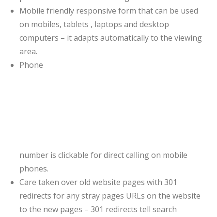
Mobile friendly responsive form that can be used
on mobiles, tablets , laptops and desktop
computers – it adapts automatically to the viewing
area.
Phone
number is clickable for direct calling on mobile
phones.
Care taken over old website pages with 301
redirects for any stray pages URLs on the website
to the new pages – 301 redirects tell search