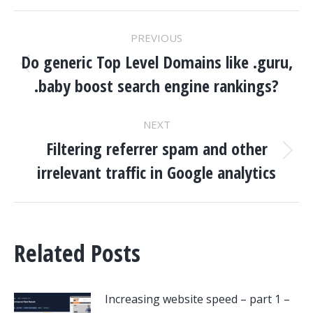
POST
PREVIOUS
NAVIGATION
Do generic Top Level Domains like .guru,
Previous
.baby boost search engine rankings?
post:
NEXT
Filtering referrer spam and other
Next
irrelevant traffic in Google analytics
post:
Related Posts
Increasing website speed – part 1 –