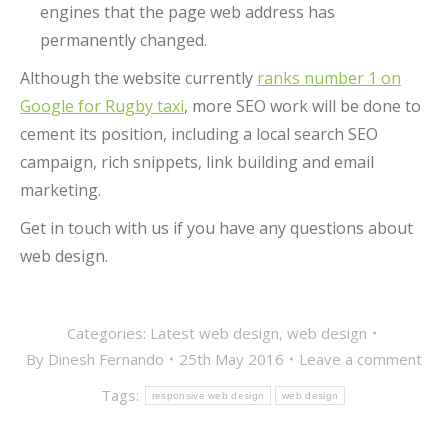
engines that the page web address has
permanently changed.
Although the website currently
ranks number 1 on
Google for Rugby taxi
, more SEO work will be done to
cement its position, including a local search SEO
campaign, rich snippets, link building and email
marketing.
Get in touch with us if you have any questions about
web design.
Categories:
Latest web design
,
web design
By
Dinesh Fernando
25th May 2016
Leave a comment
Tags:
responsive web design
web design