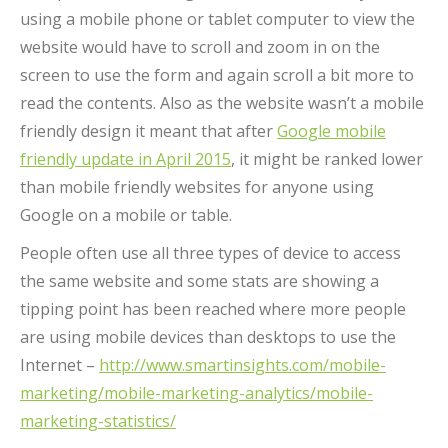
using a mobile phone or tablet computer to view the
website would have to scroll and zoom in on the
screen to use the form and again scroll a bit more to
read the contents. Also as the website wasn’t a mobile
friendly design it meant that after
Google mobile
friendly update in April 2015
, it might be ranked lower
than mobile friendly websites for anyone using
Google on a mobile or table.
People often use all three types of device to access
the same website and some stats are showing a
tipping point has been reached where more people
are using mobile devices than desktops to use the
Internet –
http://www.smartinsights.com/mobile-
marketing/mobile-marketing-analytics/mobile-
marketing-statistics/