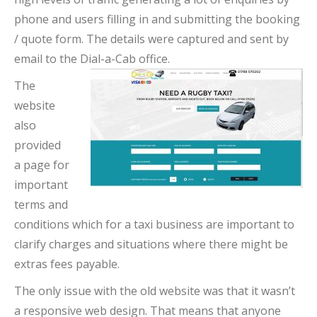
phone and users filling in and submitting the booking
/ quote form. The details were captured and sent by
email to the Dial-a-Cab office.
The
website
also
provided
a page for
important
terms and
conditions which for a taxi business are important to
clarify charges and situations where there might be
extras fees payable.
The only issue with the old website was that it wasn’t
a responsive web design. That means that anyone