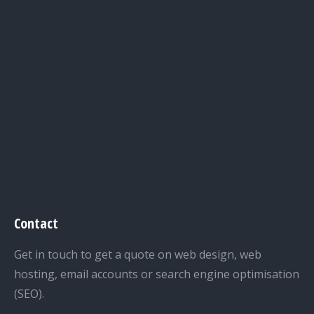
Contact
Get in touch to get a quote on web design, web
hosting, email accounts or search engine optimisation
(SEO).