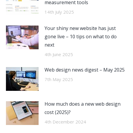
measurement tools
14th July 2025
Your shiny new website has just
gone live – 10 tips on what to do
next
4th June 2025
Web design news digest – May 2025
7th May 2025
How much does a new web design
cost (2025)?
4th December 2024