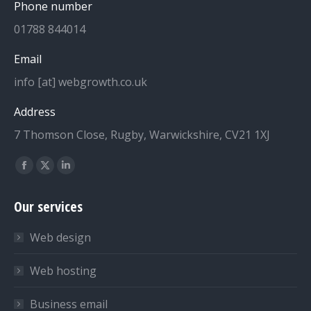
Phone number
01788 844014
Email
info [at] webgrowth.co.uk
Address
7 Thomson Close, Rugby, Warwickshire, CV21 1XJ
Find us on:
Facebook
X
Linkedin
page
page
page
Our services
opens
opens
opens
in
in
in
Web design
new
new
new
window
window
window
Web hosting
Business email