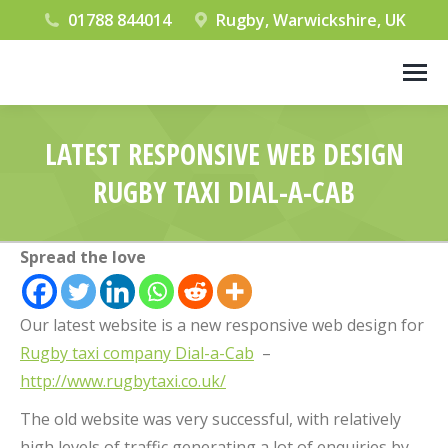
01788 844014
Rugby, Warwickshire, UK
LATEST RESPONSIVE WEB DESIGN
RUGBY TAXI DIAL-A-CAB
You are here:
Spread the love
Our latest website is a new responsive web design for
Rugby taxi company Dial-a-Cab
–
http://www.rugbytaxi.co.uk/
The old website was very successful, with relatively
high levels of traffic generating a lot of enquiries by