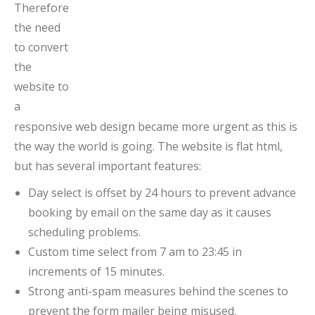
Therefore
the need
to convert
the
website to
a
responsive web design became more urgent as this is
the way the world is going. The website is flat html,
but has several important features:
Day select is offset by 24 hours to prevent advance
booking by email on the same day as it causes
scheduling problems.
Custom time select from 7 am to 23:45 in
increments of 15 minutes.
Strong anti-spam measures behind the scenes to
prevent the form mailer being misused.