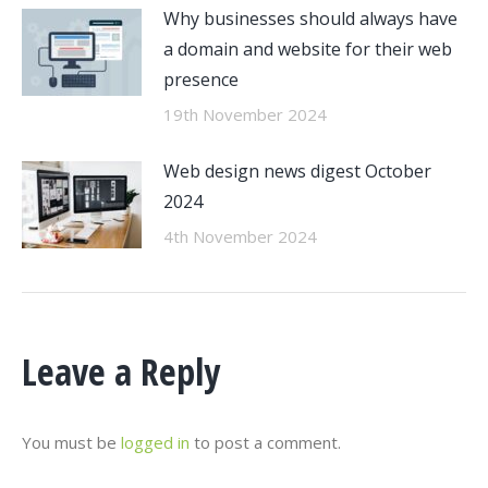
Why businesses should always have
a domain and website for their web
presence
19th November 2024
Web design news digest October
2024
4th November 2024
Leave a Reply
You must be
logged in
to post a comment.