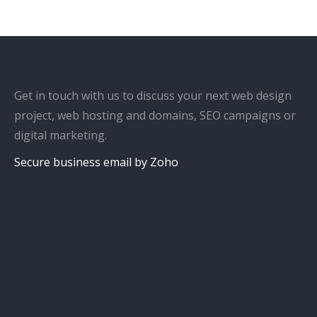
Get in touch with us to discuss your next web design
project, web hosting and domains, SEO campaigns or
digital marketing.
Secure business email by Zoho