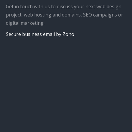
Get in touch with us to discuss your next web design
project, web hosting and domains, SEO campaigns or
digital marketing.
Secure business email by Zoho