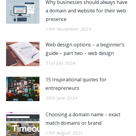
Why businesses should always have
a domain and website for their web
presence
19th November 2024
Web design options – a beginner’s
guide – part two – web design
31st July 2024
15 Inspirational quotes for
entrepreneurs
20th June 2024
Choosing a domain name – exact
match domains or brand
13th August 2021