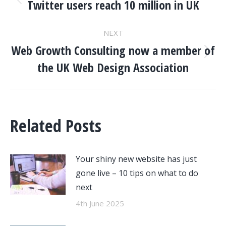
NAVIGATION
Twitter users reach 10 million in UK
Previous
post:
NEXT
Web Growth Consulting now a member of
Next
the UK Web Design Association
post:
Related Posts
Your shiny new website has just
gone live – 10 tips on what to do
next
4th June 2025