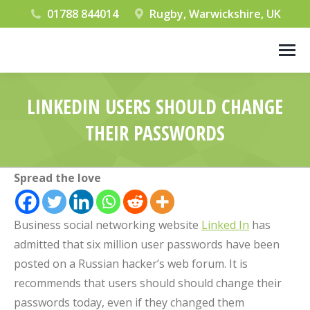
01788 844014
Rugby, Warwickshire, UK
LINKEDIN USERS SHOULD CHANGE
THEIR PASSWORDS
You are here:
Spread the love
Business social networking website
Linked In
has
admitted that six million user passwords have been
posted on a Russian hacker’s web forum. It is
recommends that users should should change their
passwords today, even if they changed them