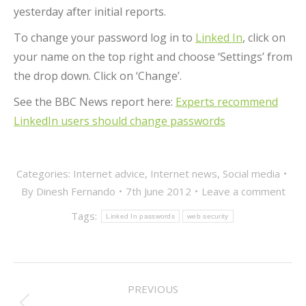
yesterday after initial reports.
To change your password log in to
Linked In
, click on
your name on the top right and choose ‘Settings’ from
the drop down. Click on ‘Change’.
See the BBC News report here:
Experts recommend
LinkedIn users should change passwords
Categories:
Internet advice
,
Internet news
,
Social media
By
Dinesh Fernando
7th June 2012
Leave a comment
Tags:
Linked In passwords
web security
POST
PREVIOUS