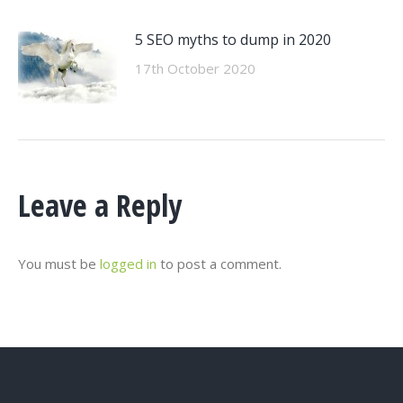
5 SEO myths to dump in 2020
17th October 2020
Leave a Reply
You must be
logged in
to post a comment.