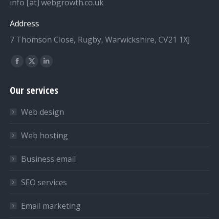
info [at] webgrowth.co.uk
Address
7 Thomson Close, Rugby, Warwickshire, CV21 1XJ
Find us on:
Facebook
X
Linkedin
page
page
page
Our services
opens
opens
opens
in
in
in
Web design
new
new
new
window
window
window
Web hosting
Business email
SEO services
Email marketing