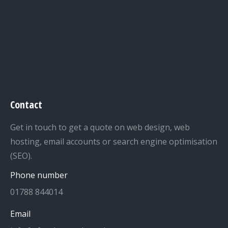
Contact
Get in touch to get a quote on web design, web
hosting, email accounts or search engine optimisation
(SEO).
Phone number
01788 844014
Email