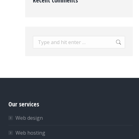
Recent comments
Search:
Our services
Web design
Web hosting