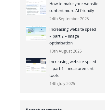
How to make your website
content more AI friendly
24th September 2025
Increasing website speed
– part 2 – image
optimisation
13th August 2025
Increasing website speed
– part 1 – measurement
tools
14th July 2025