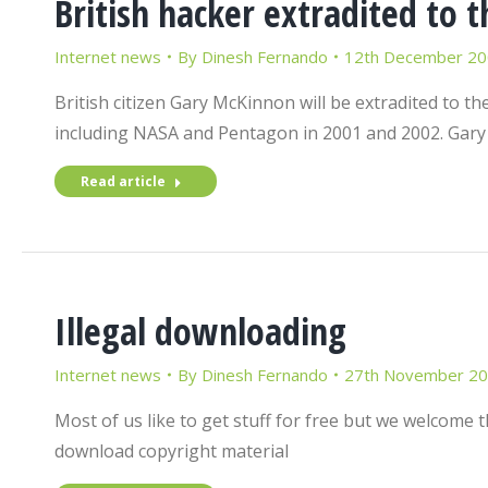
British hacker extradited to t
Internet news
By
Dinesh Fernando
12th December 2
British citizen Gary McKinnon will be extradited to 
including NASA and Pentagon in 2001 and 2002. Gar
Read article
Illegal downloading
Internet news
By
Dinesh Fernando
27th November 2
Most of us like to get stuff for free but we welcom
download copyright material