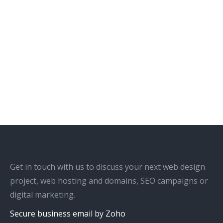
Get in touch with us to discuss your next web design
project, web hosting and domains, SEO campaigns or
digital marketing.
Secure business email by Zoho