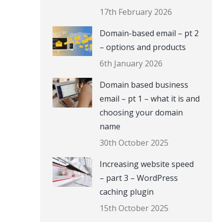
17th February 2026
Domain-based email – pt 2
– options and products
6th January 2026
Domain based business
email – pt 1 – what it is and
choosing your domain
name
30th October 2025
Increasing website speed
– part 3 – WordPress
caching plugin
15th October 2025