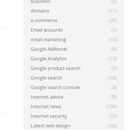
Business
(5)
domains
(11)
e-commerce
(25)
Email accounts
(7)
email marketing
(10)
Google AdWords
(6)
Google Analytics
(13)
Google product search
(3)
Google search
(16)
Google search console
(4)
Internet advice
(70)
Internet news
(109)
Internet security
(22)
Latest web design
(16)