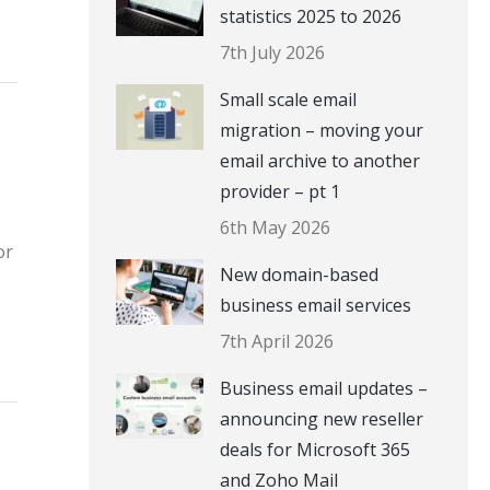
statistics 2025 to 2026
7th July 2026
Small scale email
migration – moving your
email archive to another
provider – pt 1
6th May 2026
or
New domain-based
business email services
7th April 2026
Business email updates –
announcing new reseller
deals for Microsoft 365
and Zoho Mail