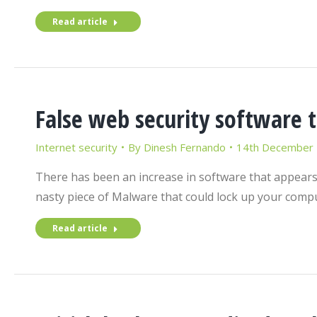
Read article
False web security software t
Internet security
By
Dinesh Fernando
14th December
There has been an increase in software that appears 
nasty piece of Malware that could lock up your comp
Read article