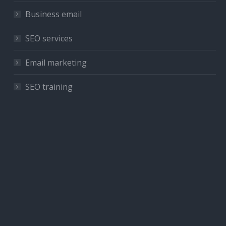
Business email
SEO services
Email marketing
SEO training