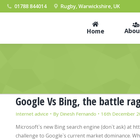
01788 844014
Rugby, Warwickshire, UK
Abou
Home
Google Vs Bing, the battle ra
Internet advice
By
Dinesh Fernando
16th December 2
Microsoft`s new Bing search engine (don`t ask) at htt
challenge to Google`s current market dominance. While