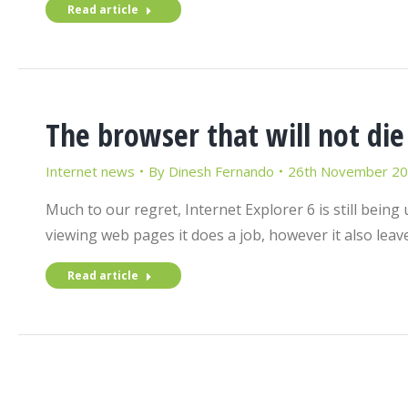
Read article
The browser that will not die
Internet news
By
Dinesh Fernando
26th November 2
Much to our regret, Internet Explorer 6 is still being
viewing web pages it does a job, however it also lea
Read article