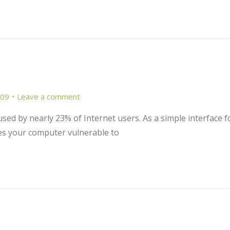
009
Leave a comment
 used by nearly 23% of Internet users. As a simple interface f
ves your computer vulnerable to