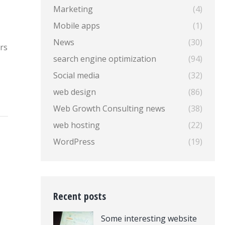
Marketing
(4)
Mobile apps
(1)
News
(30)
rs
search engine optimization
(94)
Social media
(32)
web design
(86)
Web Growth Consulting news
(38)
web hosting
(22)
WordPress
(19)
Recent posts
Some interesting website