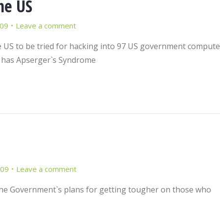
he US
009
Leave a comment
the US to be tried for hacking into 97 US government compute
y has Apserger`s Syndrome
009
Leave a comment
e the Government`s plans for getting tougher on those who