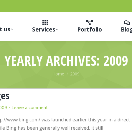
t us
Services
Portfolio
Blo
YEARLY ARCHIVES:
2009
You are here:
Home
2009
ges
009
Leave a comment
p://www.bing.com/ was launched earlier this year in a direct
 Bing has been generally well received, it still