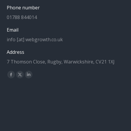
Phone number
01788 844014
Email
info [at] webgrowth.co.uk
Address
7 Thomson Close, Rugby, Warwickshire, CV21 1XJ
Find us on:
Facebook
X
Linkedin
page
page
page
opens
opens
opens
in
in
in
new
new
new
window
window
window