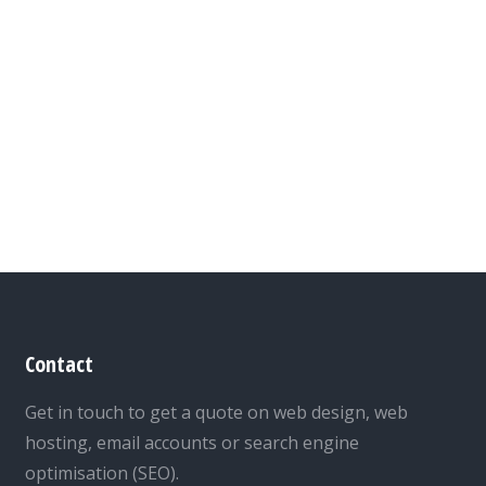
Contact
Get in touch to get a quote on web design, web
hosting, email accounts or search engine
optimisation (SEO).