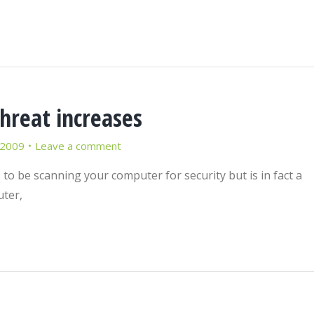
hreat increases
 2009
Leave a comment
to be scanning your computer for security but is in fact a
uter,