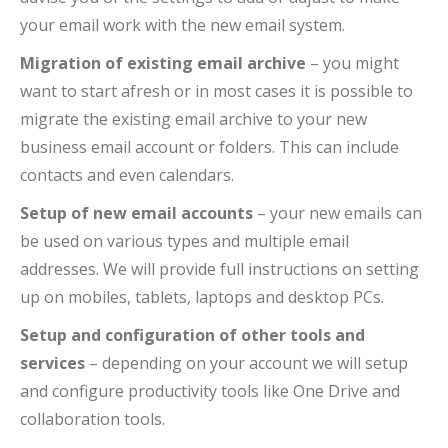
your email work with the new email system.
Migration of existing email archive
– you might
want to start afresh or in most cases it is possible to
migrate the existing email archive to your new
business email account or folders. This can include
contacts and even calendars.
Setup of new email accounts
– your new emails can
be used on various types and multiple email
addresses. We will provide full instructions on setting
up on mobiles, tablets, laptops and desktop PCs.
Setup and configuration of other tools and
services
– depending on your account we will setup
and configure productivity tools like One Drive and
collaboration tools.