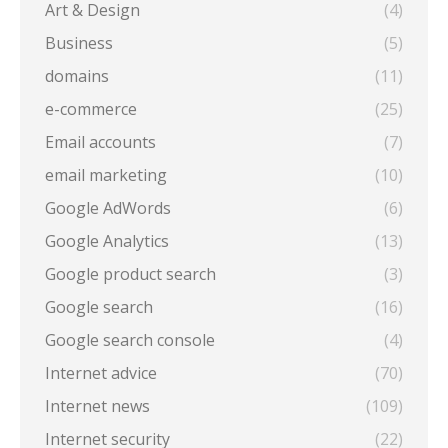
Art & Design
(4)
Business
(5)
domains
(11)
e-commerce
(25)
Email accounts
(7)
email marketing
(10)
Google AdWords
(6)
Google Analytics
(13)
Google product search
(3)
Google search
(16)
Google search console
(4)
Internet advice
(70)
Internet news
(109)
Internet security
(22)