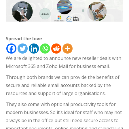
Spread the love
We are delighted to announce new reseller deals with
Microsoft 365 and Zoho Mail for business email.
Through both brands we can provide the benefits of
secure and reliable email accounts backed by the
resources and support of large organisations.
They also come with optional productivity tools for
modern businesses. So it’s ideal for staff who may not
always be in the office but still need secure access to
important documents, online meeting and calendaring