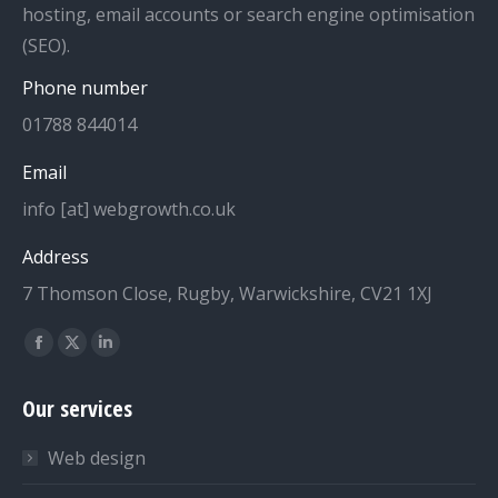
hosting, email accounts or search engine optimisation
(SEO).
Phone number
01788 844014
Email
info [at] webgrowth.co.uk
Address
7 Thomson Close, Rugby, Warwickshire, CV21 1XJ
Find us on:
Facebook
X
Linkedin
page
page
page
Our services
opens
opens
opens
in
in
in
Web design
new
new
new