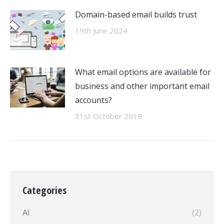
Domain-based email builds trust
19th June 2024
What email options are available for
business and other important email
accounts?
31st October 2019
Categories
AI
(2)