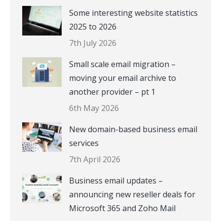
Some interesting website statistics
2025 to 2026
7th July 2026
Small scale email migration –
moving your email archive to
another provider – pt 1
6th May 2026
New domain-based business email
services
7th April 2026
Business email updates –
announcing new reseller deals for
Microsoft 365 and Zoho Mail