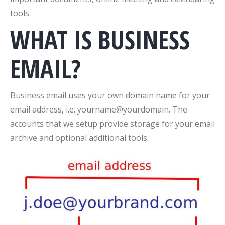
tools.
WHAT IS BUSINESS
EMAIL?
Business email uses your own domain name for your
email address, i.e. yourname@yourdomain. The
accounts that we setup provide storage for your email
archive and optional additional tools.