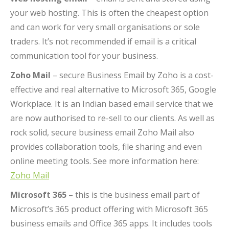
your web hosting. This is often the cheapest option
and can work for very small organisations or sole
traders. It’s not recommended if email is a critical
communication tool for your business.
Zoho Mail
– secure Business Email by Zoho is a cost-
effective and real alternative to Microsoft 365, Google
Workplace. It is an Indian based email service that we
are now authorised to re-sell to our clients. As well as
rock solid, secure business email Zoho Mail also
provides collaboration tools, file sharing and even
online meeting tools. See more information here:
Zoho Mail
Microsoft 365
– this is the business email part of
Microsoft’s 365 product offering with Microsoft 365
business emails and Office 365 apps. It includes tools