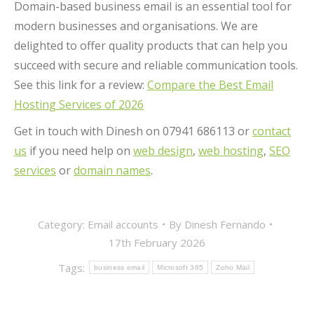
Domain-based business email is an essential tool for
modern businesses and organisations. We are
delighted to offer quality products that can help you
succeed with secure and reliable communication tools.
See this link for a review:
Compare the Best Email
Hosting Services of 2026
Get in touch with Dinesh on 07941 686113 or
contact
us
if you need help on
web design
,
web hosting
,
SEO
services
or
domain names
.
Category:
Email accounts
By
Dinesh Fernando
17th February 2026
Tags:
business email
Microsoft 365
Zoho Mail