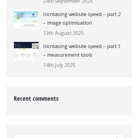
24th September 2025
Increasing website speed – part 2
– image optimisation
13th August 2025
Increasing website speed – part 1
– measurement tools
14th July 2025
Recent comments
Search: