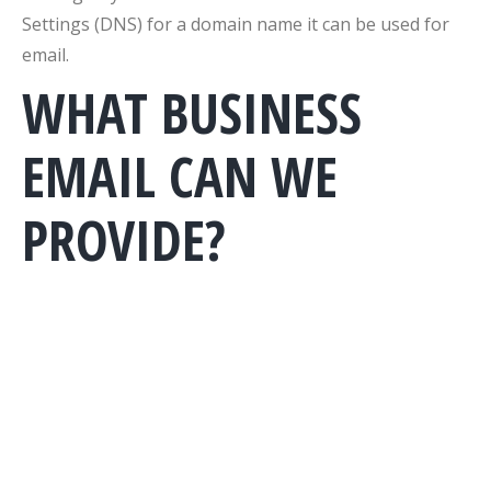
Settings (DNS) for a domain name it can be used for
email.
WHAT BUSINESS
EMAIL CAN WE
PROVIDE?