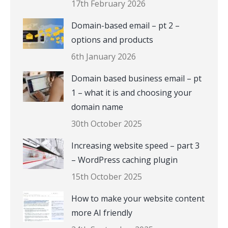
17th February 2026
Domain-based email – pt 2 –
options and products
6th January 2026
Domain based business email – pt
1 – what it is and choosing your
domain name
30th October 2025
Increasing website speed – part 3
– WordPress caching plugin
15th October 2025
How to make your website content
more AI friendly