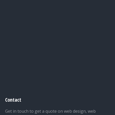
Contact
Get in touch to get a quote on web design, web