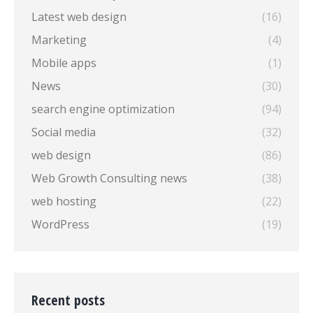
Latest web design
(16)
Marketing
(4)
Mobile apps
(1)
News
(30)
search engine optimization
(94)
Social media
(32)
web design
(86)
Web Growth Consulting news
(38)
web hosting
(22)
WordPress
(19)
Recent posts