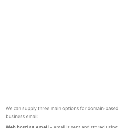
We can supply three main options for domain-based
business email:
Web hosting email
– email is sent and stored using