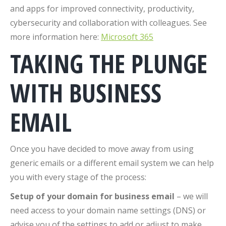
and apps for improved connectivity, productivity,
cybersecurity and collaboration with colleagues. See
more information here:
Microsoft 365
TAKING THE PLUNGE
WITH BUSINESS
EMAIL
Once you have decided to move away from using
generic emails or a different email system we can help
you with every stage of the process:
Setup of your domain for business email
– we will
need access to your domain name settings (DNS) or
advise you of the settings to add or adjust to make