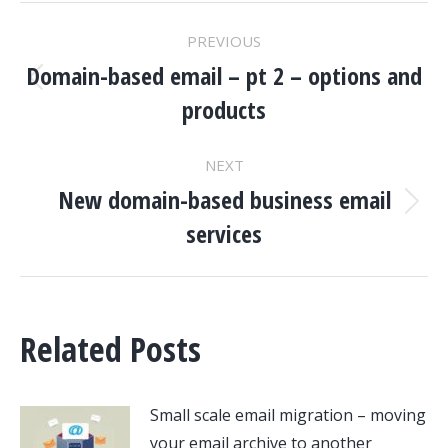
POST
PREVIOUS
NAVIGATION
Domain-based email – pt 2 – options and
Previous
products
post:
NEXT
New domain-based business email
Next
services
post:
Related Posts
Small scale email migration – moving
your email archive to another