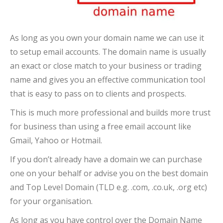
As long as you own your domain name we can use it
to setup email accounts. The domain name is usually
an exact or close match to your business or trading
name and gives you an effective communication tool
that is easy to pass on to clients and prospects.
This is much more professional and builds more trust
for business than using a free email account like
Gmail, Yahoo or Hotmail.
If you don’t already have a domain we can purchase
one on your behalf or advise you on the best domain
and Top Level Domain (TLD e.g. .com, .co.uk, .org etc)
for your organisation.
As long as you have control over the Domain Name