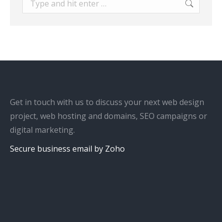
Get in touch with us to discuss your next web design
project, web hosting and domains, SEO campaigns or
digital marketing.
Secure business email by Zoho