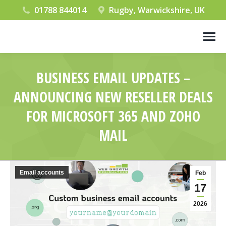
01788 844014
Rugby, Warwickshire, UK
BUSINESS EMAIL UPDATES –
ANNOUNCING NEW RESELLER DEALS
FOR MICROSOFT 365 AND ZOHO
MAIL
You are here:
Email accounts
Feb
17
2026