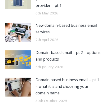
provider – pt 1
6th May 2026
New domain-based business email
services
7th April 2026
Domain-based email – pt 2 – options
and products
6th January 2026
Domain based business email – pt 1
– what it is and choosing your
domain name
30th October 2025