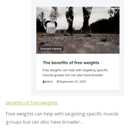
benefits of free weights
Free weights can help with targeting specific muscle
groups but can also have broader…