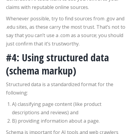
claims with reputable online sources.
Whenever possible, try to find sources from .gov and
.edu sites, as these carry the most trust. That’s not to
say that you can’t use a .com as a source; you should
just confirm that it’s trustworthy.
#4: Using structured data
(schema markup)
Structured data is a standardized format for the
following:
A) classifying page content (like product
descriptions and reviews) and
B) providing information about a page.
Schema is important for AI tools and web crawlers