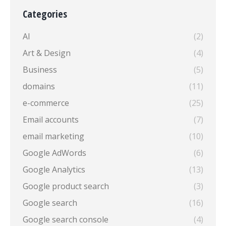
Categories
AI
(2)
Art & Design
(4)
Business
(5)
domains
(11)
e-commerce
(25)
Email accounts
(7)
email marketing
(10)
Google AdWords
(6)
Google Analytics
(13)
Google product search
(3)
Google search
(16)
Google search console
(4)