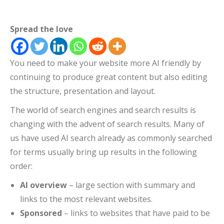
Spread the love
You need to make your website more AI friendly by
continuing to produce great content but also editing
the structure, presentation and layout.
The world of search engines and search results is
changing with the advent of search results. Many of
us have used AI search already as commonly searched
for terms usually bring up results in the following
order:
AI overview
– large section with summary and
links to the most relevant websites.
Sponsored
– links to websites that have paid to be