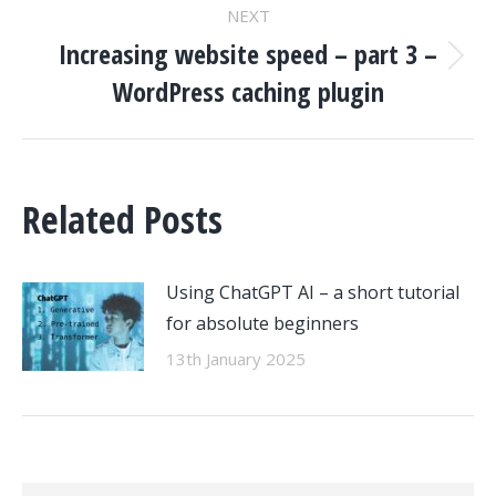
NEXT
Increasing website speed – part 3 –
Next
WordPress caching plugin
post:
Related Posts
Using ChatGPT AI – a short tutorial
for absolute beginners
13th January 2025