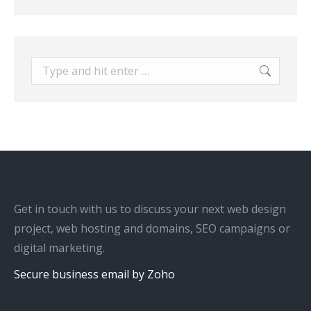
Search:
Get in touch with us to discuss your next web design
project, web hosting and domains, SEO campaigns or
digital marketing.
Secure business email by Zoho