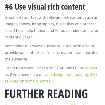
#6 Use visual rich content
Break up your text with relevant rich content such as
images, tables, infographics, bullet lists and ordered
lists. These help human and AI tools understand your
content quicker.
Remember to answer questions, solve problems or
provide some other useful information that educates
the audience.
Get in touch with Dinesh on 07941 686113 or
contact
us
if you need help on
web design
,
web hosting
,
SEO
services
or
domain names
.
FURTHER READING