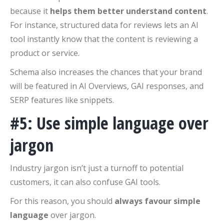
because it
helps them better understand content
.
For instance, structured data for reviews lets an AI
tool instantly know that the content is reviewing a
product or service.
Schema also increases the chances that your brand
will be featured in AI Overviews, GAI responses, and
SERP features like snippets.
#5: Use simple language over
jargon
Industry jargon isn’t just a turnoff to potential
customers, it can also confuse GAI tools.
For this reason, you should
always favour simple
language
over jargon.