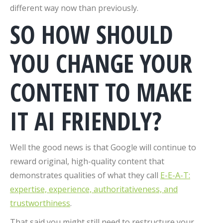
different way now than previously.
SO HOW SHOULD
YOU CHANGE YOUR
CONTENT TO MAKE
IT AI FRIENDLY?
Well the good news is that Google will continue to
reward original, high-quality content that
demonstrates qualities of what they call
E-E-A-T:
expertise, experience, authoritativeness, and
trustworthiness
.
That said you might still need to restructure your