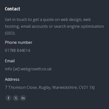
Contact
Get in touch to get a quote on web design, web
hosting, email accounts or search engine optimisation
(SEO).
Phone number
01788 844014
Email
info [at] webgrowth.co.uk
Address
7 Thomson Close, Rugby, Warwickshire, CV21 1XJ
Find us on:
Facebook
X
Linkedin
page
page
page