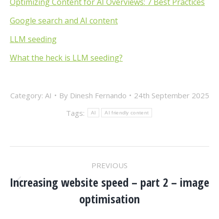
Optimizing Content for AI Overviews: 7 Best Practices
Google search and AI content
LLM seeding
What the heck is LLM seeding?
Category:
AI
By
Dinesh Fernando
24th September 2025
Tags:
AI
AI friendly content
POST
PREVIOUS
NAVIGATION
Increasing website speed – part 2 – image
Previous
optimisation
post: