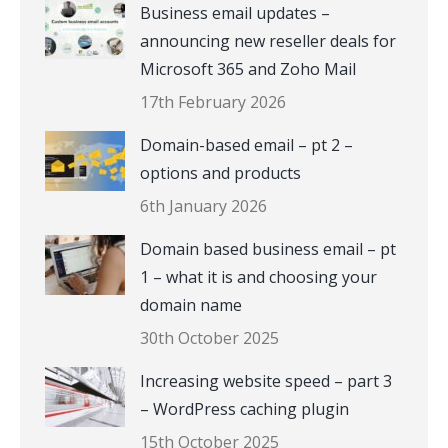
Business email updates –
announcing new reseller deals for
Microsoft 365 and Zoho Mail
17th February 2026
Domain-based email – pt 2 –
options and products
6th January 2026
Domain based business email – pt
1 – what it is and choosing your
domain name
30th October 2025
Increasing website speed – part 3
– WordPress caching plugin
15th October 2025