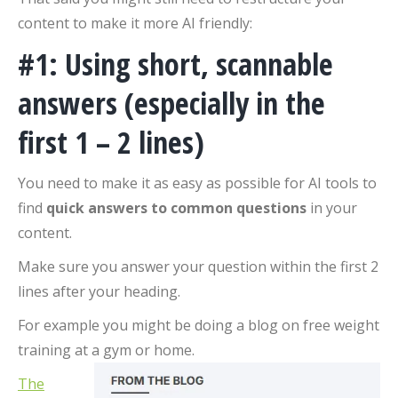
content to make it more AI friendly:
#1: Using short, scannable
answers (especially in the
first 1 – 2 lines)
You need to make it as easy as possible for AI tools to
find
quick answers to common questions
in your
content.
Make sure you answer your question within the first 2
lines after your heading.
For example you might be doing a blog on free weight
training at a gym or home.
The