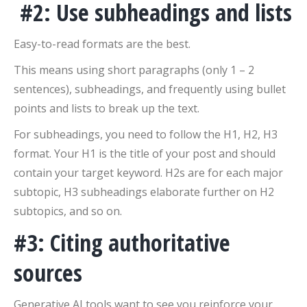
#2: Use subheadings and lists
Easy-to-read formats are the best.
This means using short paragraphs (only 1 – 2
sentences), subheadings, and frequently using bullet
points and lists to break up the text.
For subheadings, you need to follow the H1, H2, H3
format. Your H1 is the title of your post and should
contain your target keyword. H2s are for each major
subtopic, H3 subheadings elaborate further on H2
subtopics, and so on.
#3: Citing authoritative
sources
Generative AI tools want to see you reinforce your