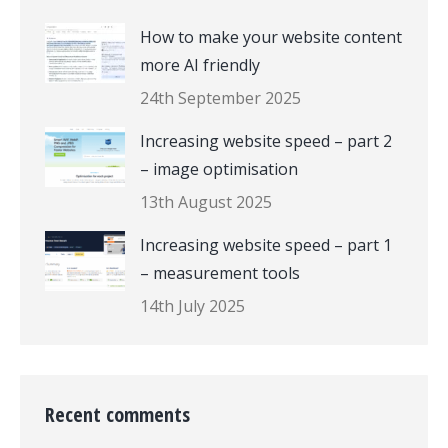
How to make your website content
more AI friendly
24th September 2025
Increasing website speed – part 2
– image optimisation
13th August 2025
Increasing website speed – part 1
– measurement tools
14th July 2025
Recent comments