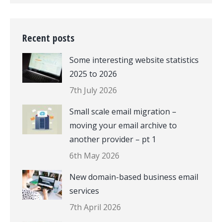
Recent posts
Some interesting website statistics
2025 to 2026
7th July 2026
Small scale email migration –
moving your email archive to
another provider – pt 1
6th May 2026
New domain-based business email
services
7th April 2026