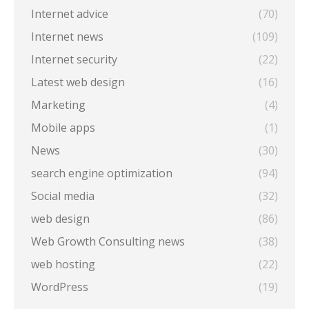
Internet advice
(70)
Internet news
(109)
Internet security
(22)
Latest web design
(16)
Marketing
(4)
Mobile apps
(1)
News
(30)
search engine optimization
(94)
Social media
(32)
web design
(86)
Web Growth Consulting news
(38)
web hosting
(22)
WordPress
(19)