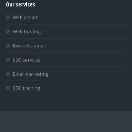
Our services
opens
opens
opens
in
in
in
Web design
new
new
new
window
window
window
Web hosting
Business email
SEO services
Email marketing
SEO training