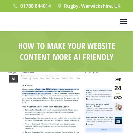
01788 844014
Rugby, Warwickshire, UK
HOW TO MAKE YOUR WEBSITE
CONTENT MORE AI FRIENDLY
You are here:
AI
Sep
24
2025