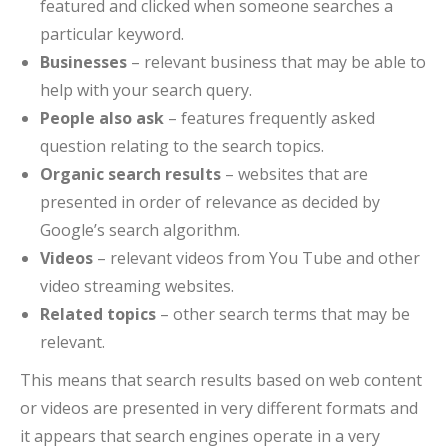
featured and clicked when someone searches a
particular keyword.
Businesses
– relevant business that may be able to
help with your search query.
People also ask
– features frequently asked
question relating to the search topics.
Organic search results
– websites that are
presented in order of relevance as decided by
Google’s search algorithm.
Videos
– relevant videos from You Tube and other
video streaming websites.
Related topics
– other search terms that may be
relevant.
This means that search results based on web content
or videos are presented in very different formats and
it appears that search engines operate in a very