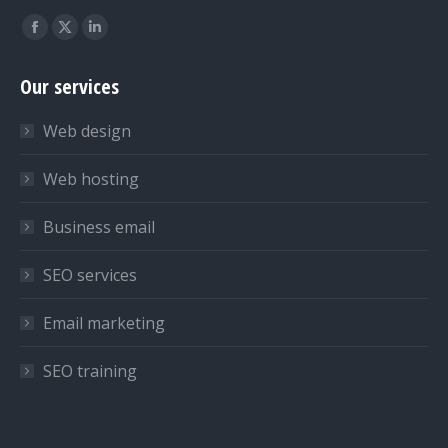
Find us on:
Facebook
X
Linkedin
page
page
page
Our services
opens
opens
opens
in
in
in
Web design
new
new
new
window
window
window
Web hosting
Business email
SEO services
Email marketing
SEO training