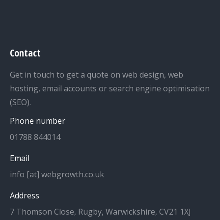
Contact
Get in touch to get a quote on web design, web
hosting, email accounts or search engine optimisation
(SEO).
Phone number
01788 844014
Email
info [at] webgrowth.co.uk
Address
7 Thomson Close, Rugby, Warwickshire, CV21 1XJ