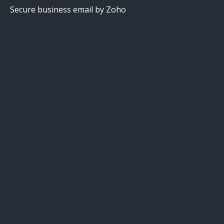
Secure business email by Zoho