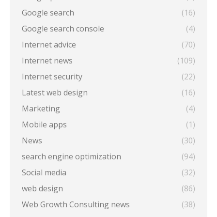
Google search
(16)
Google search console
(4)
Internet advice
(70)
Internet news
(109)
Internet security
(22)
Latest web design
(16)
Marketing
(4)
Mobile apps
(1)
News
(30)
search engine optimization
(94)
Social media
(32)
web design
(86)
Web Growth Consulting news
(38)