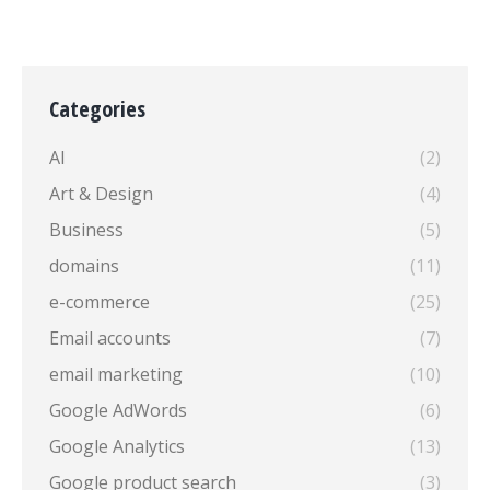
Categories
AI
(2)
Art & Design
(4)
Business
(5)
domains
(11)
e-commerce
(25)
Email accounts
(7)
email marketing
(10)
Google AdWords
(6)
Google Analytics
(13)
Google product search
(3)