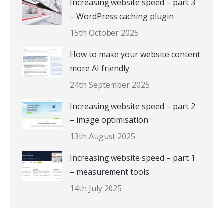
Increasing website speed – part 3
– WordPress caching plugin
15th October 2025
How to make your website content
more AI friendly
24th September 2025
Increasing website speed – part 2
– image optimisation
13th August 2025
Increasing website speed – part 1
– measurement tools
14th July 2025