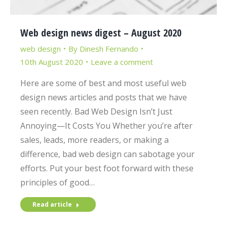
Web design news digest – August 2020
web design
By
Dinesh Fernando
10th August 2020
Leave a comment
Here are some of best and most useful web
design news articles and posts that we have
seen recently. Bad Web Design Isn’t Just
Annoying—It Costs You Whether you’re after
sales, leads, more readers, or making a
difference, bad web design can sabotage your
efforts. Put your best foot forward with these
principles of good…
Read article