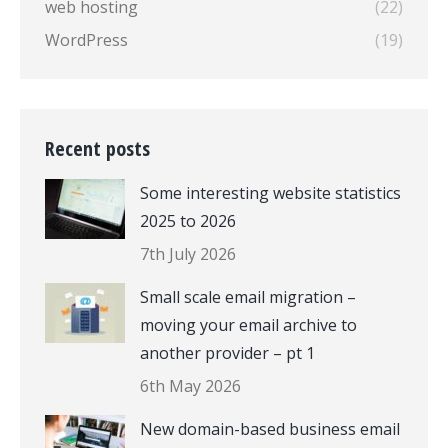
web hosting
(22)
WordPress
(19)
Recent posts
Some interesting website statistics
2025 to 2026
7th July 2026
Small scale email migration –
moving your email archive to
another provider – pt 1
6th May 2026
New domain-based business email