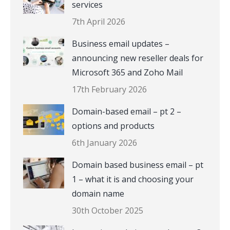
services
7th April 2026
Business email updates –
announcing new reseller deals for
Microsoft 365 and Zoho Mail
17th February 2026
Domain-based email – pt 2 –
options and products
6th January 2026
Domain based business email – pt
1 – what it is and choosing your
domain name
30th October 2025