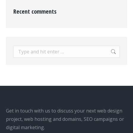
Recent comments
Search:
Get in touch with us to discuss your next web design
project, web hosting and domains, SEO campaigns or
digital marketing.