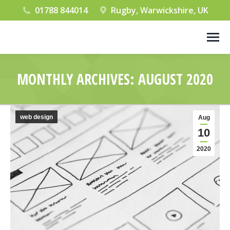
01788 844014
Rugby, Warwickshire, UK
MONTHLY ARCHIVES:
AUGUST 2020
You are here:
web design
Aug
10
2020