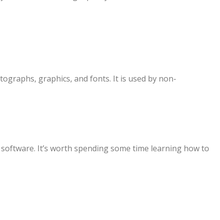
tographs, graphics, and fonts. It is used by non-
s software. It’s worth spending some time learning how to