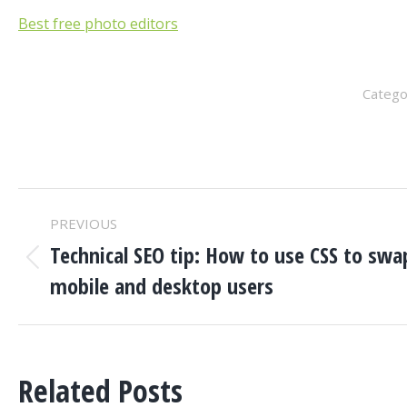
Best free photo editors
Catego
POST
PREVIOUS
NAVIGATION
Technical SEO tip: How to use CSS to sw
Previous
mobile and desktop users
post:
Related Posts