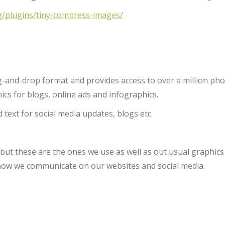
g/plugins/tiny-compress-images/
ag-and-drop format and provides access to over a million pho
ics for blogs, online ads and infographics.
 text for social media updates, blogs etc.
 but these are the ones we use as well as out usual graphic
how we communicate on our websites and social media.