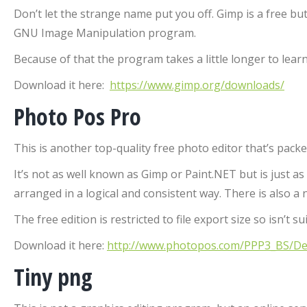
Don’t let the strange name put you off. Gimp is a free b
GNU Image Manipulation program.
Because of that the program takes a little longer to learn
Download it here:
https://www.gimp.org/downloads/
Photo Pos Pro
This is another top-quality free photo editor that’s pac
It’s not as well known as Gimp or Paint.NET but is just 
arranged in a logical and consistent way. There is also a
The free edition is restricted to file export size so isn’t 
Download it here:
http://www.photopos.com/PPP3_BS/Def
Tiny png