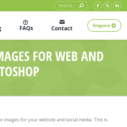
Search:
Facebook
X
Link
page
page
pag
Enquire
opens
opens
ope
FAQs
g
Contact
in
in
in
new
new
new
IMAGES FOR WEB AND
window
window
win
OTOSHOP
ise images for your website and social media. This is