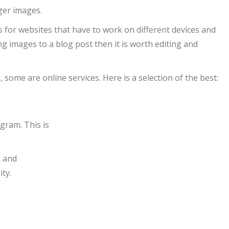
ger images.
s for websites that have to work on different devices and
ng images to a blog post then it is worth editing and
ome are online services. Here is a selection of the best:
ogram. This is
g and
ity.