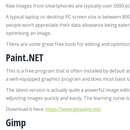
Raw Images from smartphones are typically over 5000 pixe
A typical laptop or desktop PC screen size is between 800
people won’t appreciate their data allowance being eaten 
optimising an image.
There are some great free tools for editing and optimisi
Paint.NET
This is a free program that is often installed by default 
a well-equipped graphics program and does most basic ta
The latest version is actually quite a powerful image edi
adjusting images quickly and easily. The learning curve is 
Download it here:
https://www.getpaint.net/
Gimp