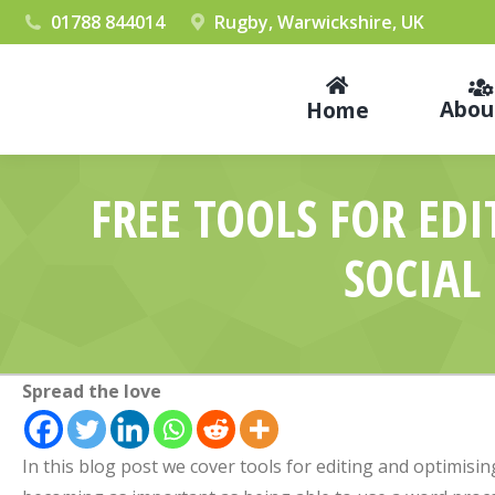
01788 844014
Rugby, Warwickshire, UK
Abou
Home
FREE TOOLS FOR ED
SOCIAL
Spread the love
In this blog post we cover tools for editing and optimising