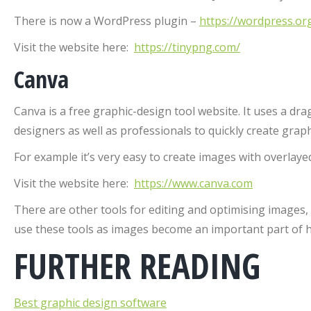
There is now a WordPress plugin –
https://wordpress.or
Visit the website here:
https://tinypng.com/
Canva
Canva is a free graphic-design tool website. It uses a dr
designers as well as professionals to quickly create graph
For example it’s very easy to create images with overlayed
Visit the website here:
https://www.canva.com
There are other tools for editing and optimising images,
use these tools as images become an important part of 
FURTHER READING
Best graphic design software