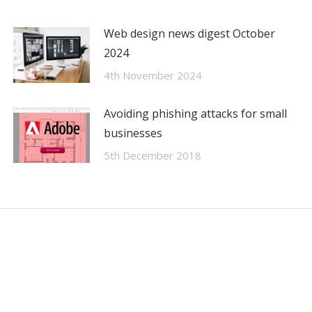
Web design news digest October
2024
4th November 2024
Avoiding phishing attacks for small
businesses
5th December 2018