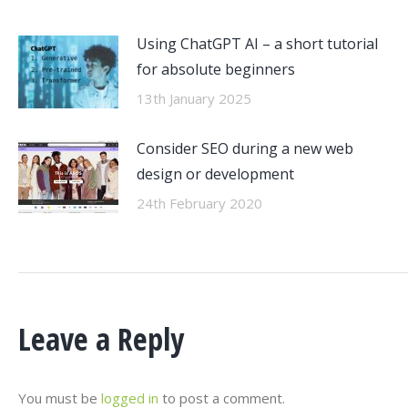
Using ChatGPT AI – a short tutorial
for absolute beginners
13th January 2025
Consider SEO during a new web
design or development
24th February 2020
Leave a Reply
You must be
logged in
to post a comment.