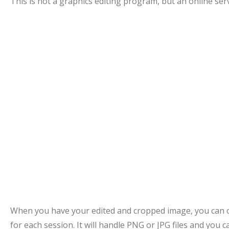
This is not a graphics editing program, but an online ser
When you have your edited and cropped image, you can cr
for each session. It will handle PNG or JPG files and you c