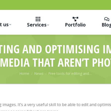
t us
Services
Portfolio
Blo
ITING AND OPTIMISING 
 MEDIA THAT AREN’T PH
You are here:
Home
News
Free tools for editing and…
 images. It’s a very useful skill to be able to edit and optim