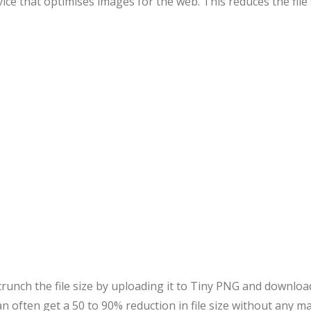
vice that optimises images for the web. This reduces the file
unch the file size by uploading it to Tiny PNG and download
an often get a 50 to 90% reduction in file size without any ma