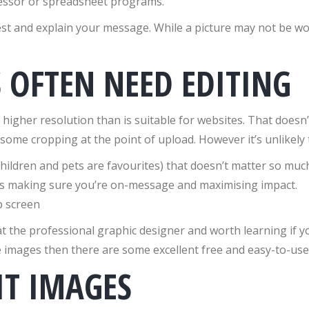
cessor or spreadsheet programs.
t and explain your message. While a picture may not be wort
OFTEN NEED EDITING
gher resolution than is suitable for websites. That doesn’t
ome cropping at the point of upload. However it’s unlikely t
children and pets are favourites) that doesn’t matter so mu
lus making sure you’re on-message and maximising impact.
the professional graphic designer and worth learning if you
e images then there are some excellent free and easy-to-use 
IT IMAGES