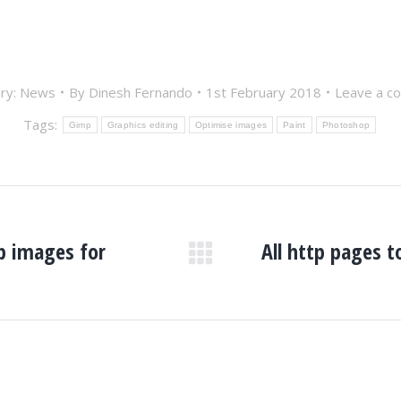
ry:
News
By
Dinesh Fernando
1st February 2018
Leave a c
Tags:
Gimp
Graphics editing
Optimise images
Paint
Photoshop
ap images for
All http pages 
Next
post: