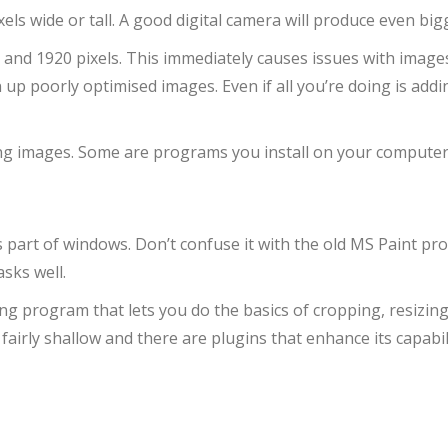
ls wide or tall. A good digital camera will produce even big
 and 1920 pixels. This immediately causes issues with image
up poorly optimised images. Even if all you’re doing is addi
ng images. Some are programs you install on your computer, s
as part of windows. Don’t confuse it with the old MS Paint pr
sks well.
ting program that lets you do the basics of cropping, resizin
fairly shallow and there are plugins that enhance its capabil