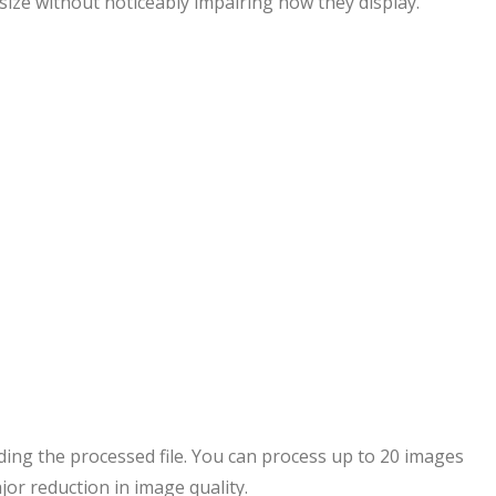
 size without noticeably impairing how they display.
ing the processed file. You can process up to 20 images
jor reduction in image quality.