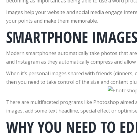
becoming as important as being able to use a word pro
Images help your website and social media engage interes
your points and make them memorable.
SMARTPHONE IMAGES 
Modern smartphones automatically take photos that are hi
and Instagram as they automatically compress and allow s
When it’s personal images shared with friends (dinners, 
then you need to take control of the size and content p
There are multifaceted programs like Photoshop aimed at 
images, add some text headline, special effect or optimis
WHY YOU NEED TO ED