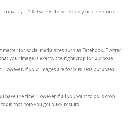
h exactly a 1000 words, they certainly help reinforce
 matter for social media sites such as Facebook, Twitter
hat your image is exactly the right crop for purpose.
ch. However, if your images are for business purposes
 have the time. However if all you want to do is crop
tools that help you get quick results.