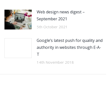
Web design news digest –
September 2021
5th October 2021
Google’s latest push for quality and
authority in websites through E-A-
T
14th November 2018