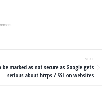
omment
NEXT
to be marked as not secure as Google gets
serious about https / SSL on websites