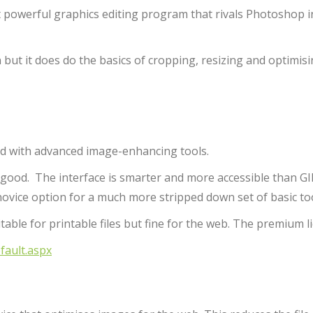
ut powerful graphics editing program that rivals Photoshop i
 but it does do the basics of cropping, resizing and optimisi
ked with advanced image-enhancing tools.
as good. The interface is smarter and more accessible than G
 novice option for a much more stripped down set of basic too
suitable for printable files but fine for the web. The premium l
ault.aspx