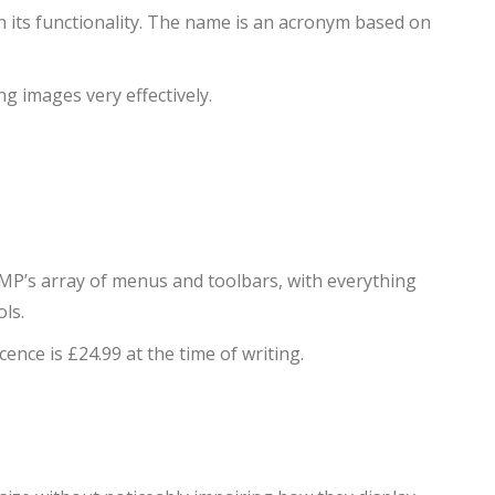
n its functionality. The name is an acronym based on
ng images very effectively.
IMP’s array of menus and toolbars, with everything
ls.
icence is £24.99 at the time of writing.