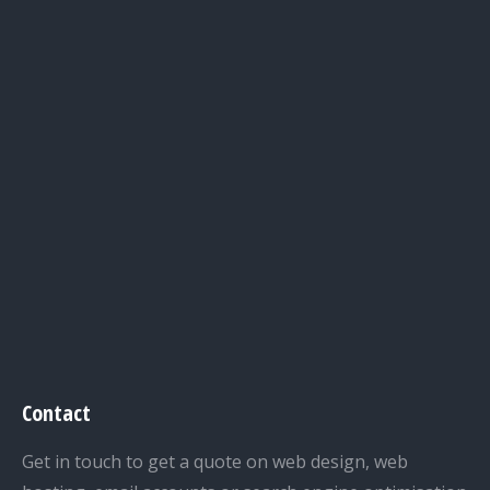
Contact
Get in touch to get a quote on web design, web