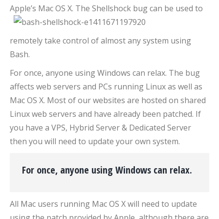
Apple’s Mac OS X
. The Shellshock bug can be used to
remotely take control of almost any system using
Bash.
For once, anyone using Windows can relax. The bug
affects web servers and PCs running Linux as well as
Mac OS X. Most of our websites are hosted on shared
Linux web servers and have already been patched. If
you have a VPS, Hybrid Server & Dedicated Server
then you will need to update your own system.
For once, anyone using Windows can relax.
All Mac users running Mac OS X will need to update
using the patch provided by Apple, although there are