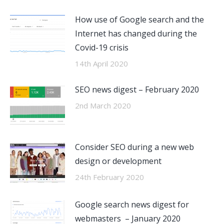
How use of Google search and the
Internet has changed during the
Covid-19 crisis
14th April 2020
SEO news digest – February 2020
2nd March 2020
Consider SEO during a new web
design or development
24th February 2020
Google search news digest for
webmasters – January 2020