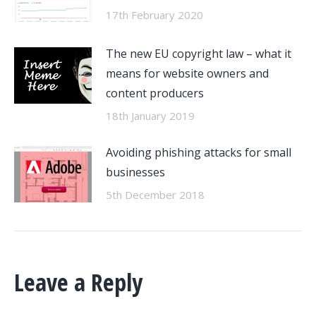
17th February 2020
The new EU copyright law – what it
means for website owners and
content producers
18th January 2019
Avoiding phishing attacks for small
businesses
5th December 2018
Leave a Reply