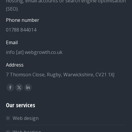
hosting, email accounts or search engine optimisation
(SEO).
Phone number
01788 844014
Email
info [at] webgrowth.co.uk
Address
7 Thomson Close, Rugby, Warwickshire, CV21 1XJ
Find us on:
Facebook
X
Linkedin
page
page
page
Our services
opens
opens
opens
in
in
in
Web design
new
new
new
window
window
window