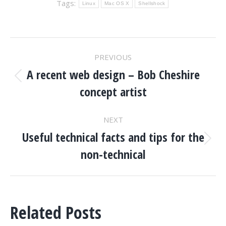
Tags:
Linux
Mac OS X
Shellshock
POST
PREVIOUS
NAVIGATION
A recent web design – Bob Cheshire
Previous
concept artist
post:
NEXT
Useful technical facts and tips for the
Next
non-technical
post:
Related Posts