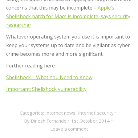
concerns that this may be incomplete –
Apple’s
Shellshock patch for Macs is incomplete, says security
researcher
Whatever operating system you use it is important to
keep your systems up to date and be vigilant as cyber
crime becomes more and more significant.
Further reading here:
Shellshock – What You Need to Know
Important: Shellshock vulnerability
Categories:
Internet news
,
Internet security
By
Dinesh Fernando
1st October 2014
Leave a comment