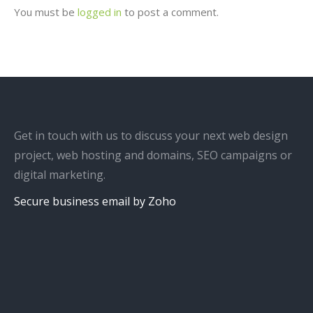
You must be
logged in
to post a comment.
Get in touch with us to discuss your next web design
project, web hosting and domains, SEO campaigns or
digital marketing.
Secure business email by Zoho