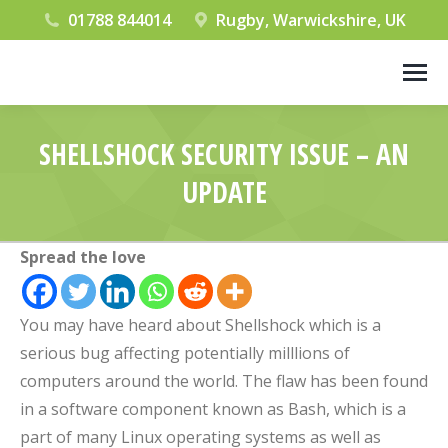
01788 844014
Rugby, Warwickshire, UK
SHELLSHOCK SECURITY ISSUE – AN
UPDATE
You are here:
Spread the love
You may have heard about Shellshock which is a
serious bug affecting potentially milllions of
computers around the world. The flaw has been found
in a software component known as Bash, which is a
part of many Linux operating systems as well as