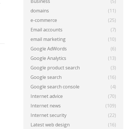
Business
(5)
r
domains
(11)
e-commerce
(25)
Email accounts
(7)
email marketing
(10)
Google AdWords
(6)
Google Analytics
(13)
Google product search
(3)
Google search
(16)
Google search console
(4)
Internet advice
(70)
Internet news
(109)
Internet security
(22)
Latest web design
(16)