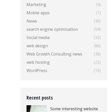
Marketing
(4)
Mobile apps
(1)
News
(30)
search engine optimization
(94)
Social media
(32)
web design
(86)
Web Growth Consulting news
(38)
web hosting
(22)
WordPress
(19)
Recent posts
Some interesting website