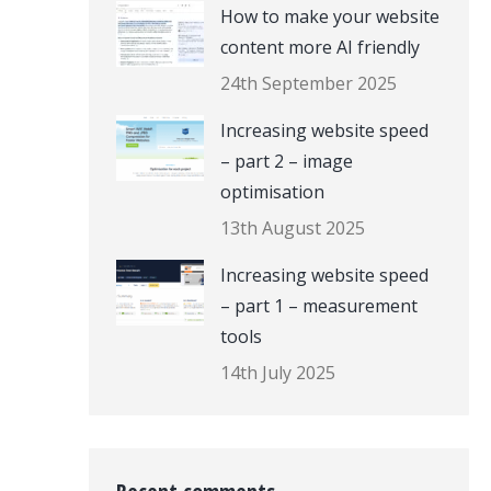
How to make your website
content more AI friendly
24th September 2025
Increasing website speed
– part 2 – image
optimisation
13th August 2025
Increasing website speed
– part 1 – measurement
tools
14th July 2025