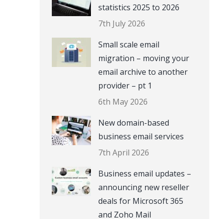
statistics 2025 to 2026
7th July 2026
Small scale email
migration – moving your
email archive to another
provider – pt 1
6th May 2026
New domain-based
business email services
7th April 2026
Business email updates –
announcing new reseller
deals for Microsoft 365
and Zoho Mail