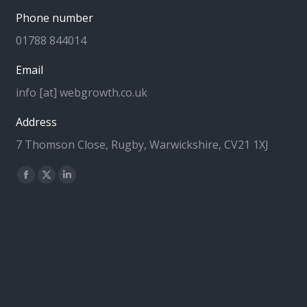
Phone number
01788 844014
Email
info [at] webgrowth.co.uk
Address
7 Thomson Close, Rugby, Warwickshire, CV21 1XJ
Find us on:
Facebook
X
Linkedin
page
page
page
opens
opens
opens
in
in
in
new
new
new
window
window
window