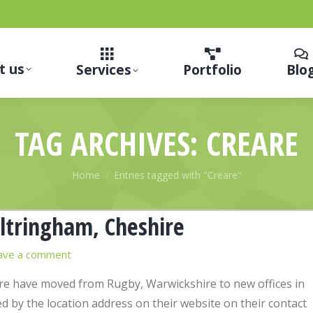
t us
Services
Portfolio
Blo
TAG ARCHIVES:
CREARE
You are here:
Home
Entries tagged with "Creare"
ltringham, Cheshire
ave a comment
e have moved from Rugby, Warwickshire to new offices in
 by the location address on their website on their contact