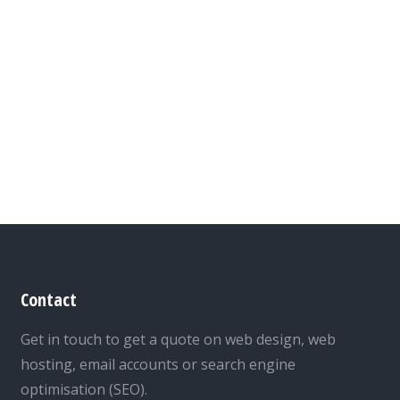
Contact
Get in touch to get a quote on web design, web
hosting, email accounts or search engine
optimisation (SEO).