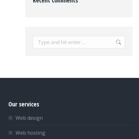
Recent comments
Search:
Our services
Web design
Web hosting