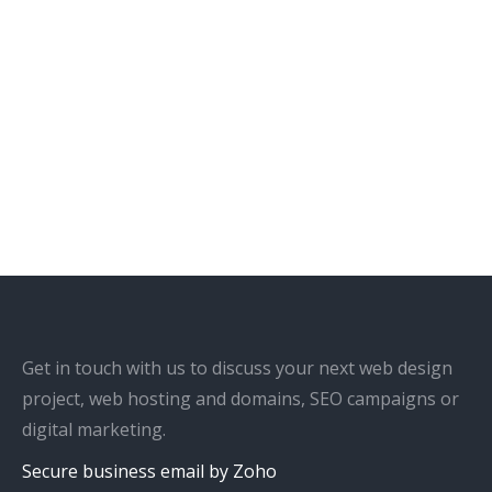
Get in touch with us to discuss your next web design
project, web hosting and domains, SEO campaigns or
digital marketing.
Secure business email by Zoho