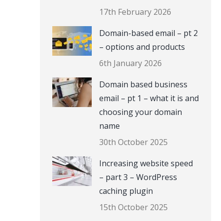
17th February 2026
Domain-based email – pt 2
– options and products
6th January 2026
Domain based business
email – pt 1 – what it is and
choosing your domain
name
30th October 2025
Increasing website speed
– part 3 – WordPress
caching plugin
15th October 2025