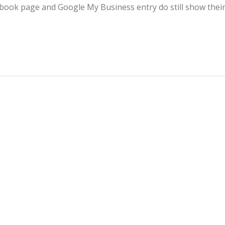
ebook page and Google My Business entry do still show thei