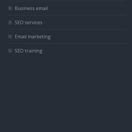
Business email
SEO services
Email marketing
SEO training