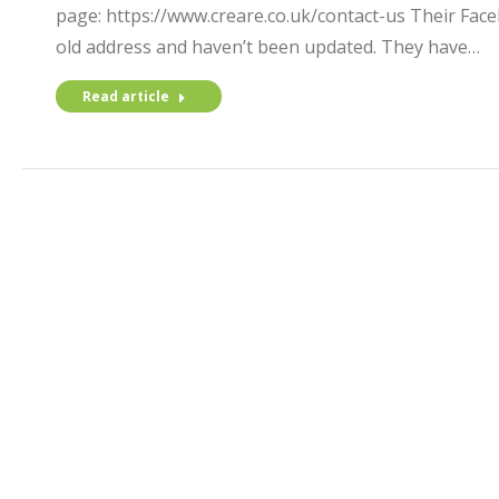
page: https://www.creare.co.uk/contact-us Their Fac
old address and haven’t been updated. They have…
Read article