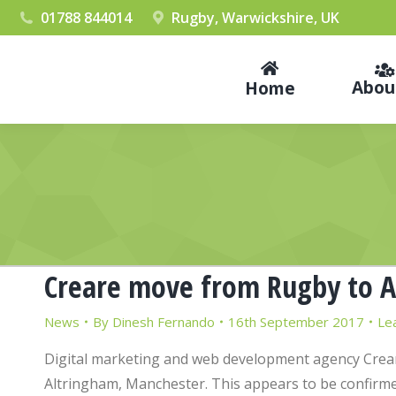
01788 844014
Rugby, Warwickshire, UK
Abou
Home
Creare move from Rugby to A
News
By
Dinesh Fernando
16th September 2017
Le
Digital marketing and web development agency Crear
Altringham, Manchester. This appears to be confirmed