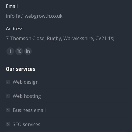
Email
info [at] webgrowth.co.uk
Address
7 Thomson Close, Rugby, Warwickshire, CV21 1XJ
Find us on:
Facebook
X
Linkedin
page
page
page
Our services
opens
opens
opens
in
in
in
Web design
new
new
new
window
window
window
Web hosting
Business email
SEO services