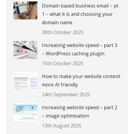
Domain based business email – pt
1 – what it is and choosing your
domain name
30th October 2025
Increasing website speed – part 3
– WordPress caching plugin
15th October 2025
How to make your website content
more AI friendly
24th September 2025
Increasing website speed – part 2
– image optimisation
13th August 2025