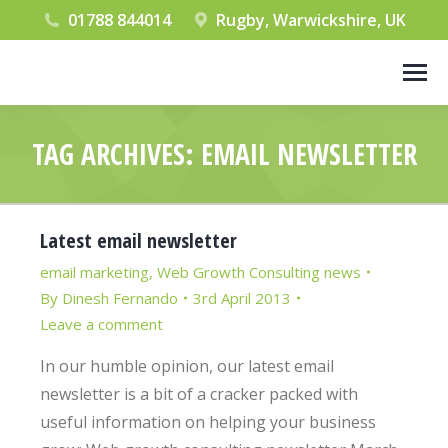
01788 844014
Rugby, Warwickshire, UK
TAG ARCHIVES:
EMAIL NEWSLETTER
You are here:
Latest email newsletter
email marketing
,
Web Growth Consulting news
By
Dinesh Fernando
3rd April 2013
Leave a comment
In our humble opinion, our latest email
newsletter is a bit of a cracker packed with
useful information on helping your business