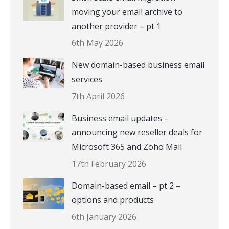
moving your email archive to
another provider – pt 1
6th May 2026
New domain-based business email
services
7th April 2026
Business email updates –
announcing new reseller deals for
Microsoft 365 and Zoho Mail
17th February 2026
Domain-based email – pt 2 –
options and products
6th January 2026