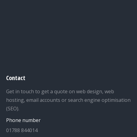
Contact
Get in touch to get a quote on web design, web
hosting, email accounts or search engine optimisation
(SEO).
Phone number
01788 844014