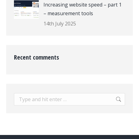
Increasing website speed – part 1
– measurement tools
14th July 2025
Recent comments
Search: