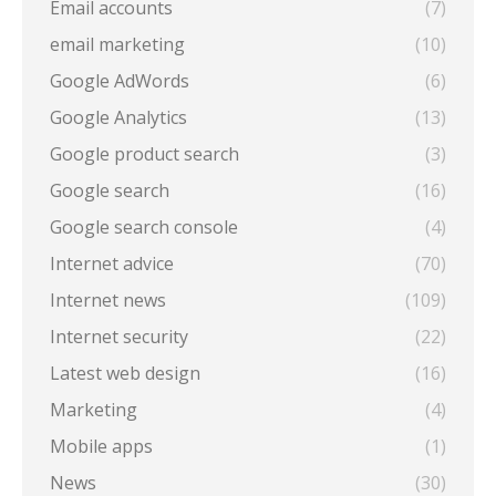
Email accounts
(7)
email marketing
(10)
Google AdWords
(6)
Google Analytics
(13)
Google product search
(3)
Google search
(16)
Google search console
(4)
Internet advice
(70)
Internet news
(109)
Internet security
(22)
Latest web design
(16)
Marketing
(4)
Mobile apps
(1)
News
(30)