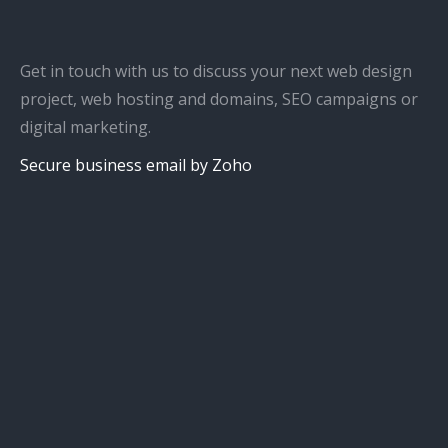
Get in touch with us to discuss your next web design
project, web hosting and domains, SEO campaigns or
digital marketing.
Secure business email by Zoho