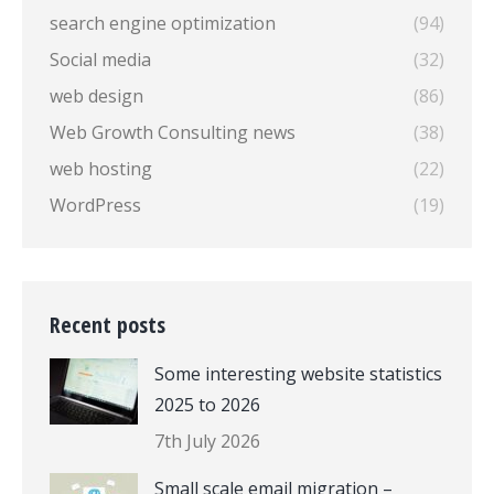
search engine optimization
(94)
Social media
(32)
web design
(86)
Web Growth Consulting news
(38)
web hosting
(22)
WordPress
(19)
Recent posts
Some interesting website statistics
2025 to 2026
7th July 2026
Small scale email migration –