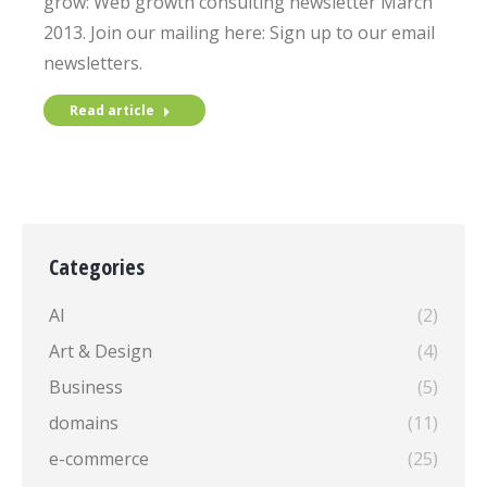
grow: Web growth consulting newsletter March
2013. Join our mailing here: Sign up to our email
newsletters.
Read article
Categories
AI
(2)
Art & Design
(4)
Business
(5)
domains
(11)
e-commerce
(25)