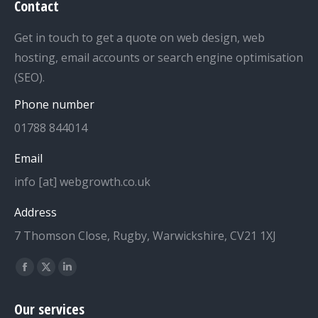
Contact
Get in touch to get a quote on web design, web
hosting, email accounts or search engine optimisation
(SEO).
Phone number
01788 844014
Email
info [at] webgrowth.co.uk
Address
7 Thomson Close, Rugby, Warwickshire, CV21 1XJ
Find us on:
Facebook
X
Linkedin
page
page
page
Our services
opens
opens
opens