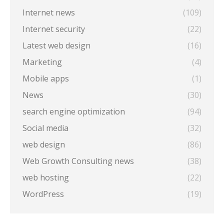
Internet news
(109)
Internet security
(22)
Latest web design
(16)
Marketing
(4)
Mobile apps
(1)
News
(30)
search engine optimization
(94)
Social media
(32)
web design
(86)
Web Growth Consulting news
(38)
web hosting
(22)
WordPress
(19)