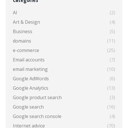
AI
(2)
Art & Design
(4)
Business
(5)
domains
(11)
e-commerce
(25)
Email accounts
(7)
email marketing
(10)
Google AdWords
(6)
Google Analytics
(13)
Google product search
(3)
Google search
(16)
Google search console
(4)
Internet advice
(70)