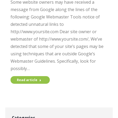
Some website owners may have received a
message from Google along the lines of the
following: Google Webmaster Tools notice of
detected unnatural links to
http://www.yoursite.com Dear site owner or
webmaster of http://www.yoursite.com/, We’ve
detected that some of your site’s pages may be
using techniques that are outside Google’s
Webmaster Guidelines. Specifically, look for
possibly…
Read article
Categories