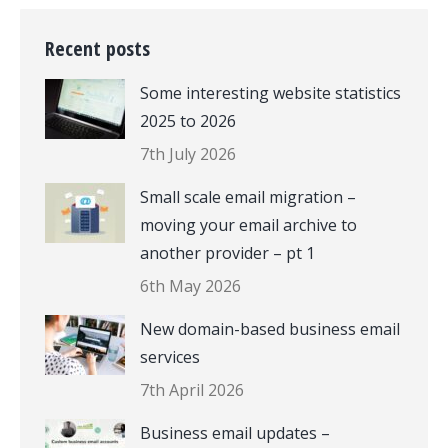
Recent posts
Some interesting website statistics
2025 to 2026
7th July 2026
Small scale email migration –
moving your email archive to
another provider – pt 1
6th May 2026
New domain-based business email
services
7th April 2026
Business email updates –