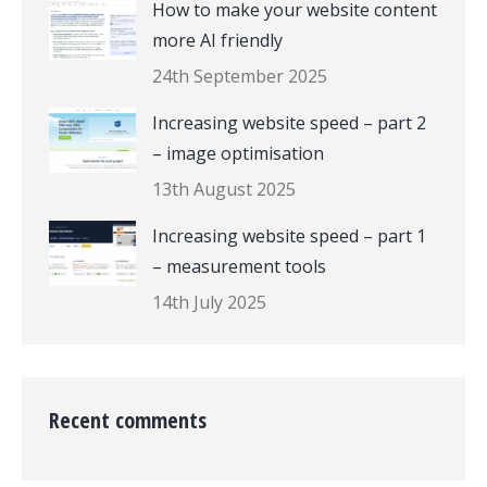
How to make your website content
more AI friendly
24th September 2025
Increasing website speed – part 2
– image optimisation
13th August 2025
Increasing website speed – part 1
– measurement tools
14th July 2025
Recent comments