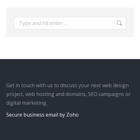
Search:
Get in touch with us to discuss your next web design
project, web hosting and domains, SEO campaigns or
digital marketing.
Secure business email by Zoho