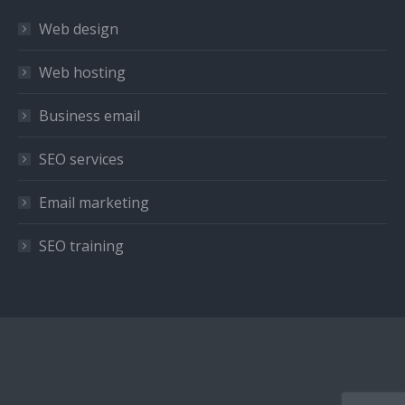
in
in
in
Web design
new
new
new
window
window
window
Web hosting
Business email
SEO services
Email marketing
SEO training