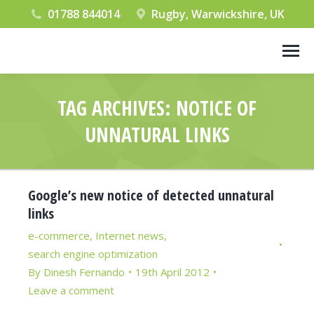
01788 844014
Rugby, Warwickshire, UK
TAG ARCHIVES:
NOTICE OF
UNNATURAL LINKS
You are here:
Google’s new notice of detected unnatural
links
e-commerce
,
Internet news
,
search engine optimization
By
Dinesh Fernando
19th April 2012
Leave a comment