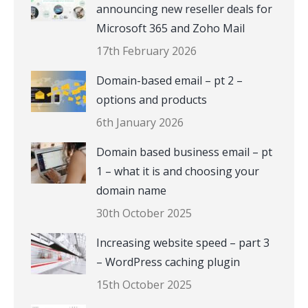
announcing new reseller deals for
Microsoft 365 and Zoho Mail
17th February 2026
Domain-based email – pt 2 –
options and products
6th January 2026
Domain based business email – pt
1 – what it is and choosing your
domain name
30th October 2025
Increasing website speed – part 3
– WordPress caching plugin
15th October 2025