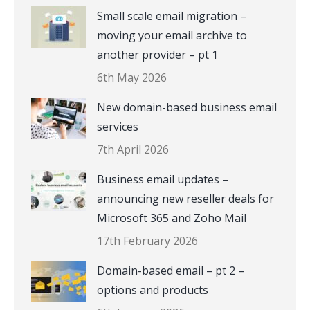
Small scale email migration –
moving your email archive to
another provider – pt 1
6th May 2026
New domain-based business email
services
7th April 2026
Business email updates –
announcing new reseller deals for
Microsoft 365 and Zoho Mail
17th February 2026
Domain-based email – pt 2 –
options and products