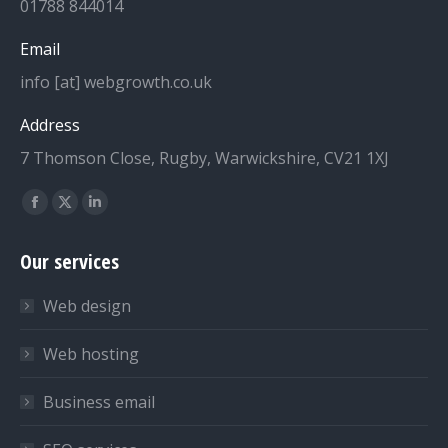
01788 844014
Email
info [at] webgrowth.co.uk
Address
7 Thomson Close, Rugby, Warwickshire, CV21 1XJ
Find us on:
Facebook
X
Linkedin
page
page
page
Our services
opens
opens
opens
in
in
in
Web design
new
new
new
window
window
window
Web hosting
Business email