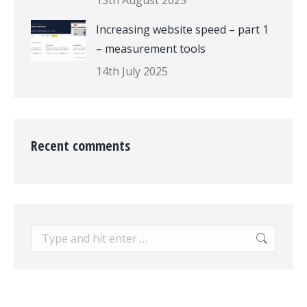
13th August 2025
Increasing website speed – part 1
– measurement tools
14th July 2025
Recent comments
Search: