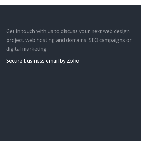
Get in touch with us to discuss your next web design
project, web hosting and domains, SEO campaigns or
digital marketing.
Secure business email by Zoho