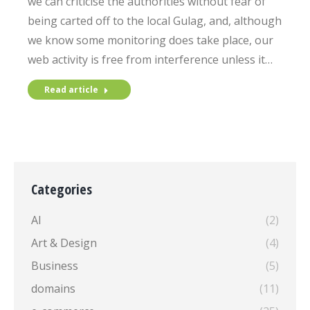
we can criticise the authorities without fear of
being carted off to the local Gulag, and, although
we know some monitoring does take place, our
web activity is free from interference unless it…
Read article
Categories
AI
(2)
Art & Design
(4)
Business
(5)
domains
(11)