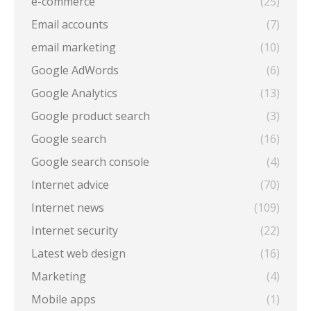
e-commerce
(25)
Email accounts
(7)
email marketing
(10)
Google AdWords
(6)
Google Analytics
(13)
Google product search
(3)
Google search
(16)
Google search console
(4)
Internet advice
(70)
Internet news
(109)
Internet security
(22)
Latest web design
(16)
Marketing
(4)
Mobile apps
(1)