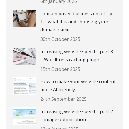
6th January 2026
Domain based business email – pt
1 – what it is and choosing your
domain name
30th October 2025
Increasing website speed – part 3
– WordPress caching plugin
15th October 2025
How to make your website content
more AI friendly
24th September 2025
Increasing website speed – part 2
– image optimisation