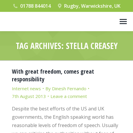
01788 844014
Rugby, Warwickshire, UK
TAG ARCHIVES:
STELLA CREASEY
You are here:
With great freedom, comes great
responsibility
Internet news
By
Dinesh Fernando
7th August 2013
Leave a comment
Despite the best efforts of the US and UK
governments, the English speaking world has
reasonable levels of freedom of speech. Usually