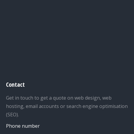
Contact
Get in touch to get a quote on web design, web
hosting, email accounts or search engine optimisation
(SEO).
Phone number