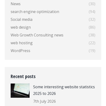
News
(30)
search engine optimization
(94)
Social media
(32)
web design
(86)
Web Growth Consulting news
(38)
web hosting
(22)
WordPress
(19)
Recent posts
Some interesting website statistics
2025 to 2026
7th July 2026