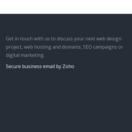
Get in touch with us to discuss your next web design
project, web hosting and domains, SEO campaigns or
digital marketing.
Secure business email by Zoho