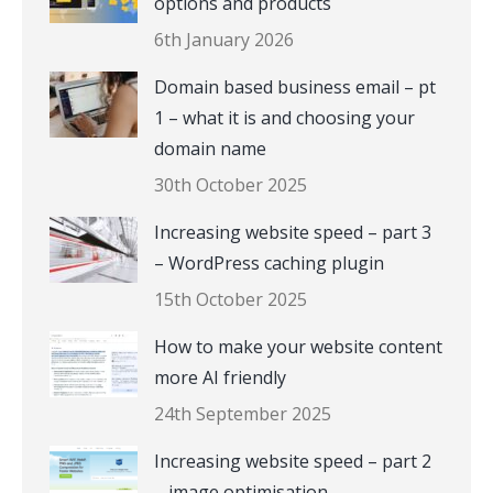
options and products
6th January 2026
Domain based business email – pt
1 – what it is and choosing your
domain name
30th October 2025
Increasing website speed – part 3
– WordPress caching plugin
15th October 2025
How to make your website content
more AI friendly
24th September 2025
Increasing website speed – part 2
– image optimisation