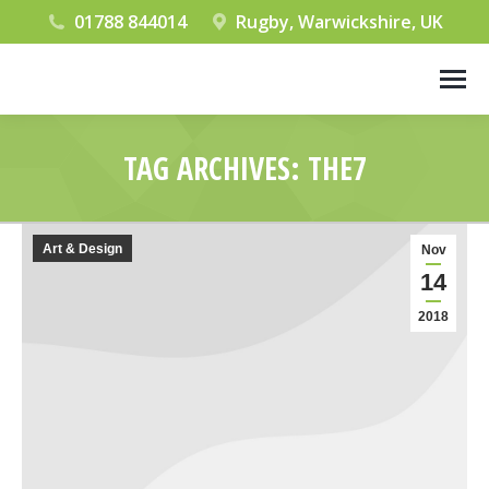
01788 844014
Rugby, Warwickshire, UK
TAG ARCHIVES:
THE7
You are here:
Art & Design
Nov
14
2018