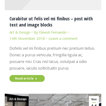
Curabitur ut felis vel mi finibus – post with
text and image blocks
Art & Design
By
Dinesh Fernando
14th November 2018
Leave a comment
Dofelis vel mi finibus pretium nec pretium tellus.
Donec a purus vehicula, fringilla ligula ac,
posuere nisi. Cras nisl lacus, volutpat a odio
posuere, iaculis sollicitudin purus.
Read article
Art & Design
Nov