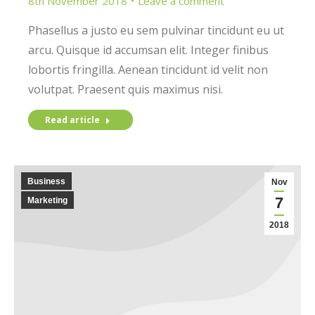
8th November 2018
Leave a comment
Phasellus a justo eu sem pulvinar tincidunt eu ut
arcu. Quisque id accumsan elit. Integer finibus
lobortis fringilla. Aenean tincidunt id velit non
volutpat. Praesent quis maximus nisi.
Read article
Business
Nov
7
Marketing
2018