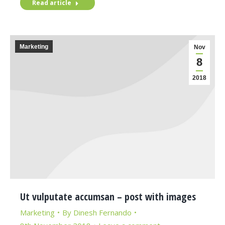
Read article
Marketing
Nov
8
2018
Ut vulputate accumsan – post with images
Marketing
By
Dinesh Fernando