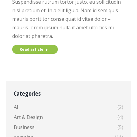
Suspendisse rutrum tortor justo, eu sollicitudin
nisl pretium et. In a elit ligula. Nam id sem quis
mauris porttitor conse quat id vitae dolor –
mauris lorem ipsum nulla it amet ultricies mi
dolor at pharetra.
Read article
Categories
AI
(2)
Art & Design
(4)
Business
(5)