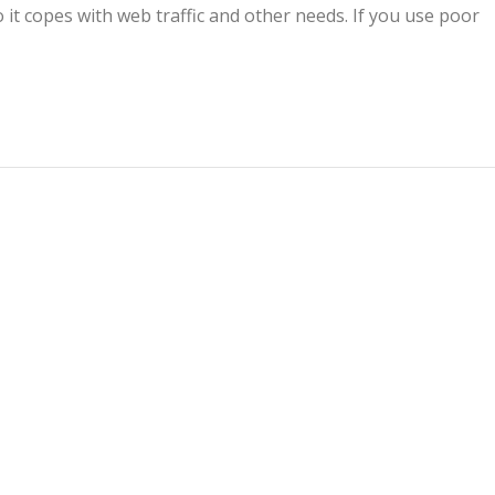
 it copes with web traffic and other needs. If you use poor