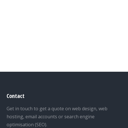
Contact
Get in touch to get a quote on web design, web
hosting, email accounts or search engine
optimisation (SEO).