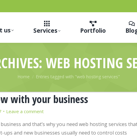
t us
Services
Portfolio
Blo
RCHIVES:
WEB HOSTING SE
You are here:
Home
Entries tagged with "web hosting services"
ow with your business
7
Leave a comment
 business and that’s why you need web hosting services tha
-ups and new businesses usually need to control costs