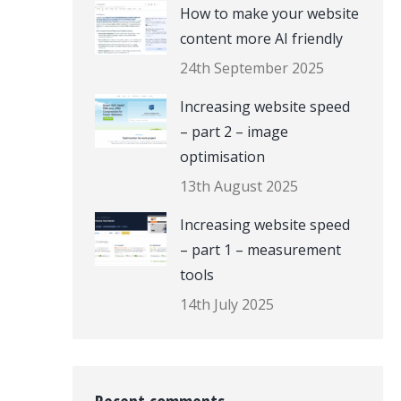
How to make your website
content more AI friendly
24th September 2025
Increasing website speed
– part 2 – image
optimisation
13th August 2025
Increasing website speed
– part 1 – measurement
tools
14th July 2025