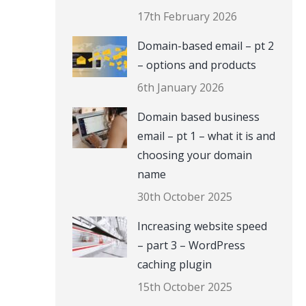
17th February 2026
Domain-based email – pt 2
– options and products
6th January 2026
Domain based business
email – pt 1 – what it is and
choosing your domain
name
30th October 2025
Increasing website speed
– part 3 – WordPress
caching plugin
15th October 2025