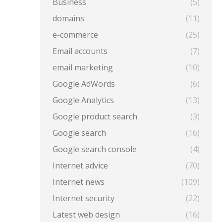
Business
(5)
domains
(11)
e-commerce
(25)
Email accounts
(7)
email marketing
(10)
Google AdWords
(6)
Google Analytics
(13)
Google product search
(3)
Google search
(16)
Google search console
(4)
Internet advice
(70)
Internet news
(109)
Internet security
(22)
Latest web design
(16)