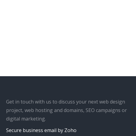
Get in touch with us to discuss your next web design
project, web hosting and domains, SEO campaigns or
digital marketing.
Secure business email by Zoho