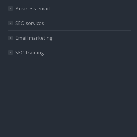
Business email
SEO services
Email marketing
SEO training