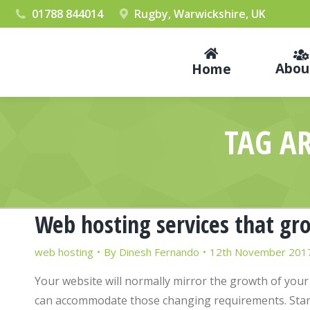
01788 844014
Rugby, Warwickshire, UK
Abou
Home
TAG A
Web hosting services that gr
web hosting
By
Dinesh Fernando
12th November 201
Your website will normally mirror the growth of your
can accommodate those changing requirements. Start