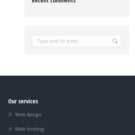
Recent comments
Search:
Our services
Web design
Web hosting