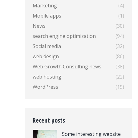
Marketing
(4)
Mobile apps
(1)
News
(30)
search engine optimization
(94)
Social media
(32)
web design
(86)
Web Growth Consulting news
(38)
web hosting
(22)
WordPress
(19)
Recent posts
Some interesting website