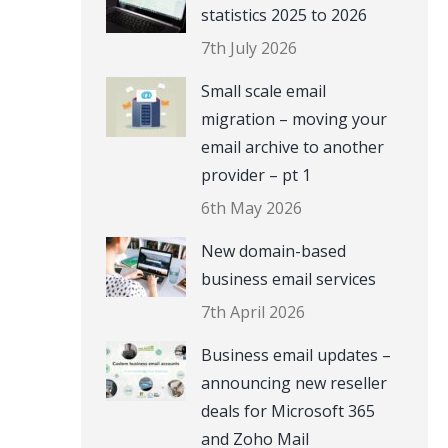
statistics 2025 to 2026
7th July 2026
Small scale email
migration – moving your
email archive to another
provider – pt 1
6th May 2026
New domain-based
business email services
7th April 2026
Business email updates –
announcing new reseller
deals for Microsoft 365
and Zoho Mail