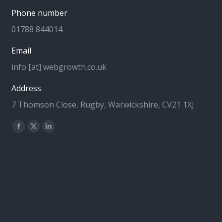
Phone number
01788 844014
Email
info [at] webgrowth.co.uk
Address
7 Thomson Close, Rugby, Warwickshire, CV21 1XJ
Find us on:
Facebook
X
Linkedin
page
page
page
opens
opens
opens
in
in
in
new
new
new
window
window
window