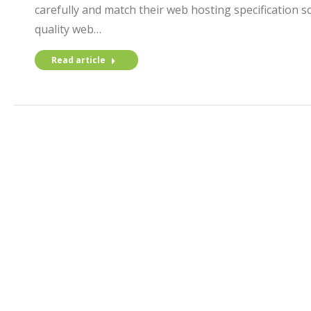
carefully and match their web hosting specification so
quality web…
Read article