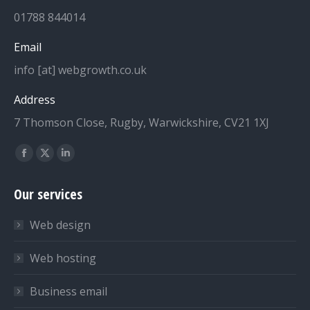
01788 844014
Email
info [at] webgrowth.co.uk
Address
7 Thomson Close, Rugby, Warwickshire, CV21 1XJ
Find us on:
Facebook
X
Linkedin
page
page
page
Our services
opens
opens
opens
in
in
in
Web design
new
new
new
window
window
window
Web hosting
Business email