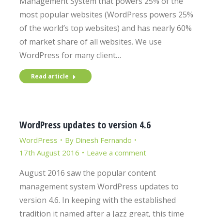
Management System that powers 25% of the
most popular websites (WordPress powers 25%
of the world’s top websites) and has nearly 60%
of market share of all websites. We use
WordPress for many client…
Read article
WordPress updates to version 4.6
WordPress
By
Dinesh Fernando
17th August 2016
Leave a comment
August 2016 saw the popular content
management system WordPress updates to
version 4.6. In keeping with the established
tradition it named after a Jazz great, this time