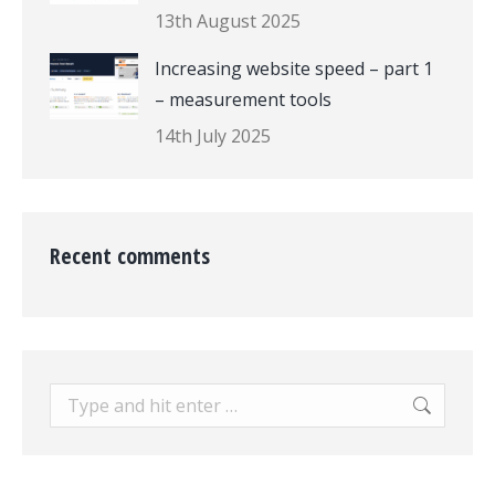
13th August 2025
Increasing website speed – part 1
– measurement tools
14th July 2025
Recent comments
Search: