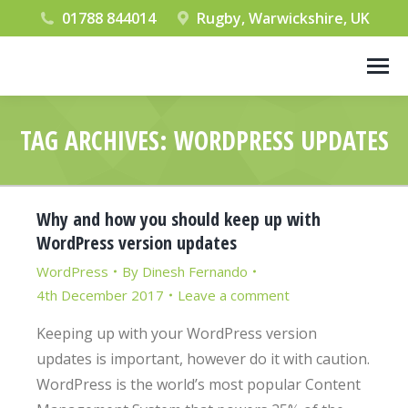
01788 844014
Rugby, Warwickshire, UK
TAG ARCHIVES:
WORDPRESS UPDATES
You are here:
Why and how you should keep up with
WordPress version updates
WordPress
By
Dinesh Fernando
4th December 2017
Leave a comment
Keeping up with your WordPress version
updates is important, however do it with caution.
WordPress is the world’s most popular Content