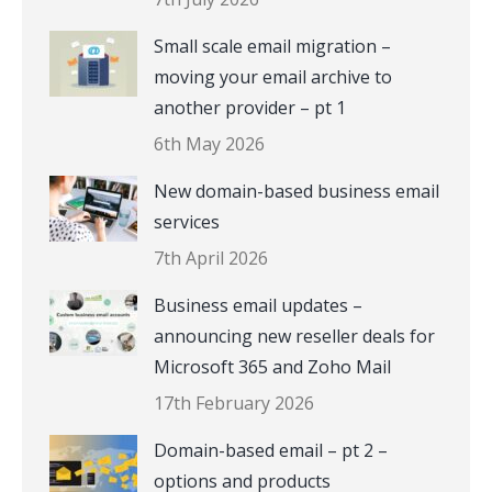
Small scale email migration –
moving your email archive to
another provider – pt 1
6th May 2026
New domain-based business email
services
7th April 2026
Business email updates –
announcing new reseller deals for
Microsoft 365 and Zoho Mail
17th February 2026
Domain-based email – pt 2 –
options and products