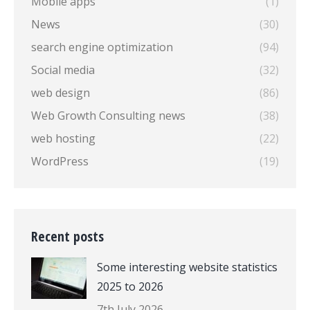
Mobile apps
(1)
News
(30)
search engine optimization
(94)
Social media
(32)
web design
(86)
Web Growth Consulting news
(38)
web hosting
(22)
WordPress
(19)
Recent posts
Some interesting website statistics
2025 to 2026
7th July 2026