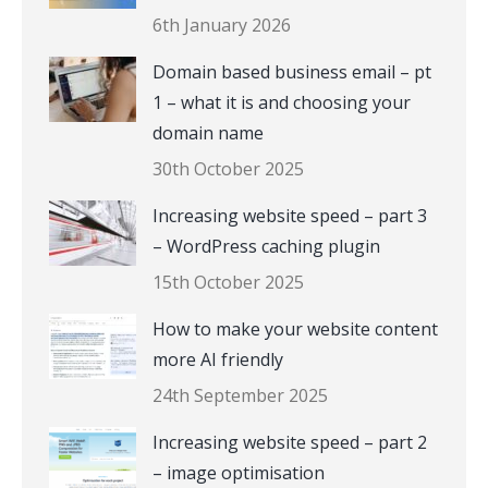
6th January 2026
Domain based business email – pt
1 – what it is and choosing your
domain name
30th October 2025
Increasing website speed – part 3
– WordPress caching plugin
15th October 2025
How to make your website content
more AI friendly
24th September 2025
Increasing website speed – part 2
– image optimisation