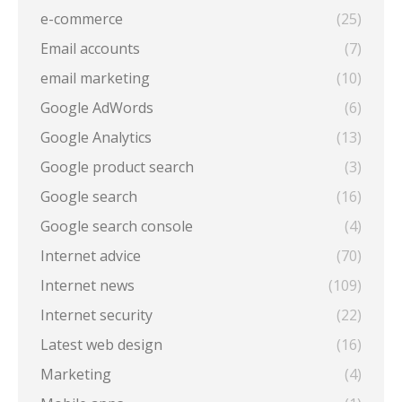
e-commerce
(25)
Email accounts
(7)
email marketing
(10)
Google AdWords
(6)
Google Analytics
(13)
Google product search
(3)
Google search
(16)
Google search console
(4)
Internet advice
(70)
Internet news
(109)
Internet security
(22)
Latest web design
(16)
Marketing
(4)