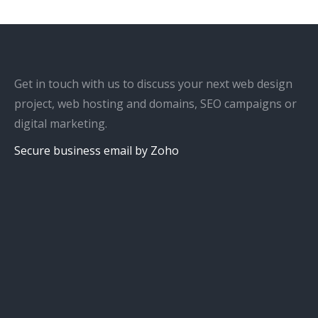
Get in touch with us to discuss your next web design
project, web hosting and domains, SEO campaigns or
digital marketing.
Secure business email by Zoho