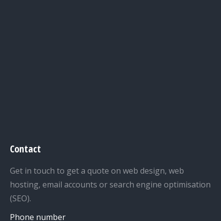
Contact
Get in touch to get a quote on web design, web
hosting, email accounts or search engine optimisation
(SEO).
Phone number