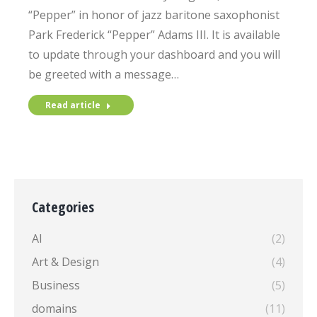
“Pepper” in honor of jazz baritone saxophonist
Park Frederick “Pepper” Adams III. It is available
to update through your dashboard and you will
be greeted with a message…
Read article
Categories
AI
(2)
Art & Design
(4)
Business
(5)
domains
(11)