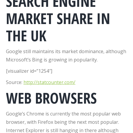
SEARCH ENGINE
MARKET SHARE IN
THE UK
Google still maintains its market dominance, although
Microsoft’s Bing is growing in popularity.
[visualizer id=”1254″]
Source:
http://statcounter.com/
WEB BROWSERS
Google’s Chrome is currently the most popular web
browser, with Firefox being the next most popular.
Internet Explorer is still hanging in there although