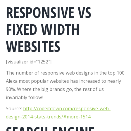
RESPONSIVE VS
FIXED WIDTH
WEBSITES
[visualizer id=”1252″]
The number of responsive web designs in the top 100
Alexa most popular websites has increased to nearly
90%. Where the big brands go, the rest of us
invariably follow!
Source:
http://codeitdown.com/responsive-web-
design-2014-stats-trends/#more-1514