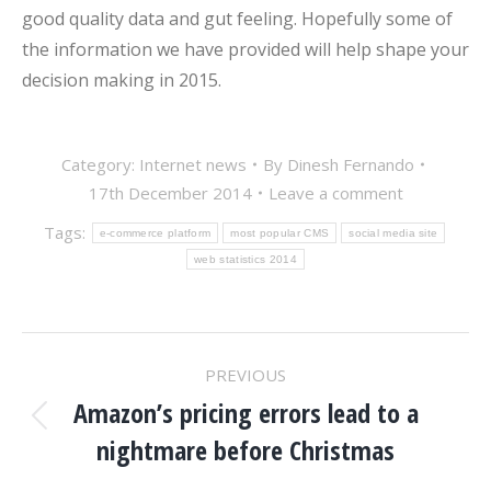
good quality data and gut feeling. Hopefully some of
the information we have provided will help shape your
decision making in 2015.
Category:
Internet news
By
Dinesh Fernando
17th December 2014
Leave a comment
Tags:
e-commerce platform
most popular CMS
social media site
web statistics 2014
POST
PREVIOUS
NAVIGATION
Amazon’s pricing errors lead to a
Previous
nightmare before Christmas
post: