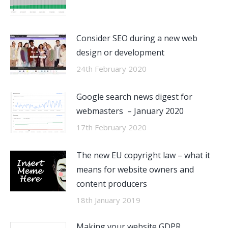
Consider SEO during a new web
design or development
24th February 2020
Google search news digest for
webmasters – January 2020
17th February 2020
The new EU copyright law – what it
means for website owners and
content producers
18th January 2019
Making your website GDPR