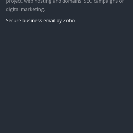
project, web hosting and domains, SEO campaigns or
digital marketing.
Secure business email by Zoho