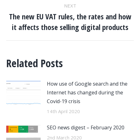
NEXT
The new EU VAT rules, the rates and how
Next
it affects those selling digital products
post:
Related Posts
How use of Google search and the
Internet has changed during the
Covid-19 crisis
14th April 2020
SEO news digest – February 2020
2nd March 2020