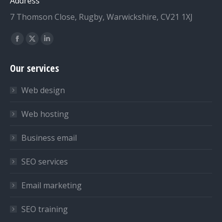
Address
7 Thomson Close, Rugby, Warwickshire, CV21 1XJ
Find us on:
Facebook
X
Linkedin
page
page
page
Our services
opens
opens
opens
in
in
in
Web design
new
new
new
window
window
window
Web hosting
Business email
SEO services
Email marketing
SEO training