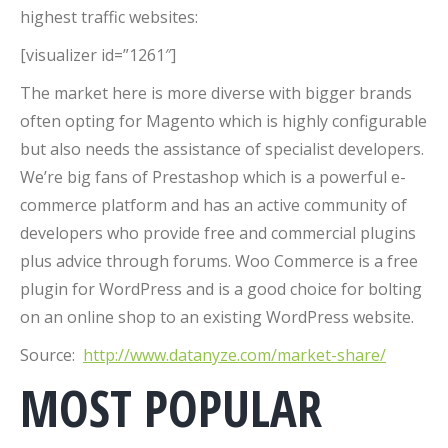
highest traffic websites:
[visualizer id=”1261″]
The market here is more diverse with bigger brands
often opting for Magento which is highly configurable
but also needs the assistance of specialist developers.
We’re big fans of Prestashop which is a powerful e-
commerce platform and has an active community of
developers who provide free and commercial plugins
plus advice through forums. Woo Commerce is a free
plugin for WordPress and is a good choice for bolting
on an online shop to an existing WordPress website.
Source:
http://www.datanyze.com/market-share/
MOST POPULAR