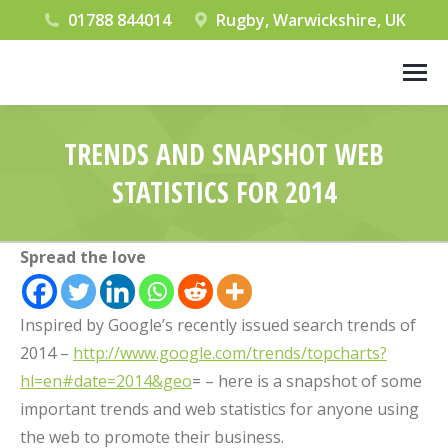
01788 844014
Rugby, Warwickshire, UK
TRENDS AND SNAPSHOT WEB
STATISTICS FOR 2014
You are here:
Spread the love
Inspired by Google’s recently issued search trends of
2014 –
http://www.google.com/trends/topcharts?
hl=en#date=2014&geo
= – here is a snapshot of some
important trends and web statistics for anyone using
the web to promote their business.