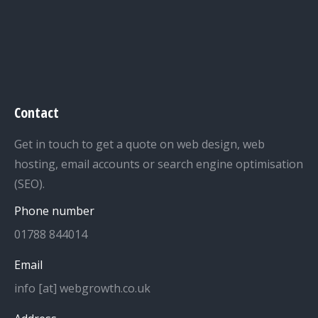
Contact
Get in touch to get a quote on web design, web
hosting, email accounts or search engine optimisation
(SEO).
Phone number
01788 844014
Email
info [at] webgrowth.co.uk