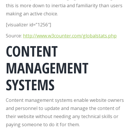
this is more down to inertia and familiarity than users
making an active choice.
[visualizer id=”1256″]
Source:
http://www.w3counter.com/globalstats.php
CONTENT
MANAGEMENT
SYSTEMS
Content management systems enable website owners
and personnel to update and manage the content of
their website without needing any technical skills or
paying someone to do it for them.