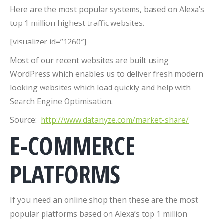
Here are the most popular systems, based on Alexa’s
top 1 million highest traffic websites:
[visualizer id=”1260″]
Most of our recent websites are built using
WordPress which enables us to deliver fresh modern
looking websites which load quickly and help with
Search Engine Optimisation.
Source:
http://www.datanyze.com/market-share/
E-COMMERCE
PLATFORMS
If you need an online shop then these are the most
popular platforms based on Alexa’s top 1 million