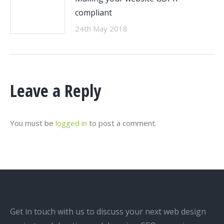
compliant
24th May 2018
Leave a Reply
You must be
logged in
to post a comment.
Get in touch with us to discuss your next web design