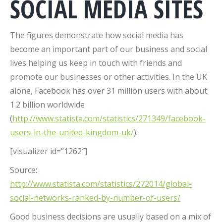
SOCIAL MEDIA SITES
The figures demonstrate how social media has
become an important part of our business and social
lives helping us keep in touch with friends and
promote our businesses or other activities. In the UK
alone, Facebook has over 31 million users with about
1.2 billion worldwide
(
http://www.statista.com/statistics/271349/facebook-
users-in-the-united-kingdom-uk/
).
[visualizer id=”1262″]
Source:
http://www.statista.com/statistics/272014/global-
social-networks-ranked-by-number-of-users/
Good business decisions are usually based on a mix of