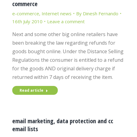
commerce
e-commerce
,
Internet news
By
Dinesh Fernando
16th July 2010
Leave a comment
Next and some other big online retailers have
been breaking the law regarding refunds for
goods bought online. Under the Distance Selling
Regulations the consumer is entitled to a refund
for the goods AND original delivery charge if
returned within 7 days of receiving the item.
Read article
email marketing, data protection and cc
email lists