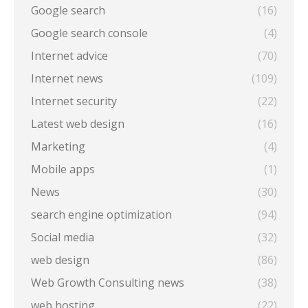
Google search
(16)
Google search console
(4)
Internet advice
(70)
Internet news
(109)
Internet security
(22)
Latest web design
(16)
Marketing
(4)
Mobile apps
(1)
News
(30)
search engine optimization
(94)
Social media
(32)
web design
(86)
Web Growth Consulting news
(38)
web hosting
(22)