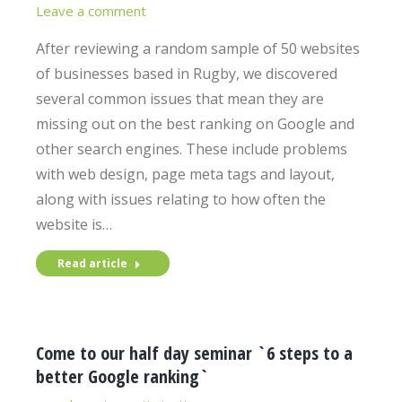
Leave a comment
After reviewing a random sample of 50 websites
of businesses based in Rugby, we discovered
several common issues that mean they are
missing out on the best ranking on Google and
other search engines. These include problems
with web design, page meta tags and layout,
along with issues relating to how often the
website is…
Read article
Come to our half day seminar `6 steps to a
better Google ranking`