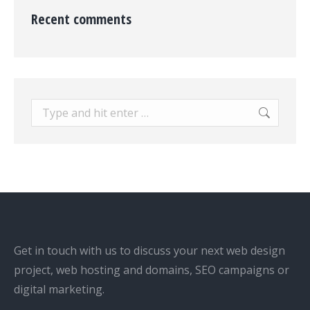
Recent comments
Search:
Get in touch with us to discuss your next web design
project, web hosting and domains, SEO campaigns or
digital marketing.