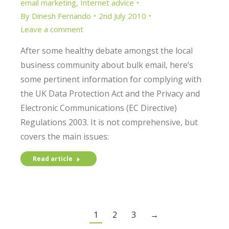
email marketing
,
Internet advice
By
Dinesh Fernando
2nd July 2010
Leave a comment
After some healthy debate amongst the local
business community about bulk email, here’s
some pertinent information for complying with
the UK Data Protection Act and the Privacy and
Electronic Communications (EC Directive)
Regulations 2003. It is not comprehensive, but
covers the main issues:
Read article
1
2
3
→