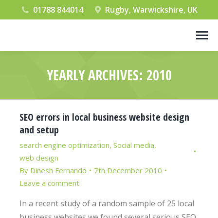
01788 844014
Rugby, Warwickshire, UK
YEARLY ARCHIVES:
2010
You are here:
SEO errors in local business website design
and setup
search engine optimization
,
Social media
,
web design
By
Dinesh Fernando
7th December 2010
Leave a comment
In a recent study of a random sample of 25 local
business websites we found several serious SEO