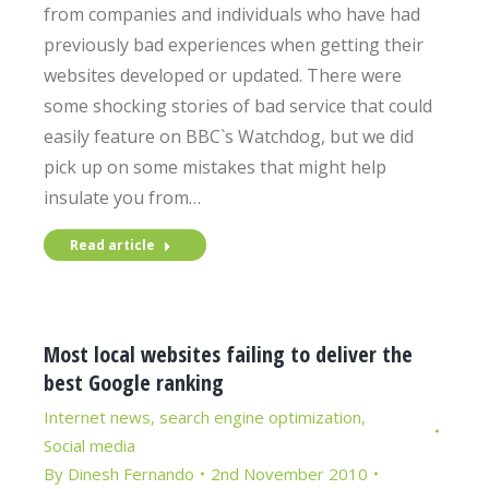
from companies and individuals who have had
previously bad experiences when getting their
websites developed or updated. There were
some shocking stories of bad service that could
easily feature on BBC`s Watchdog, but we did
pick up on some mistakes that might help
insulate you from…
Read article
Most local websites failing to deliver the
best Google ranking
Internet news
,
search engine optimization
,
Social media
By
Dinesh Fernando
2nd November 2010