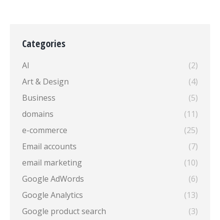
Categories
AI
(2)
Art & Design
(4)
Business
(5)
domains
(11)
e-commerce
(25)
Email accounts
(7)
email marketing
(10)
Google AdWords
(6)
Google Analytics
(13)
Google product search
(3)