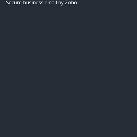
Secure business email by Zoho