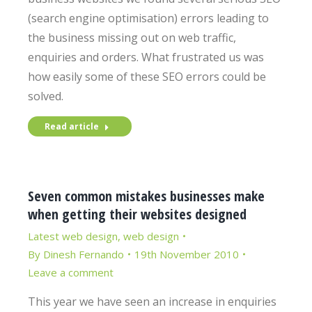
(search engine optimisation) errors leading to
the business missing out on web traffic,
enquiries and orders. What frustrated us was
how easily some of these SEO errors could be
solved.
Read article
Seven common mistakes businesses make
when getting their websites designed
Latest web design
,
web design
By
Dinesh Fernando
19th November 2010
Leave a comment
This year we have seen an increase in enquiries