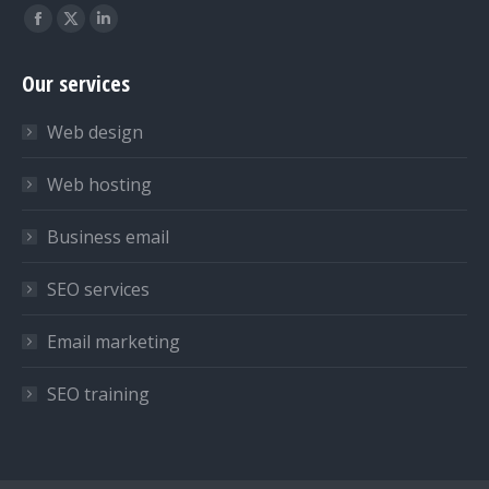
Find us on:
Facebook
X
Linkedin
page
page
page
Our services
opens
opens
opens
in
in
in
Web design
new
new
new
window
window
window
Web hosting
Business email
SEO services
Email marketing
SEO training