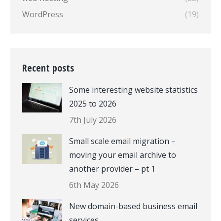
WordPress
(19)
Recent posts
Some interesting website statistics
2025 to 2026
7th July 2026
Small scale email migration –
moving your email archive to
another provider – pt 1
6th May 2026
New domain-based business email
services