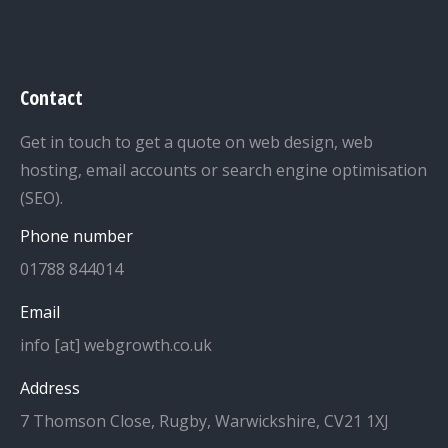
Contact
Get in touch to get a quote on web design, web
hosting, email accounts or search engine optimisation
(SEO).
Phone number
01788 844014
Email
info [at] webgrowth.co.uk
Address
7 Thomson Close, Rugby, Warwickshire, CV21 1XJ