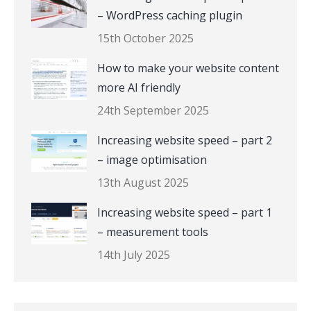
– WordPress caching plugin
15th October 2025
How to make your website content
more AI friendly
24th September 2025
Increasing website speed – part 2
– image optimisation
13th August 2025
Increasing website speed – part 1
– measurement tools
14th July 2025