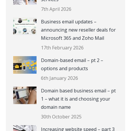
7th April 2026
Business email updates –
announcing new reseller deals for
Microsoft 365 and Zoho Mail
17th February 2026
Domain-based email – pt 2 –
options and products
6th January 2026
Domain based business email – pt
1 – what it is and choosing your
domain name
30th October 2025
Increasing website speed – part 3