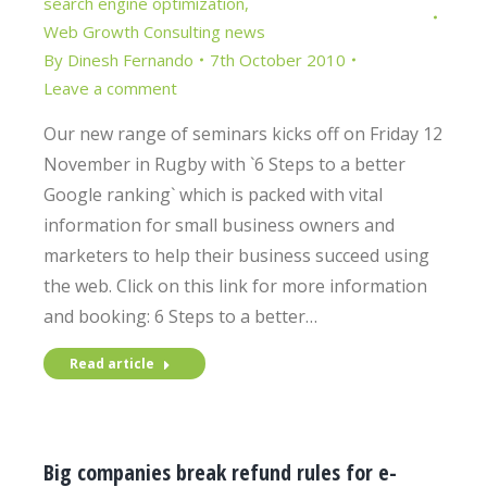
search engine optimization
,
Web Growth Consulting news
By
Dinesh Fernando
7th October 2010
Leave a comment
Our new range of seminars kicks off on Friday 12
November in Rugby with `6 Steps to a better
Google ranking` which is packed with vital
information for small business owners and
marketers to help their business succeed using
the web. Click on this link for more information
and booking: 6 Steps to a better…
Read article
Big companies break refund rules for e-