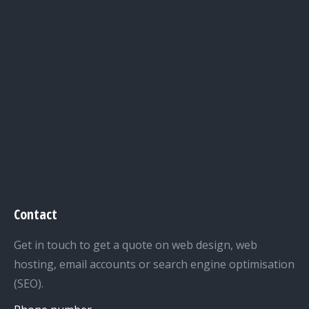
Contact
Get in touch to get a quote on web design, web
hosting, email accounts or search engine optimisation
(SEO).