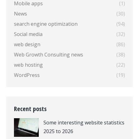
Mobile apps
(1)
News
(30)
search engine optimization
(94)
Social media
(32)
web design
(86)
Web Growth Consulting news
(38)
web hosting
(22)
WordPress
(19)
Recent posts
Some interesting website statistics
2025 to 2026