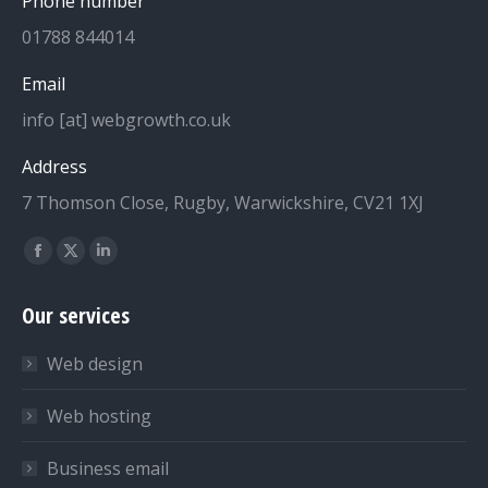
Phone number
01788 844014
Email
info [at] webgrowth.co.uk
Address
7 Thomson Close, Rugby, Warwickshire, CV21 1XJ
Find us on:
Facebook
X
Linkedin
page
page
page
Our services
opens
opens
opens
in
in
in
Web design
new
new
new
window
window
window
Web hosting
Business email