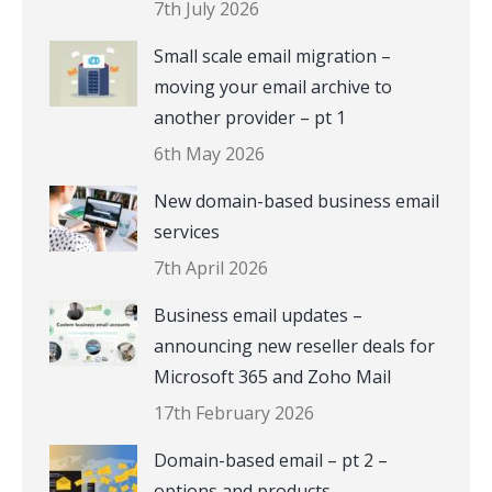
7th July 2026
Small scale email migration –
moving your email archive to
another provider – pt 1
6th May 2026
New domain-based business email
services
7th April 2026
Business email updates –
announcing new reseller deals for
Microsoft 365 and Zoho Mail
17th February 2026
Domain-based email – pt 2 –
options and products