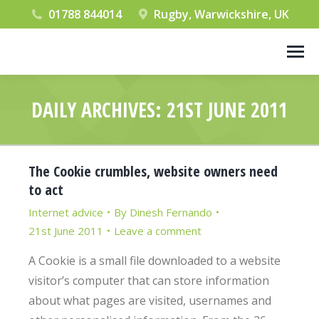
01788 844014
Rugby, Warwickshire, UK
DAILY ARCHIVES:
21ST JUNE 2011
You are here:
The Cookie crumbles, website owners need
to act
Internet advice
By
Dinesh Fernando
21st June 2011
Leave a comment
A Cookie is a small file downloaded to a website
visitor’s computer that can store information
about what pages are visited, usernames and