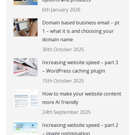
6th January 2026
Domain based business email – pt
1 – what it is and choosing your
domain name
30th October 2025
Increasing website speed – part 3
– WordPress caching plugin
15th October 2025
How to make your website content
more AI friendly
24th September 2025
Increasing website speed – part 2
– image optimisation