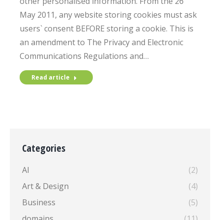
other personalised information. From the 26
May 2011, any website storing cookies must ask
users` consent BEFORE storing a cookie. This is
an amendment to The Privacy and Electronic
Communications Regulations and…
Read article
Categories
AI
(2)
Art & Design
(4)
Business
(5)
domains
(11)