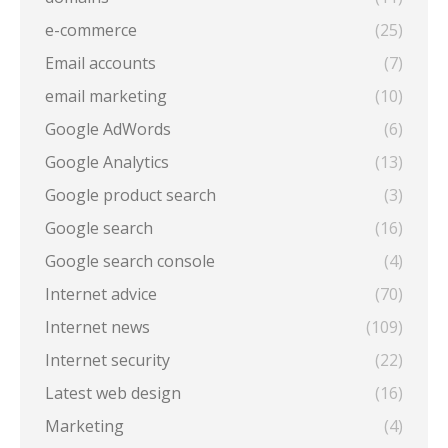
e-commerce
(25)
Email accounts
(7)
email marketing
(10)
Google AdWords
(6)
Google Analytics
(13)
Google product search
(3)
Google search
(16)
Google search console
(4)
Internet advice
(70)
Internet news
(109)
Internet security
(22)
Latest web design
(16)
Marketing
(4)