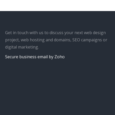
Get in touch with us to discuss your next web design
project, web hosting and domains, SEO campaigns or
digital marketing.
Secure business email by Zoho