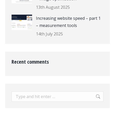
13th August 2025
Increasing website speed – part 1
– measurement tools
14th July 2025
Recent comments
Search: