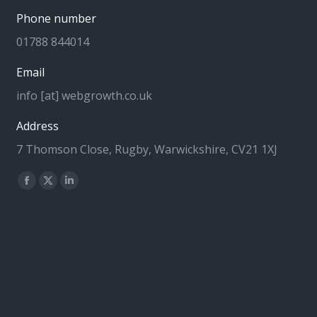
Phone number
01788 844014
Email
info [at] webgrowth.co.uk
Address
7 Thomson Close, Rugby, Warwickshire, CV21 1XJ
Find us on:
Facebook
X
Linkedin
page
page
page
opens
opens
opens
in
in
in
new
new
new
window
window
window