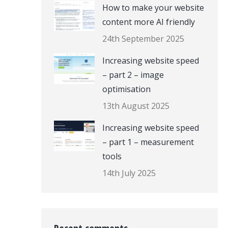
How to make your website
content more AI friendly
24th September 2025
Increasing website speed
– part 2 – image
optimisation
13th August 2025
Increasing website speed
– part 1 – measurement
tools
14th July 2025