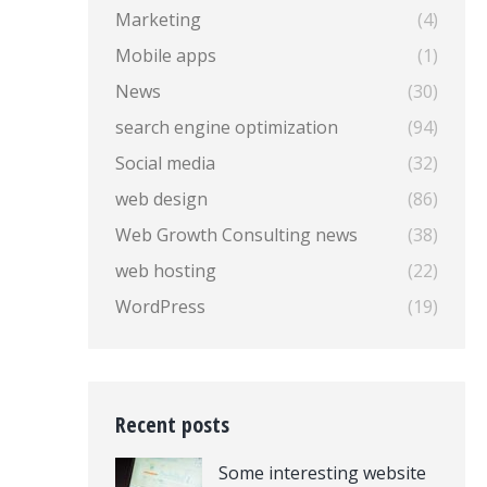
Marketing
(4)
Mobile apps
(1)
News
(30)
search engine optimization
(94)
Social media
(32)
web design
(86)
Web Growth Consulting news
(38)
web hosting
(22)
WordPress
(19)
Recent posts
Some interesting website