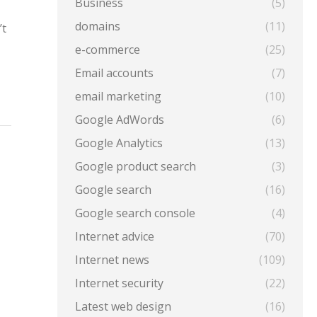
Business
(5)
domains
(11)
’t
e-commerce
(25)
Email accounts
(7)
email marketing
(10)
Google AdWords
(6)
Google Analytics
(13)
Google product search
(3)
Google search
(16)
Google search console
(4)
Internet advice
(70)
Internet news
(109)
Internet security
(22)
Latest web design
(16)