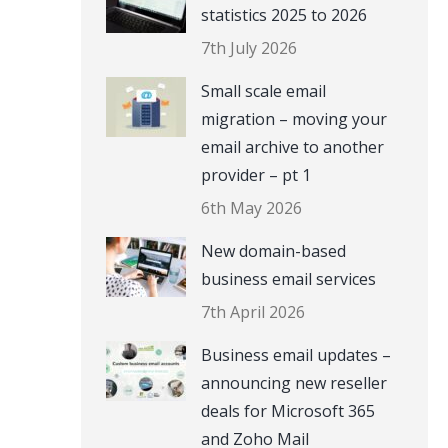
statistics 2025 to 2026
7th July 2026
Small scale email
migration – moving your
email archive to another
provider – pt 1
6th May 2026
New domain-based
business email services
7th April 2026
Business email updates –
announcing new reseller
deals for Microsoft 365
and Zoho Mail