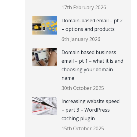
17th February 2026
Domain-based email – pt 2
– options and products
6th January 2026
Domain based business
email – pt 1 – what it is and
choosing your domain
name
30th October 2025
Increasing website speed
– part 3 – WordPress
caching plugin
15th October 2025