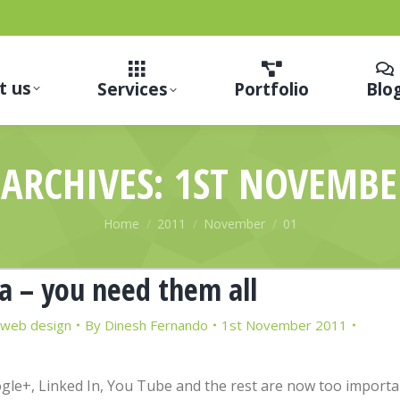
t us
Services
Portfolio
Blo
 ARCHIVES:
1ST NOVEMBE
You are here:
Home
2011
November
01
a – you need them all
web design
By
Dinesh Fernando
1st November 2011
ogle+, Linked In, You Tube and the rest are now too importa