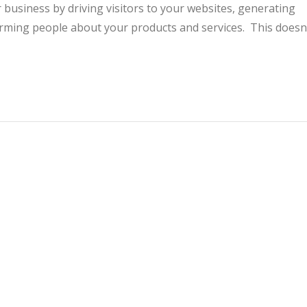
 business by driving visitors to your websites, generating
rming people about your products and services. This doesn