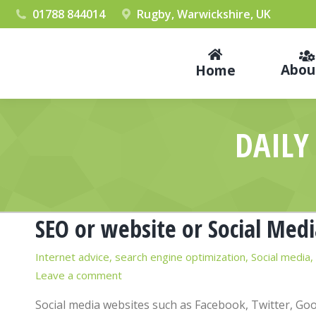
01788 844014
Rugby, Warwickshire, UK
Abou
Home
DAILY
SEO or website or Social Medi
Internet advice
,
search engine optimization
,
Social media
,
Leave a comment
Social media websites such as Facebook, Twitter, Go