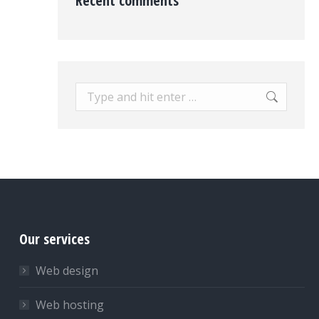
Recent comments
Search:
Our services
Web design
Web hosting