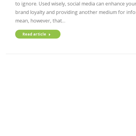
to ignore. Used wisely, social media can enhance your
brand loyalty and providing another medium for info
mean, however, that…
Read article