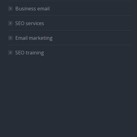
Business email
SEO services
Email marketing
SEO training