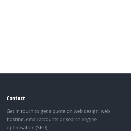
Contact
Get in touch to get a quote on web design, web
hosting, email accounts or search engine
optimisation (SEO).