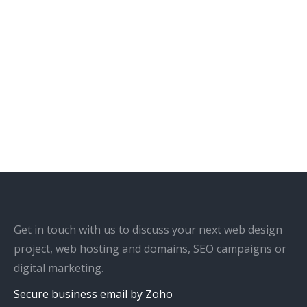
Get in touch with us to discuss your next web design
project, web hosting and domains, SEO campaigns or
digital marketing.
Secure business email by Zoho