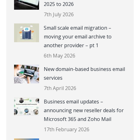
2025 to 2026
7th July 2026
Small scale email migration –
moving your email archive to
another provider – pt 1
6th May 2026
New domain-based business email
services
7th April 2026
Business email updates –
announcing new reseller deals for
Microsoft 365 and Zoho Mail
17th February 2026