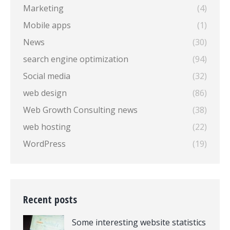
Marketing
(4)
Mobile apps
(1)
News
(30)
search engine optimization
(94)
Social media
(32)
web design
(86)
Web Growth Consulting news
(38)
web hosting
(22)
WordPress
(19)
Recent posts
Some interesting website statistics