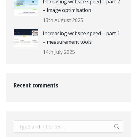
Increasing website speed – part 2
– image optimisation
13th August 2025
Increasing website speed – part 1
– measurement tools
14th July 2025
Recent comments
Search: