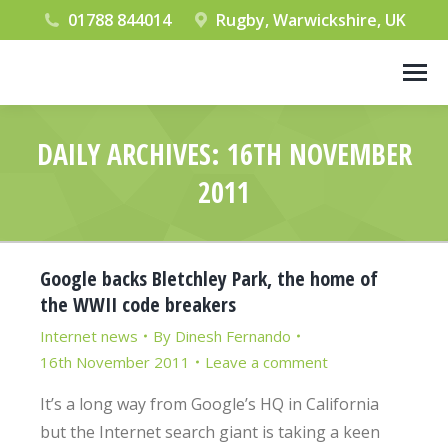
01788 844014
Rugby, Warwickshire, UK
DAILY ARCHIVES:
16TH NOVEMBER
2011
You are here:
Google backs Bletchley Park, the home of
the WWII code breakers
Internet news
By
Dinesh Fernando
16th November 2011
Leave a comment
It’s a long way from Google’s HQ in California
but the Internet search giant is taking a keen