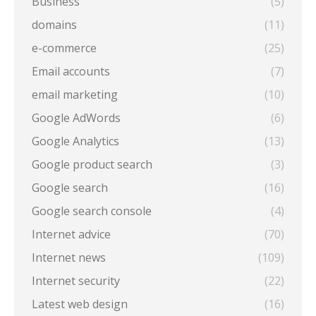
Business
(5)
domains
(11)
e-commerce
(25)
Email accounts
(7)
email marketing
(10)
Google AdWords
(6)
Google Analytics
(13)
Google product search
(3)
Google search
(16)
Google search console
(4)
Internet advice
(70)
Internet news
(109)
Internet security
(22)
Latest web design
(16)