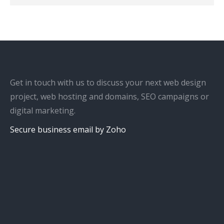
Get in touch with us to discuss your next web design
project, web hosting and domains, SEO campaigns or
digital marketing.
Secure business email by Zoho