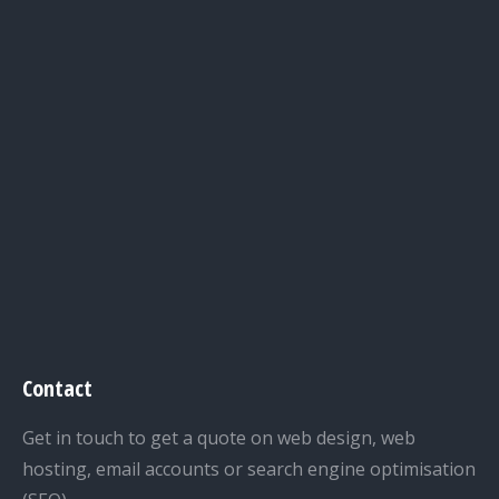
Contact
Get in touch to get a quote on web design, web
hosting, email accounts or search engine optimisation