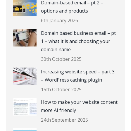
Domain-based email – pt 2 –
options and products
6th January 2026
Domain based business email – pt
1 – what it is and choosing your
domain name
30th October 2025
Increasing website speed – part 3
– WordPress caching plugin
15th October 2025
How to make your website content
more AI friendly
24th September 2025