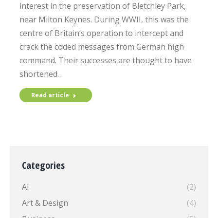
interest in the preservation of Bletchley Park,
near Milton Keynes. During WWII, this was the
centre of Britain’s operation to intercept and
crack the coded messages from German high
command. Their successes are thought to have
shortened…
Read article
Categories
AI
(2)
Art & Design
(4)