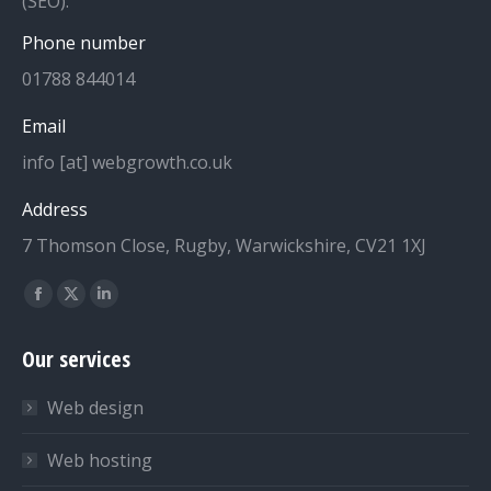
(SEO).
Phone number
01788 844014
Email
info [at] webgrowth.co.uk
Address
7 Thomson Close, Rugby, Warwickshire, CV21 1XJ
Find us on:
Facebook
X
Linkedin
page
page
page
Our services
opens
opens
opens
in
in
in
Web design
new
new
new
window
window
window
Web hosting