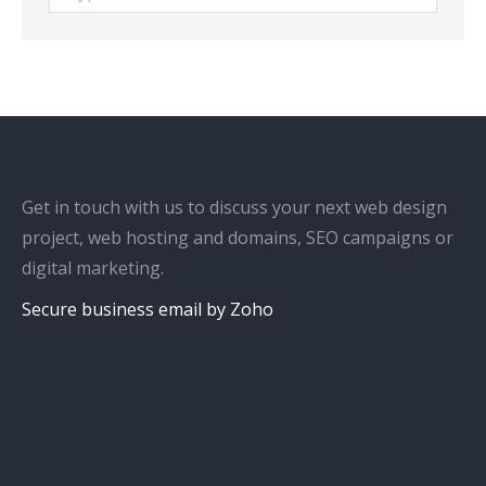
Get in touch with us to discuss your next web design
project, web hosting and domains, SEO campaigns or
digital marketing.
Secure business email by Zoho