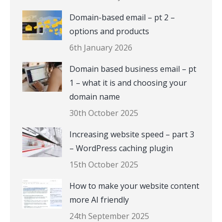
Domain-based email – pt 2 –
options and products
6th January 2026
Domain based business email – pt
1 – what it is and choosing your
domain name
30th October 2025
Increasing website speed – part 3
– WordPress caching plugin
15th October 2025
How to make your website content
more AI friendly
24th September 2025