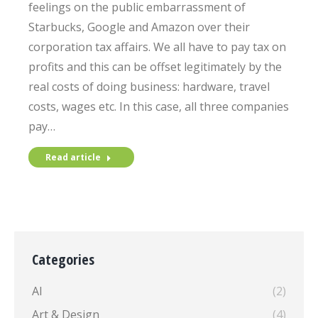
feelings on the public embarrassment of
Starbucks, Google and Amazon over their
corporation tax affairs. We all have to pay tax on
profits and this can be offset legitimately by the
real costs of doing business: hardware, travel
costs, wages etc. In this case, all three companies
pay…
Read article
Categories
AI
(2)
Art & Design
(4)