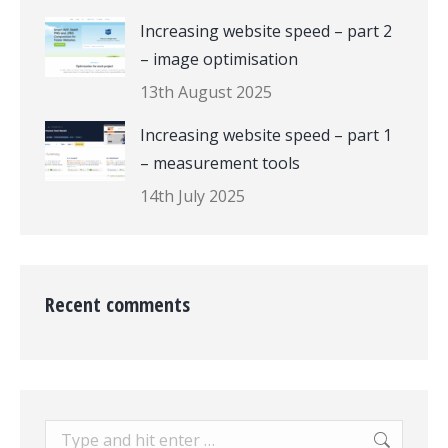
Increasing website speed – part 2
– image optimisation
13th August 2025
Increasing website speed – part 1
– measurement tools
14th July 2025
Recent comments
Search: