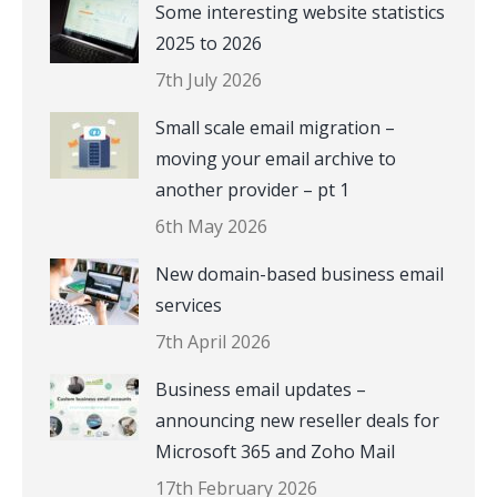
Some interesting website statistics
2025 to 2026
7th July 2026
Small scale email migration –
moving your email archive to
another provider – pt 1
6th May 2026
New domain-based business email
services
7th April 2026
Business email updates –
announcing new reseller deals for
Microsoft 365 and Zoho Mail
17th February 2026