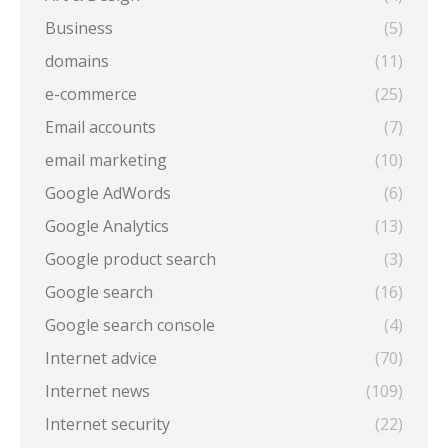
Business
(5)
domains
(11)
e-commerce
(25)
Email accounts
(7)
email marketing
(10)
Google AdWords
(6)
Google Analytics
(13)
Google product search
(3)
Google search
(16)
Google search console
(4)
Internet advice
(70)
Internet news
(109)
Internet security
(22)