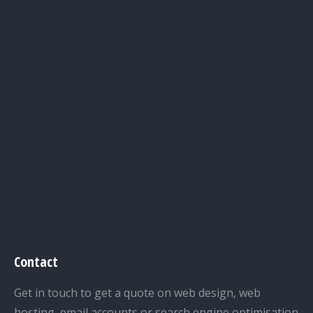
Contact
Get in touch to get a quote on web design, web
hosting, email accounts or search engine optimisation