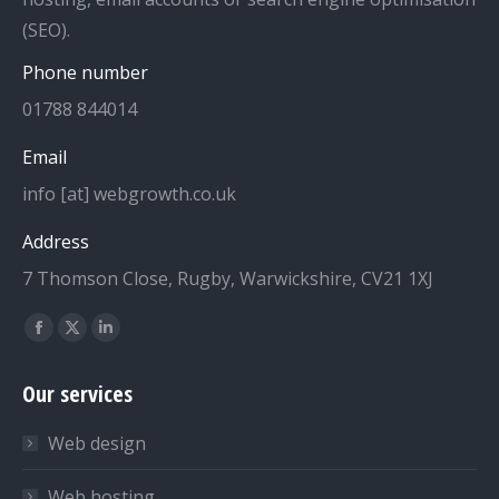
(SEO).
Phone number
01788 844014
Email
info [at] webgrowth.co.uk
Address
7 Thomson Close, Rugby, Warwickshire, CV21 1XJ
Find us on:
Facebook
X
Linkedin
page
page
page
Our services
opens
opens
opens
in
in
in
Web design
new
new
new
window
window
window
Web hosting