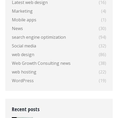
Latest web design
(16)
Marketing
(4)
Mobile apps
(1)
News
(30)
search engine optimization
(94)
Social media
(32)
web design
(86)
Web Growth Consulting news
(38)
web hosting
(22)
WordPress
(19)
Recent posts