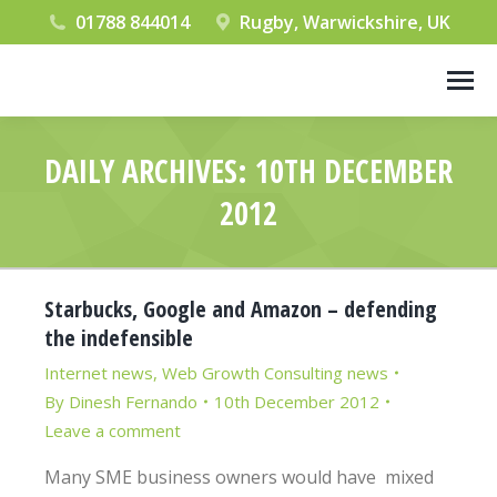
01788 844014
Rugby, Warwickshire, UK
DAILY ARCHIVES:
10TH DECEMBER
2012
You are here:
Starbucks, Google and Amazon – defending
the indefensible
Internet news
,
Web Growth Consulting news
By
Dinesh Fernando
10th December 2012
Leave a comment
Many SME business owners would have mixed