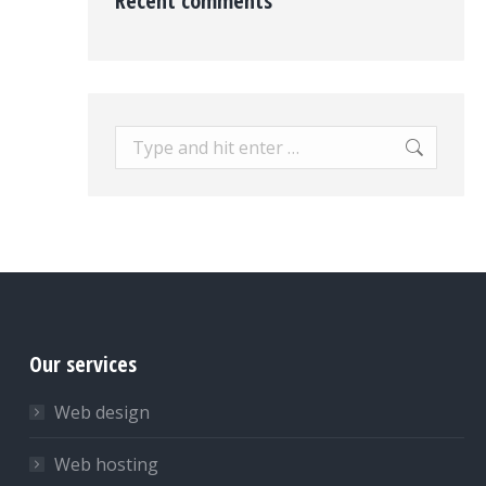
Recent comments
Search:
Our services
Web design
Web hosting