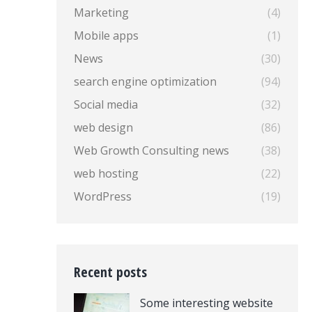
Marketing
(4)
Mobile apps
(1)
News
(30)
search engine optimization
(94)
Social media
(32)
web design
(86)
Web Growth Consulting news
(38)
web hosting
(22)
WordPress
(19)
Recent posts
Some interesting website