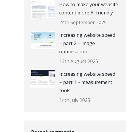
How to make your website
content more AI friendly
24th September 2025
Increasing website speed
– part 2 – image
optimisation
13th August 2025
Increasing website speed
– part 1 – measurement
tools
14th July 2025