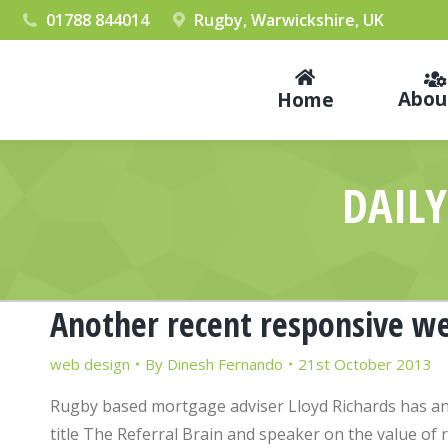
01788 844014
Rugby, Warwickshire, UK
Abou
Home
DAILY
Another recent responsive we
web design
By
Dinesh Fernando
21st October 2013
Rugby based mortgage adviser Lloyd Richards has an
title The Referral Brain and speaker on the value of