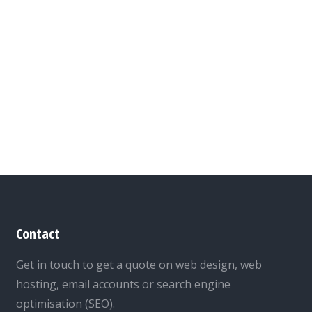
Contact
Get in touch to get a quote on web design, web
hosting, email accounts or search engine
optimisation (SEO).