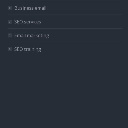
Business email
SEO services
Email marketing
SEO training