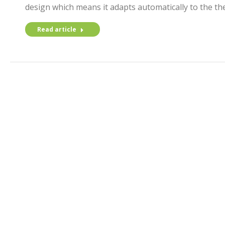
design which means it adapts automatically to the the
Read article