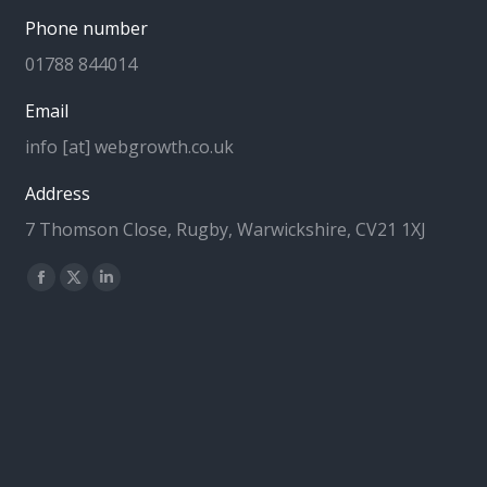
Phone number
01788 844014
Email
info [at] webgrowth.co.uk
Address
7 Thomson Close, Rugby, Warwickshire, CV21 1XJ
Find us on:
Facebook
X
Linkedin
page
page
page
opens
opens
opens
in
in
in
new
new
new
window
window
window