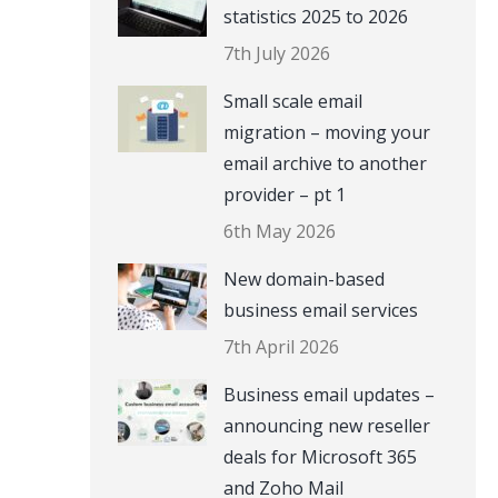
statistics 2025 to 2026
7th July 2026
Small scale email
migration – moving your
email archive to another
provider – pt 1
6th May 2026
New domain-based
business email services
7th April 2026
Business email updates –
announcing new reseller
deals for Microsoft 365
and Zoho Mail