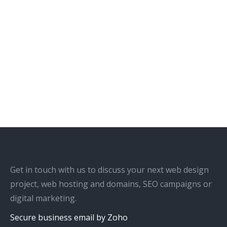
Get in touch with us to discuss your next web design
project, web hosting and domains, SEO campaigns or
digital marketing.
Secure business email by Zoho