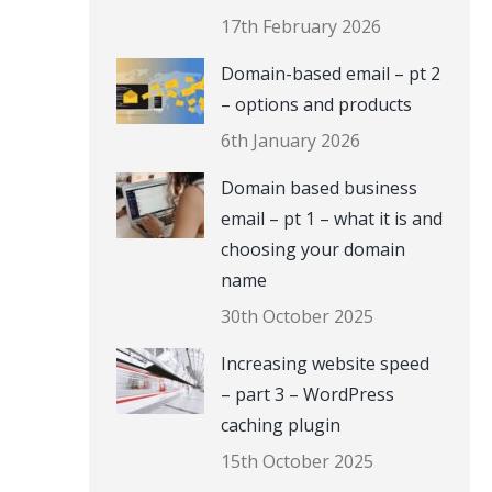
17th February 2026
Domain-based email – pt 2
– options and products
6th January 2026
Domain based business
email – pt 1 – what it is and
choosing your domain
name
30th October 2025
Increasing website speed
– part 3 – WordPress
caching plugin
15th October 2025