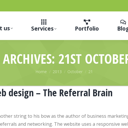
t us
Services
Portfolio
Blo
 ARCHIVES:
21ST OCTOBE
You are here:
Home
2013
October
21
b design – The Referral Brain
other string to his bow as the author of business marketin
 referrals and networking. The website uses a responsive we