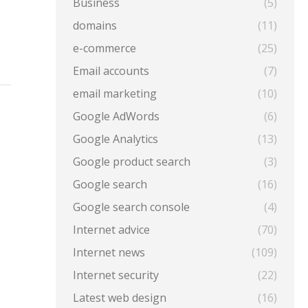
Business
(5)
domains
(11)
e-commerce
(25)
Email accounts
(7)
email marketing
(10)
Google AdWords
(6)
Google Analytics
(13)
Google product search
(3)
Google search
(16)
Google search console
(4)
Internet advice
(70)
Internet news
(109)
Internet security
(22)
Latest web design
(16)