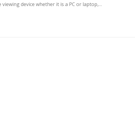
 viewing device whether it is a PC or laptop,…