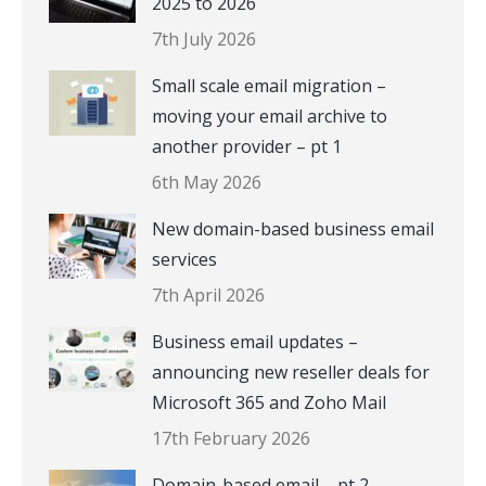
2025 to 2026
7th July 2026
Small scale email migration –
moving your email archive to
another provider – pt 1
6th May 2026
New domain-based business email
services
7th April 2026
Business email updates –
announcing new reseller deals for
Microsoft 365 and Zoho Mail
17th February 2026
Domain-based email – pt 2 –