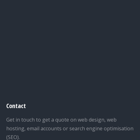
Contact
Get in touch to get a quote on web design, web
hosting, email accounts or search engine optimisation
(SEO).