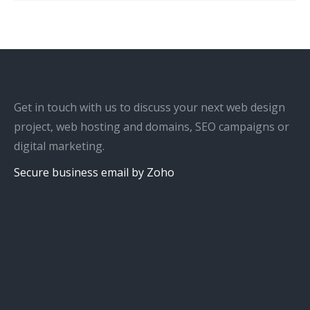
Get in touch with us to discuss your next web design
project, web hosting and domains, SEO campaigns or
digital marketing.
Secure business email by Zoho