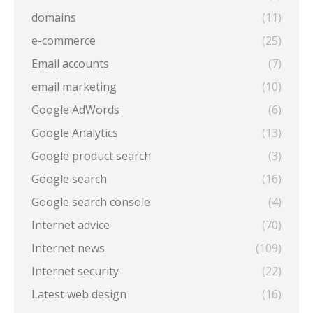
domains
(11)
e-commerce
(25)
Email accounts
(7)
email marketing
(10)
Google AdWords
(6)
Google Analytics
(13)
Google product search
(3)
Google search
(16)
Google search console
(4)
Internet advice
(70)
Internet news
(109)
Internet security
(22)
Latest web design
(16)