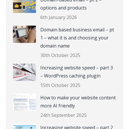
options and products
6th January 2026
Domain based business email – pt
1 – what it is and choosing your
domain name
30th October 2025
Increasing website speed – part 3
– WordPress caching plugin
15th October 2025
How to make your website content
more AI friendly
24th September 2025
Increasing website speed – part 2