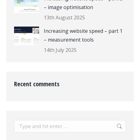
– image optimisation
13th August 2025
Increasing website speed – part 1
– measurement tools
14th July 2025
Recent comments
Search: