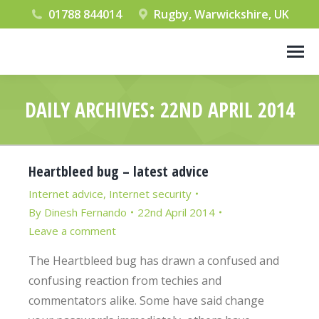
01788 844014
Rugby, Warwickshire, UK
DAILY ARCHIVES:
22ND APRIL 2014
You are here:
Heartbleed bug – latest advice
Internet advice
,
Internet security
By
Dinesh Fernando
22nd April 2014
Leave a comment
The Heartbleed bug has drawn a confused and
confusing reaction from techies and
commentators alike. Some have said change