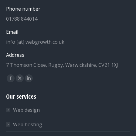
Phone number
01788 844014
Email
info [at] webgrowth.co.uk
Address
7 Thomson Close, Rugby, Warwickshire, CV21 1XJ
Find us on:
Facebook
X
Linkedin
page
page
page
Our services
opens
opens
opens
in
in
in
Web design
new
new
new
window
window
window
Web hosting