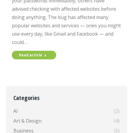
your passwords immediately, others have
advised checking with affected websites before
doing anything. The bug has affected many
popular websites and services — ones you might
use every day, like Gmail and Facebook — and
could…
Read article
Categories
AI
(2)
Art & Design
(4)
Business
(5)