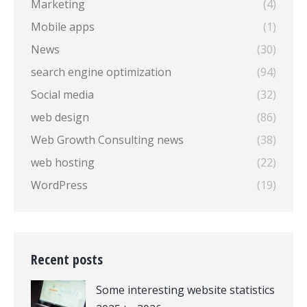
Marketing
(4)
Mobile apps
(1)
News
(30)
search engine optimization
(94)
Social media
(32)
web design
(86)
Web Growth Consulting news
(38)
web hosting
(22)
WordPress
(19)
Recent posts
Some interesting website statistics