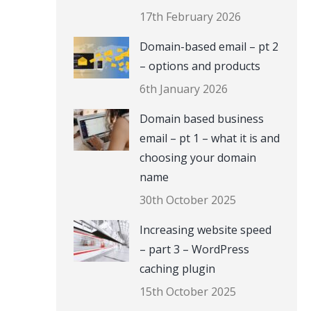
17th February 2026
Domain-based email – pt 2
– options and products
6th January 2026
Domain based business
email – pt 1 – what it is and
choosing your domain
name
30th October 2025
Increasing website speed
– part 3 – WordPress
caching plugin
15th October 2025