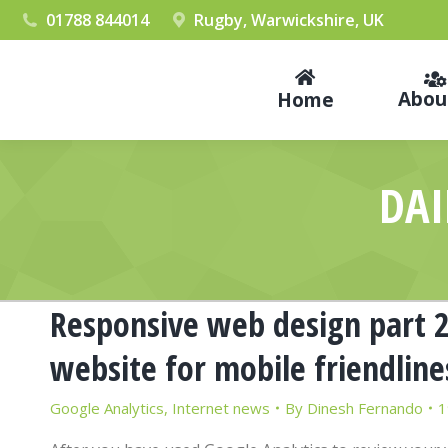
01788 844014
Rugby, Warwickshire, UK
Abou
Home
DAI
Responsive web design part 2 
website for mobile friendline
Google Analytics
,
Internet news
By
Dinesh Fernando
1