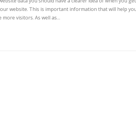
website data you should have a clearer idea of when you get
your website. This is important information that will help yo
more visitors. As well as…