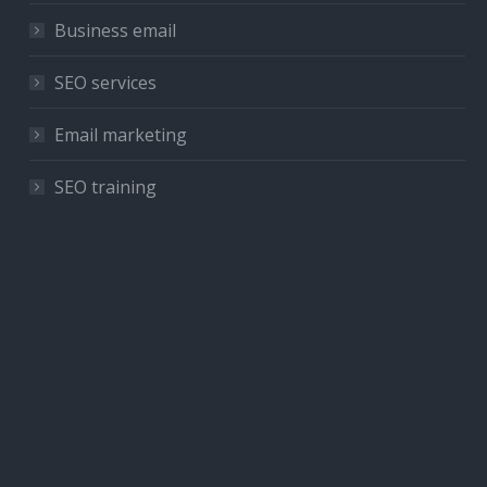
Business email
SEO services
Email marketing
SEO training