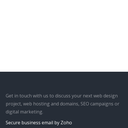
Get in touch with us to discuss your next web design
project, web hosting and domains, SEO campaigns or
digital marketing.
Secure business email by Zoho