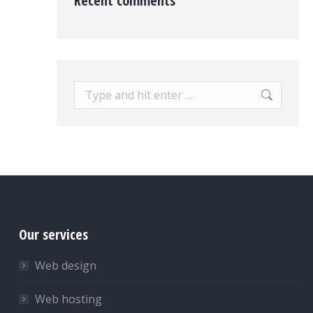
Recent comments
Search:
Our services
Web design
Web hosting