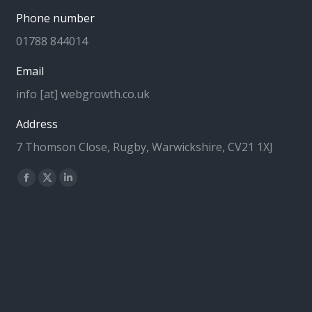
Phone number
01788 844014
Email
info [at] webgrowth.co.uk
Address
7 Thomson Close, Rugby, Warwickshire, CV21 1XJ
Find us on:
Facebook
X
Linkedin
page
page
page
opens
opens
opens
in
in
in
new
new
new
window
window
window