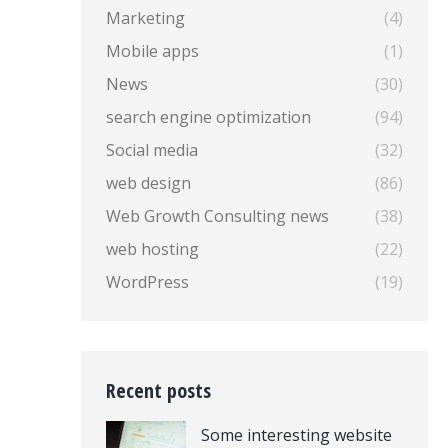
Marketing
(4)
Mobile apps
(1)
News
(30)
search engine optimization
(94)
Social media
(32)
web design
(86)
Web Growth Consulting news
(38)
web hosting
(22)
WordPress
(19)
Recent posts
Some interesting website