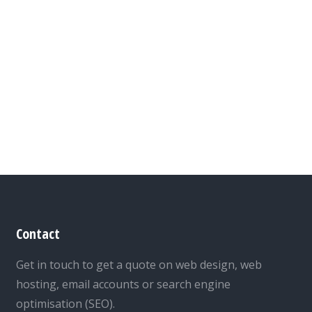
Contact
Get in touch to get a quote on web design, web
hosting, email accounts or search engine
optimisation (SEO).