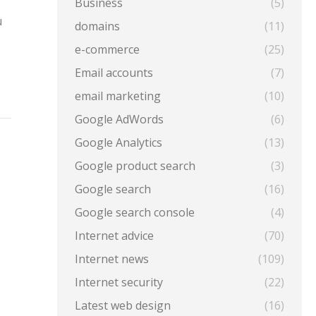
Business
(5)
u
domains
(11)
e-commerce
(25)
Email accounts
(7)
email marketing
(10)
Google AdWords
(6)
Google Analytics
(13)
Google product search
(3)
Google search
(16)
Google search console
(4)
Internet advice
(70)
Internet news
(109)
Internet security
(22)
Latest web design
(16)