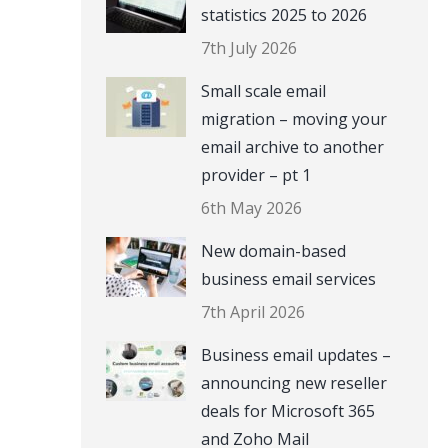
statistics 2025 to 2026
7th July 2026
Small scale email
migration – moving your
email archive to another
provider – pt 1
6th May 2026
New domain-based
business email services
7th April 2026
Business email updates –
announcing new reseller
deals for Microsoft 365
and Zoho Mail