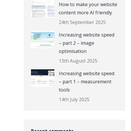
How to make your website
content more AI friendly
24th September 2025
Increasing website speed
– part 2 – image
optimisation
13th August 2025
Increasing website speed
– part 1 – measurement
tools
14th July 2025