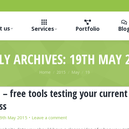
t us
Services
Portfolio
Blo
LY ARCHIVES:
19TH MAY 
You are here:
Home
2015
May
19
– free tools testing your current
ss
9th May 2015
Leave a comment