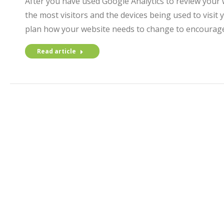
After you have used Google Analytics to review your 
the most visitors and the devices being used to visit 
plan how your website needs to change to encourage 
Read article