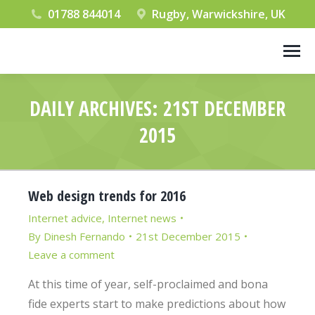
01788 844014
Rugby, Warwickshire, UK
DAILY ARCHIVES:
21ST DECEMBER
2015
You are here:
Web design trends for 2016
Internet advice
,
Internet news
By
Dinesh Fernando
21st December 2015
Leave a comment
At this time of year, self-proclaimed and bona
fide experts start to make predictions about how