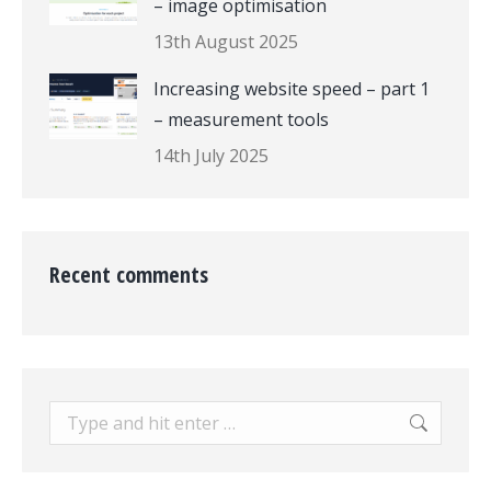
– image optimisation
13th August 2025
Increasing website speed – part 1
– measurement tools
14th July 2025
Recent comments
Search: