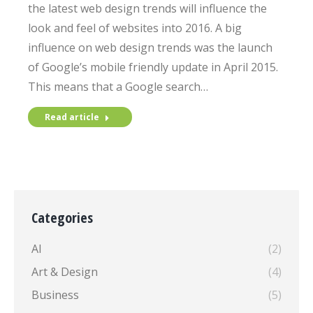
the latest web design trends will influence the
look and feel of websites into 2016. A big
influence on web design trends was the launch
of Google’s mobile friendly update in April 2015.
This means that a Google search…
Read article
Categories
AI
(2)
Art & Design
(4)
Business
(5)