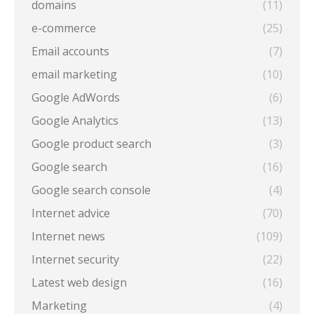
domains
(11)
e-commerce
(25)
Email accounts
(7)
email marketing
(10)
Google AdWords
(6)
Google Analytics
(13)
Google product search
(3)
Google search
(16)
Google search console
(4)
Internet advice
(70)
Internet news
(109)
Internet security
(22)
Latest web design
(16)
Marketing
(4)