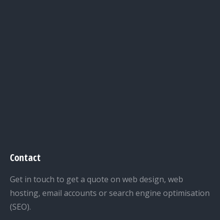
Contact
Get in touch to get a quote on web design, web
hosting, email accounts or search engine optimisation
(SEO).