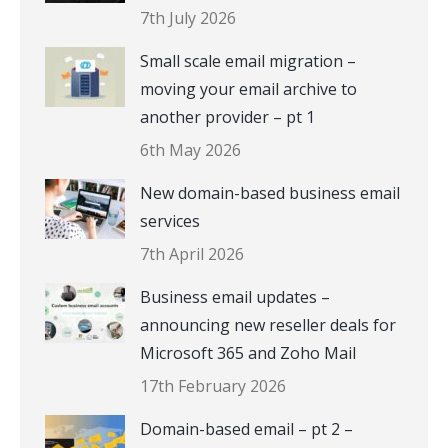
7th July 2026
Small scale email migration –
moving your email archive to
another provider – pt 1
6th May 2026
New domain-based business email
services
7th April 2026
Business email updates –
announcing new reseller deals for
Microsoft 365 and Zoho Mail
17th February 2026
Domain-based email – pt 2 –