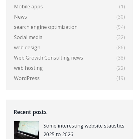
Mobile apps
(1)
News
(30)
search engine optimization
(94)
Social media
(32)
web design
(86)
Web Growth Consulting news
(38)
web hosting
(22)
WordPress
(19)
Recent posts
Some interesting website statistics
2025 to 2026