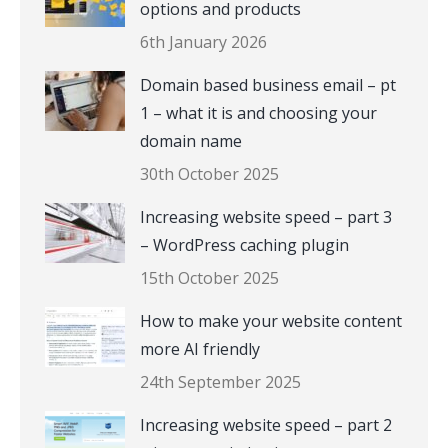
options and products
6th January 2026
Domain based business email – pt
1 – what it is and choosing your
domain name
30th October 2025
Increasing website speed – part 3
– WordPress caching plugin
15th October 2025
How to make your website content
more AI friendly
24th September 2025
Increasing website speed – part 2