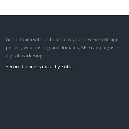
Get in touch with us to discuss your next web design
project, web hosting and domains, SEO campaigns or
digital marketing.
Secure business email by Zoho