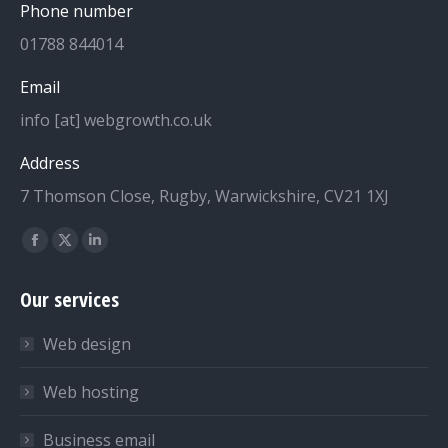
Phone number
01788 844014
Email
info [at] webgrowth.co.uk
Address
7 Thomson Close, Rugby, Warwickshire, CV21 1XJ
Find us on:
Facebook
X
Linkedin
page
page
page
Our services
opens
opens
opens
in
in
in
Web design
new
new
new
window
window
window
Web hosting
Business email