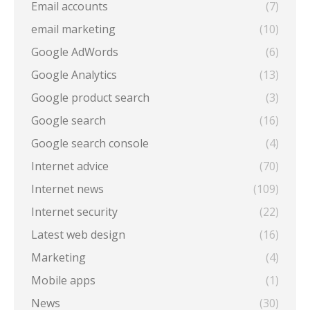
Email accounts
(7)
email marketing
(10)
Google AdWords
(6)
Google Analytics
(13)
Google product search
(3)
Google search
(16)
Google search console
(4)
Internet advice
(70)
Internet news
(109)
Internet security
(22)
Latest web design
(16)
Marketing
(4)
Mobile apps
(1)
News
(30)