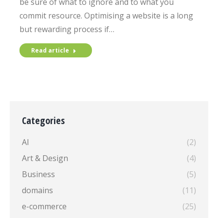
be sure of what to ignore and to what you
commit resource. Optimising a website is a long
but rewarding process if…
Read article
Categories
AI
(2)
Art & Design
(4)
Business
(5)
domains
(11)
e-commerce
(25)