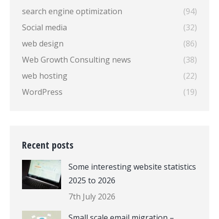
search engine optimization
(94)
Social media
(32)
web design
(86)
Web Growth Consulting news
(38)
web hosting
(22)
WordPress
(19)
Recent posts
Some interesting website statistics
2025 to 2026
7th July 2026
Small scale email migration –