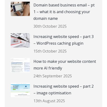
Domain based business email – pt
1 – what it is and choosing your
domain name
30th October 2025
Increasing website speed – part 3
– WordPress caching plugin
15th October 2025
How to make your website content
more AI friendly
24th September 2025
Increasing website speed – part 2
– image optimisation
13th August 2025