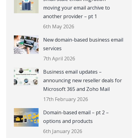
moving your email archive to
another provider – pt 1
6th May 2026
New domain-based business email
services
7th April 2026
Business email updates –
announcing new reseller deals for
Microsoft 365 and Zoho Mail
17th February 2026
Domain-based email – pt 2 –
options and products
6th January 2026