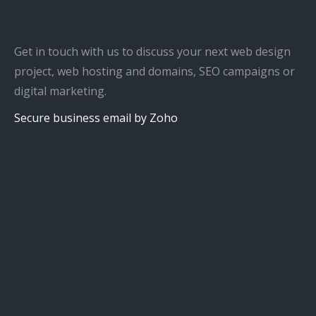
Get in touch with us to discuss your next web design
project, web hosting and domains, SEO campaigns or
digital marketing.
Secure business email by Zoho