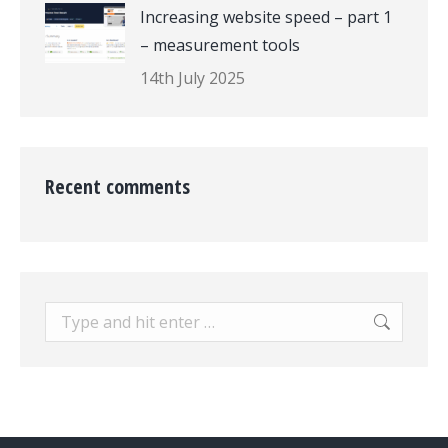
Increasing website speed – part 1
– measurement tools
14th July 2025
Recent comments
Search: