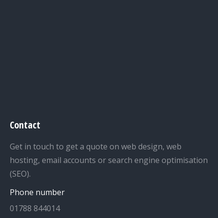
Contact
Get in touch to get a quote on web design, web
hosting, email accounts or search engine optimisation
(SEO).
Phone number
01788 844014