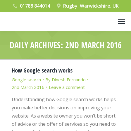
01788 844014
Rugby, Warwickshire, UK
DAILY ARCHIVES:
2ND MARCH 2016
You are here:
How Google search works
Google search
By
Dinesh Fernando
2nd March 2016
Leave a comment
Understanding how Google search works helps
you make better decisions on improving your
website. As a website owner you won’t be short
of advice or the offer of services so you need to