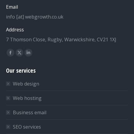
Email
info [at] webgrowth.co.uk
Address
7 Thomson Close, Rugby, Warwickshire, CV21 1XJ
Find us on:
Facebook
X
Linkedin
page
page
page
Our services
opens
opens
opens
in
in
in
Web design
new
new
new
window
window
window
Web hosting
Business email
SEO services