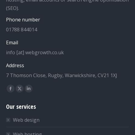
(SEO).
Phone number
01788 844014
Email
info [at] webgrowth.co.uk
Address
7 Thomson Close, Rugby, Warwickshire, CV21 1XJ
Find us on:
Facebook
X
Linkedin
page
page
page
Our services
opens
opens
opens
in
in
in
Web design
new
new
new
window
window
window
Web hosting