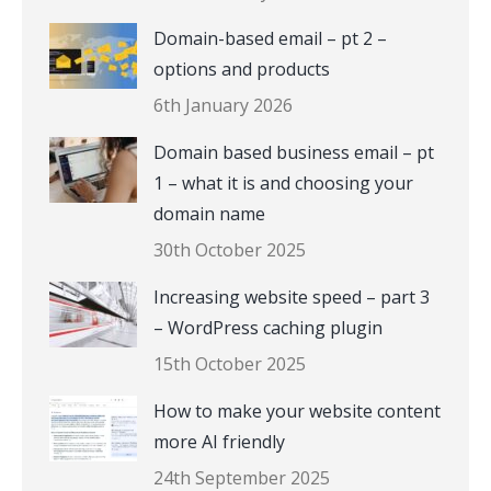
Domain-based email – pt 2 –
options and products
6th January 2026
Domain based business email – pt
1 – what it is and choosing your
domain name
30th October 2025
Increasing website speed – part 3
– WordPress caching plugin
15th October 2025
How to make your website content
more AI friendly
24th September 2025