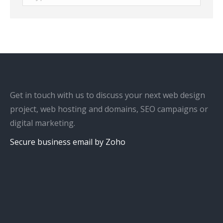
Get in touch with us to discuss your next web design
project, web hosting and domains, SEO campaigns or
digital marketing.
Secure business email by Zoho