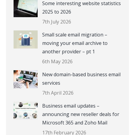
Some interesting website statistics
2025 to 2026
7th July 2026
Small scale email migration –
moving your email archive to
another provider – pt 1
6th May 2026
New domain-based business email
services
7th April 2026
Business email updates –
announcing new reseller deals for
Microsoft 365 and Zoho Mail
17th February 2026