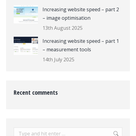
Increasing website speed – part 2
– image optimisation
13th August 2025
Increasing website speed – part 1
– measurement tools
14th July 2025
Recent comments
Search: