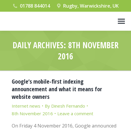
01788 844014
Rugby, Warwickshire, UK
DAILY ARCHIVES:
8TH NOVEMBER
2016
You are here:
Google’s mobile-first indexing
announcement and what it means for
website owners
Internet news
By
Dinesh Fernando
8th November 2016
Leave a comment
On Friday 4 November 2016, Google announced