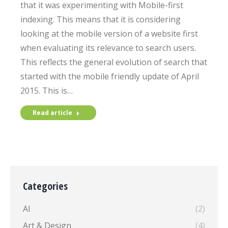
that it was experimenting with Mobile-first
indexing. This means that it is considering
looking at the mobile version of a website first
when evaluating its relevance to search users.
This reflects the general evolution of search that
started with the mobile friendly update of April
2015. This is…
Read article
Categories
AI
(2)
Art & Design
(4)