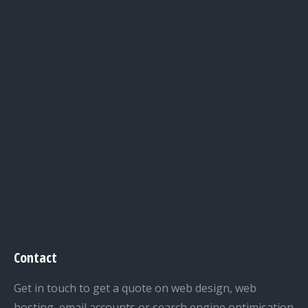
Contact
Get in touch to get a quote on web design, web
hosting, email accounts or search engine optimisation