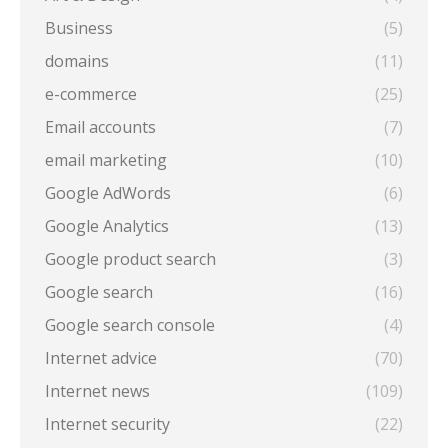
Business
(5)
domains
(11)
e-commerce
(25)
Email accounts
(7)
email marketing
(10)
Google AdWords
(6)
Google Analytics
(13)
Google product search
(3)
Google search
(16)
Google search console
(4)
Internet advice
(70)
Internet news
(109)
Internet security
(22)