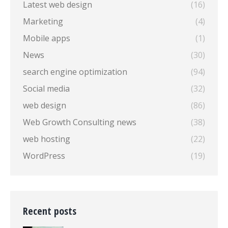
Latest web design
(16)
Marketing
(4)
Mobile apps
(1)
News
(30)
search engine optimization
(94)
Social media
(32)
web design
(86)
Web Growth Consulting news
(38)
web hosting
(22)
WordPress
(19)
Recent posts