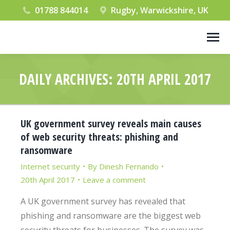
01788 844014
Rugby, Warwickshire, UK
DAILY ARCHIVES:
20TH APRIL 2017
You are here:
UK government survey reveals main causes
of web security threats: phishing and
ransomware
Internet security
By
Dinesh Fernando
20th April 2017
Leave a comment
A UK government survey has revealed that
phishing and ransomware are the biggest web