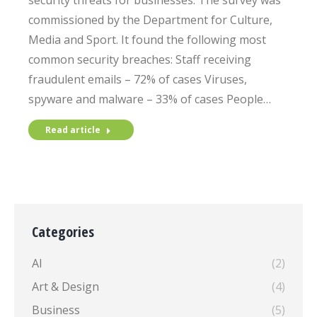
security threats for businesses. The survey was
commissioned by the Department for Culture,
Media and Sport. It found the following most
common security breaches: Staff receiving
fraudulent emails – 72% of cases Viruses,
spyware and malware – 33% of cases People…
Read article
Categories
AI
(2)
Art & Design
(4)
Business
(5)