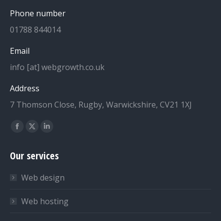
Phone number
01788 844014
Email
info [at] webgrowth.co.uk
Address
7 Thomson Close, Rugby, Warwickshire, CV21 1XJ
Find us on:
Facebook
X
Linkedin
page
page
page
Our services
opens
opens
opens
in
in
in
Web design
new
new
new
window
window
window
Web hosting