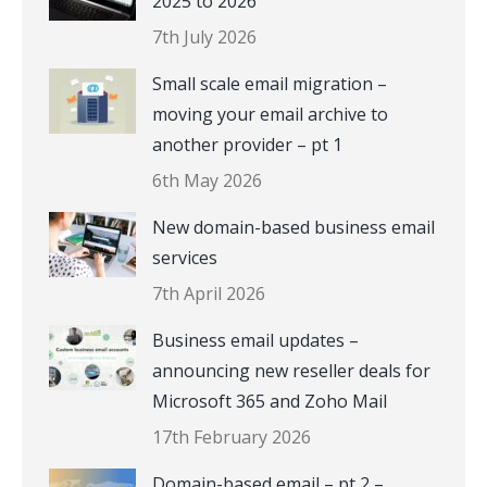
2025 to 2026
7th July 2026
Small scale email migration –
moving your email archive to
another provider – pt 1
6th May 2026
New domain-based business email
services
7th April 2026
Business email updates –
announcing new reseller deals for
Microsoft 365 and Zoho Mail
17th February 2026
Domain-based email – pt 2 –