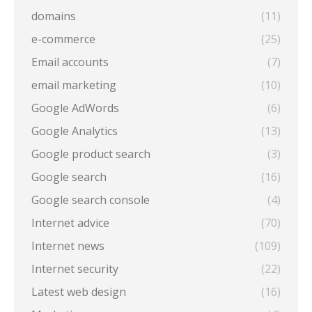
domains
(11)
e-commerce
(25)
Email accounts
(7)
email marketing
(10)
Google AdWords
(6)
Google Analytics
(13)
Google product search
(3)
Google search
(16)
Google search console
(4)
Internet advice
(70)
Internet news
(109)
Internet security
(22)
Latest web design
(16)