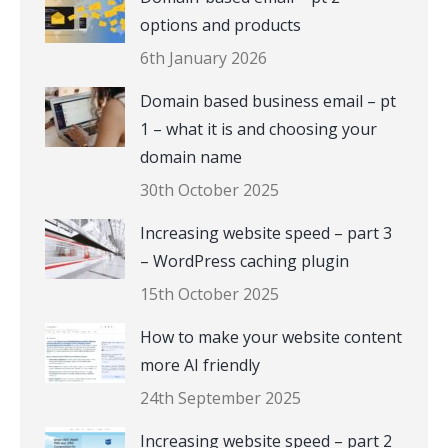
options and products
6th January 2026
Domain based business email – pt
1 – what it is and choosing your
domain name
30th October 2025
Increasing website speed – part 3
– WordPress caching plugin
15th October 2025
How to make your website content
more AI friendly
24th September 2025
Increasing website speed – part 2