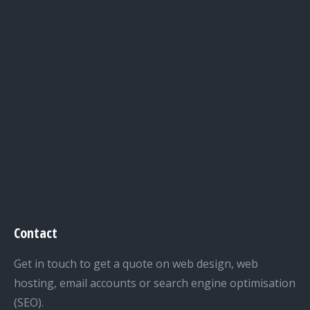
Contact
Get in touch to get a quote on web design, web
hosting, email accounts or search engine optimisation
(SEO).