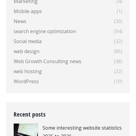
Marketing
(4)
Mobile apps
(1)
News
(30)
search engine optimization
(94)
Social media
(32)
web design
(86)
Web Growth Consulting news
(38)
web hosting
(22)
WordPress
(19)
Recent posts
Some interesting website statistics