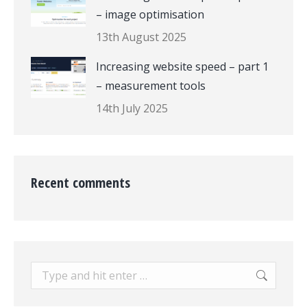
– image optimisation
13th August 2025
Increasing website speed – part 1
– measurement tools
14th July 2025
Recent comments
Search: