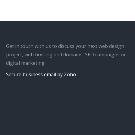
Get in touch with us to discuss your next web design
project, web hosting and domains, SEO campaigns or
digital marketing.
Secure business email by Zoho