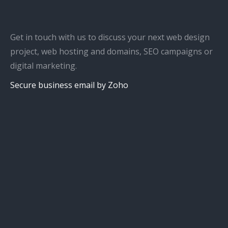
Get in touch with us to discuss your next web design
project, web hosting and domains, SEO campaigns or
digital marketing.
Secure business email by Zoho