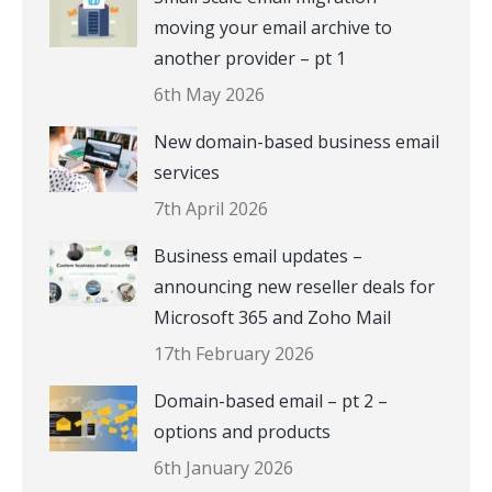
moving your email archive to
another provider – pt 1
6th May 2026
New domain-based business email
services
7th April 2026
Business email updates –
announcing new reseller deals for
Microsoft 365 and Zoho Mail
17th February 2026
Domain-based email – pt 2 –
options and products
6th January 2026