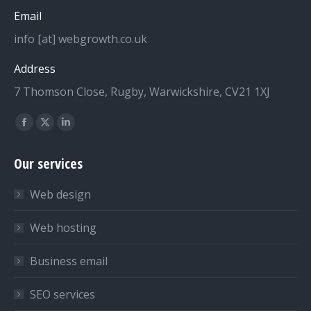
Email
info [at] webgrowth.co.uk
Address
7 Thomson Close, Rugby, Warwickshire, CV21 1XJ
Find us on:
Facebook
X
Linkedin
page
page
page
Our services
opens
opens
opens
in
in
in
Web design
new
new
new
window
window
window
Web hosting
Business email
SEO services