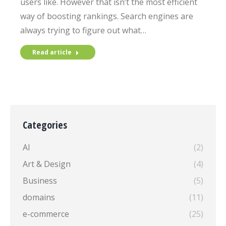
users like. However that isn’t the most efficient
way of boosting rankings. Search engines are
always trying to figure out what…
Read article
Categories
AI
(2)
Art & Design
(4)
Business
(5)
domains
(11)
e-commerce
(25)