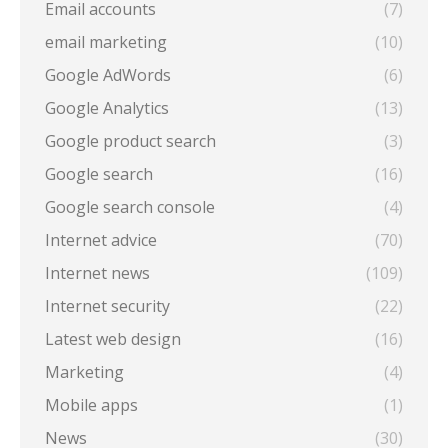
Email accounts
(7)
email marketing
(10)
Google AdWords
(6)
Google Analytics
(13)
Google product search
(3)
Google search
(16)
Google search console
(4)
Internet advice
(70)
Internet news
(109)
Internet security
(22)
Latest web design
(16)
Marketing
(4)
Mobile apps
(1)
News
(30)