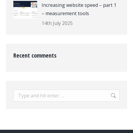
Increasing website speed – part 1
– measurement tools
14th July 2025
Recent comments
Search: