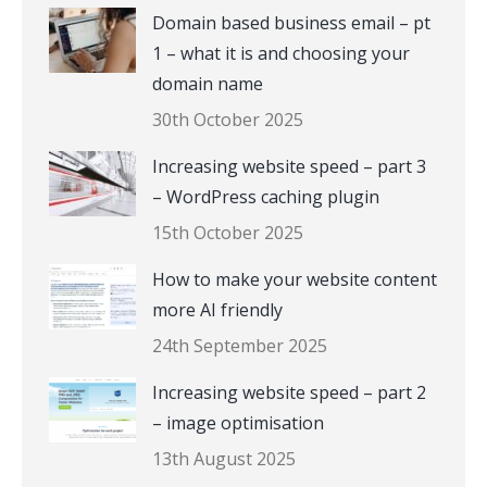
Domain based business email – pt
1 – what it is and choosing your
domain name
30th October 2025
Increasing website speed – part 3
– WordPress caching plugin
15th October 2025
How to make your website content
more AI friendly
24th September 2025
Increasing website speed – part 2
– image optimisation
13th August 2025