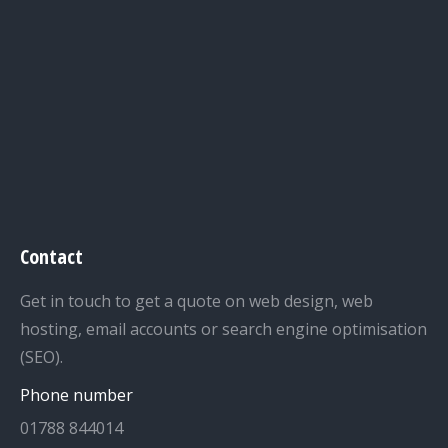
Contact
Get in touch to get a quote on web design, web
hosting, email accounts or search engine optimisation
(SEO).
Phone number
01788 844014