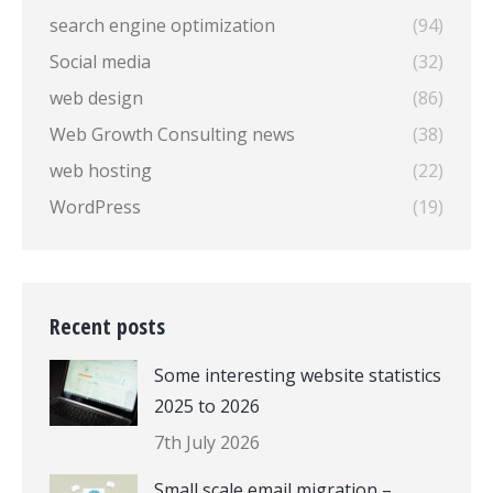
search engine optimization
(94)
Social media
(32)
web design
(86)
Web Growth Consulting news
(38)
web hosting
(22)
WordPress
(19)
Recent posts
Some interesting website statistics
2025 to 2026
7th July 2026
Small scale email migration –