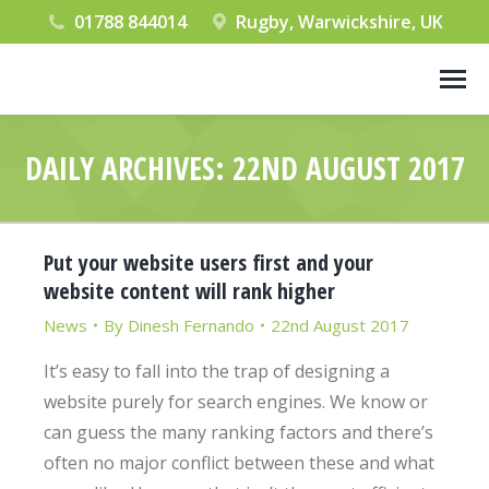
01788 844014
Rugby, Warwickshire, UK
DAILY ARCHIVES:
22ND AUGUST 2017
You are here:
Put your website users first and your
website content will rank higher
News
By
Dinesh Fernando
22nd August 2017
It’s easy to fall into the trap of designing a
website purely for search engines. We know or
can guess the many ranking factors and there’s
often no major conflict between these and what