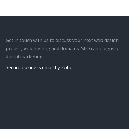
Get in touch with us to discuss your next web design
project, web hosting and domains, SEO campaigns or
digital marketing.
Secure business email by Zoho