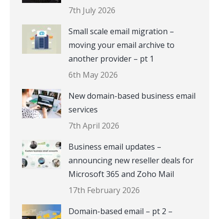
7th July 2026
Small scale email migration –
moving your email archive to
another provider – pt 1
6th May 2026
New domain-based business email
services
7th April 2026
Business email updates –
announcing new reseller deals for
Microsoft 365 and Zoho Mail
17th February 2026
Domain-based email – pt 2 –