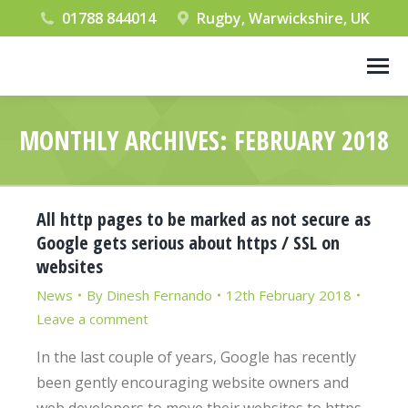
01788 844014
Rugby, Warwickshire, UK
MONTHLY ARCHIVES:
FEBRUARY 2018
You are here:
All http pages to be marked as not secure as
Google gets serious about https / SSL on
websites
News
By
Dinesh Fernando
12th February 2018
Leave a comment
In the last couple of years, Google has recently
been gently encouraging website owners and