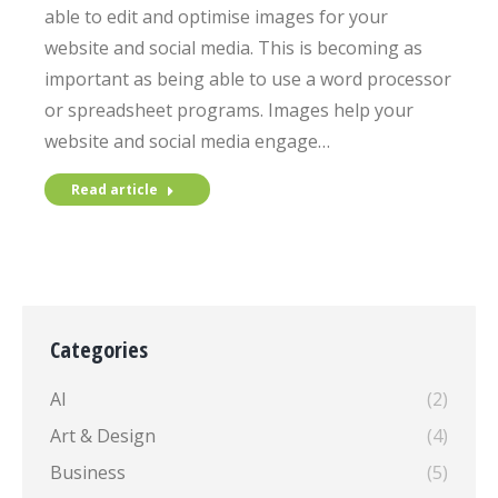
able to edit and optimise images for your
website and social media. This is becoming as
important as being able to use a word processor
or spreadsheet programs. Images help your
website and social media engage…
Read article
Categories
AI
(2)
Art & Design
(4)
Business
(5)