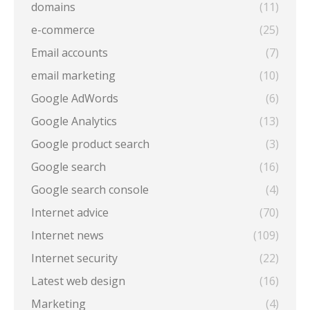
domains
(11)
e-commerce
(25)
Email accounts
(7)
email marketing
(10)
Google AdWords
(6)
Google Analytics
(13)
Google product search
(3)
Google search
(16)
Google search console
(4)
Internet advice
(70)
Internet news
(109)
Internet security
(22)
Latest web design
(16)
Marketing
(4)