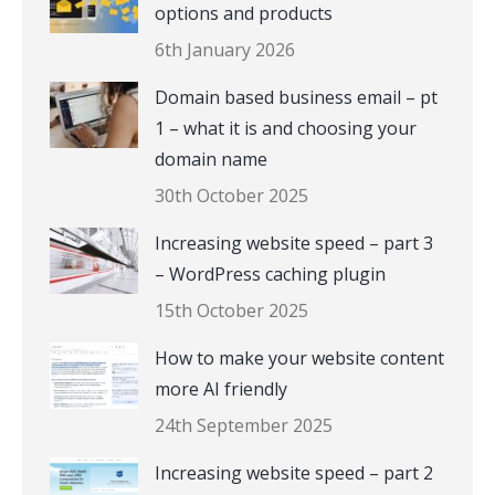
options and products
6th January 2026
Domain based business email – pt
1 – what it is and choosing your
domain name
30th October 2025
Increasing website speed – part 3
– WordPress caching plugin
15th October 2025
How to make your website content
more AI friendly
24th September 2025
Increasing website speed – part 2