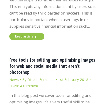
web developers to move their websites to https.
This encrypts any information sent by users so it
can’t be read by third parties or hackers. This is
particularly important when a user logs in or
supplies sensitive financial information such…
Read article
Free tools for editing and optimising images
for web and social media that aren’t
photoshop
News
By
Dinesh Fernando
1st February 2018
Leave a comment
In this blog post we cover tools for editing and
optimising images. It’s a very useful skill to be