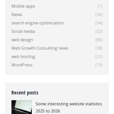
Mobile apps
(1)
News
(30)
search engine optimization
(94)
Social media
(32)
web design
(86)
Web Growth Consulting news
(38)
web hosting
(22)
WordPress
(19)
Recent posts
Some interesting website statistics
2025 to 2026