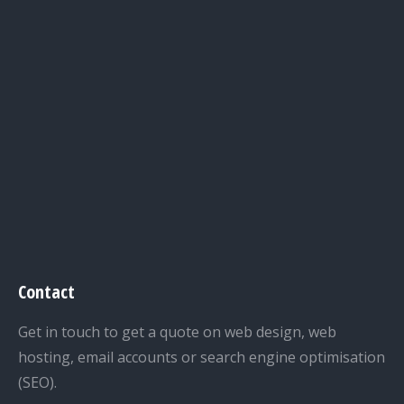
Contact
Get in touch to get a quote on web design, web
hosting, email accounts or search engine optimisation
(SEO).