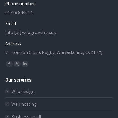
Phone number
01788 844014
Email
info [at] webgrowth.co.uk
Address
7 Thomson Close, Rugby, Warwickshire, CV21 1XJ
Find us on:
Facebook
X
Linkedin
page
page
page
Our services
opens
opens
opens
in
in
in
Web design
new
new
new
window
window
window
Web hosting
Business email