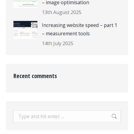
– image optimisation
13th August 2025
Increasing website speed – part 1
– measurement tools
14th July 2025
Recent comments
Search: