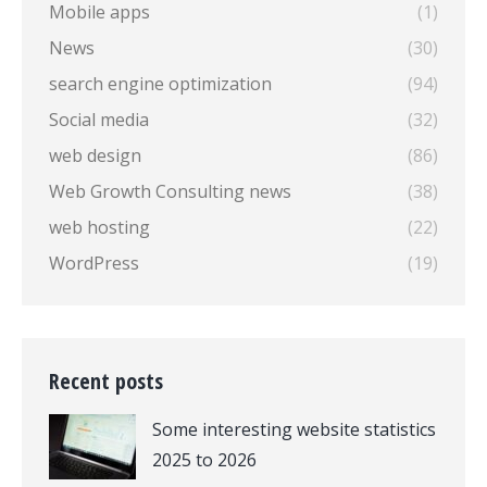
Mobile apps
(1)
News
(30)
search engine optimization
(94)
Social media
(32)
web design
(86)
Web Growth Consulting news
(38)
web hosting
(22)
WordPress
(19)
Recent posts
Some interesting website statistics
2025 to 2026