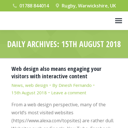
01788 844014
Rugby, Warwickshire, UK
DAILY ARCHIVES:
15TH AUGUST 2018
You are here:
Web design also means engaging your
visitors with interactive content
News
,
web design
By
Dinesh Fernando
15th August 2018
Leave a comment
From a web design perspective, many of the
world’s most visited websites
(https://www.alexa.com/topsites) are rather dull.