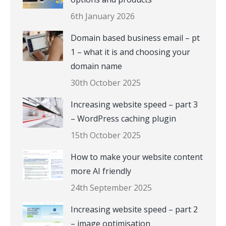
6th January 2026
Domain based business email – pt
1 – what it is and choosing your
domain name
30th October 2025
Increasing website speed – part 3
– WordPress caching plugin
15th October 2025
How to make your website content
more AI friendly
24th September 2025
Increasing website speed – part 2
– image optimisation