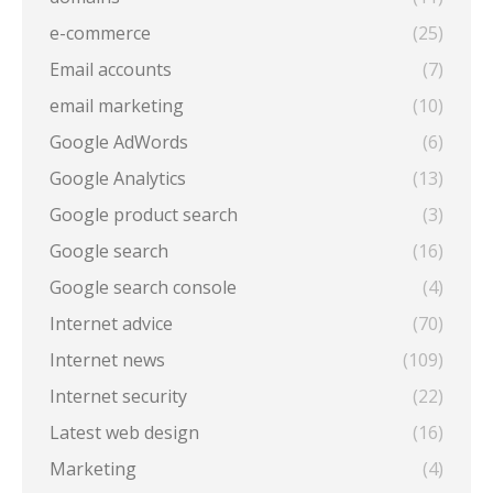
e-commerce
(25)
Email accounts
(7)
email marketing
(10)
Google AdWords
(6)
Google Analytics
(13)
Google product search
(3)
Google search
(16)
Google search console
(4)
Internet advice
(70)
Internet news
(109)
Internet security
(22)
Latest web design
(16)
Marketing
(4)