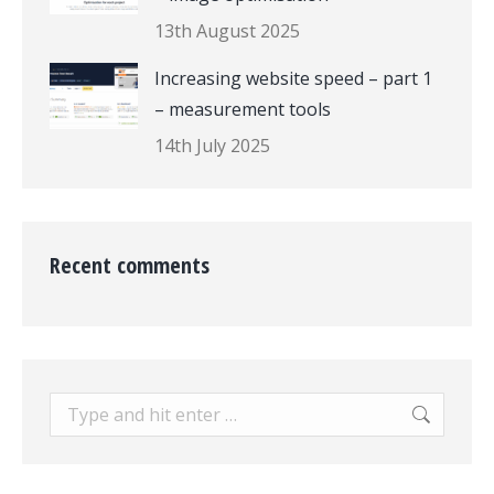
13th August 2025
Increasing website speed – part 1
– measurement tools
14th July 2025
Recent comments
Search: