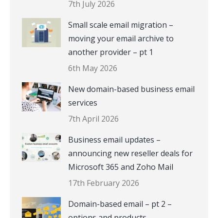
7th July 2026
Small scale email migration –
moving your email archive to
another provider – pt 1
6th May 2026
New domain-based business email
services
7th April 2026
Business email updates –
announcing new reseller deals for
Microsoft 365 and Zoho Mail
17th February 2026
Domain-based email – pt 2 –
options and products