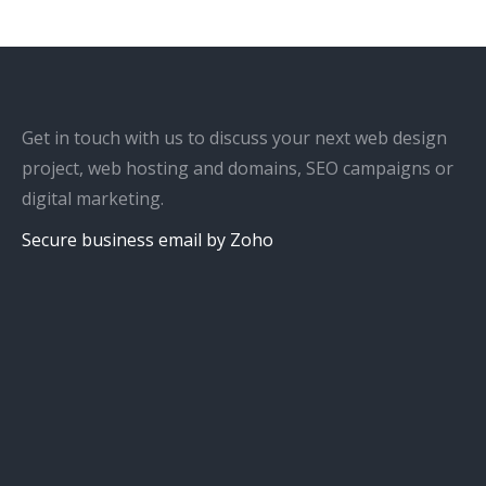
Get in touch with us to discuss your next web design
project, web hosting and domains, SEO campaigns or
digital marketing.
Secure business email by Zoho