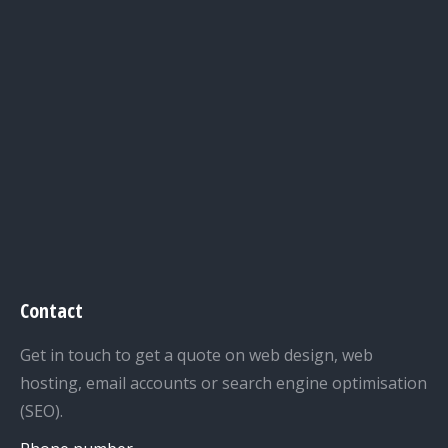
Contact
Get in touch to get a quote on web design, web
hosting, email accounts or search engine optimisation
(SEO).