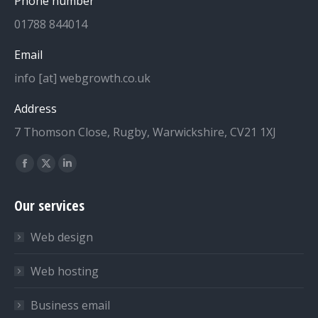
Phone number
01788 844014
Email
info [at] webgrowth.co.uk
Address
7 Thomson Close, Rugby, Warwickshire, CV21 1XJ
Find us on:
Facebook
X
Linkedin
page
page
page
Our services
opens
opens
opens
in
in
in
Web design
new
new
new
window
window
window
Web hosting
Business email