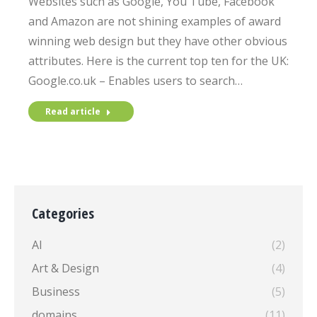
Websites such as Google, You Tube, Facebook
and Amazon are not shining examples of award
winning web design but they have other obvious
attributes. Here is the current top ten for the UK:
Google.co.uk – Enables users to search…
Read article
Categories
AI
(2)
Art & Design
(4)
Business
(5)
domains
(11)