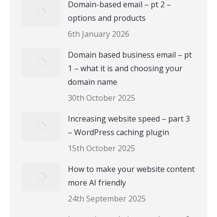
Domain-based email – pt 2 –
options and products
6th January 2026
Domain based business email – pt
1 – what it is and choosing your
domain name
30th October 2025
Increasing website speed – part 3
– WordPress caching plugin
15th October 2025
How to make your website content
more AI friendly
24th September 2025