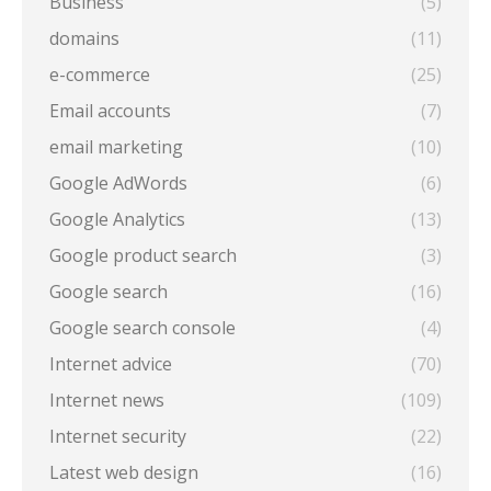
Business
(5)
domains
(11)
e-commerce
(25)
Email accounts
(7)
email marketing
(10)
Google AdWords
(6)
Google Analytics
(13)
Google product search
(3)
Google search
(16)
Google search console
(4)
Internet advice
(70)
Internet news
(109)
Internet security
(22)
Latest web design
(16)