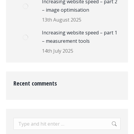
Increasing website speed – part 2
– image optimisation
13th August 2025
Increasing website speed – part 1
– measurement tools
14th July 2025
Recent comments
Search: