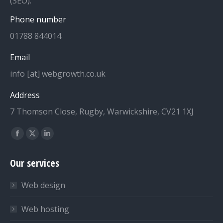
(SEO).
Phone number
01788 844014
Email
info [at] webgrowth.co.uk
Address
7 Thomson Close, Rugby, Warwickshire, CV21 1XJ
Find us on:
Facebook
X
Linkedin
page
page
page
Our services
opens
opens
opens
in
in
in
Web design
new
new
new
window
window
window
Web hosting