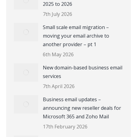
2025 to 2026
7th July 2026
Small scale email migration –
moving your email archive to
another provider – pt 1
6th May 2026
New domain-based business email
services
7th April 2026
Business email updates –
announcing new reseller deals for
Microsoft 365 and Zoho Mail
17th February 2026