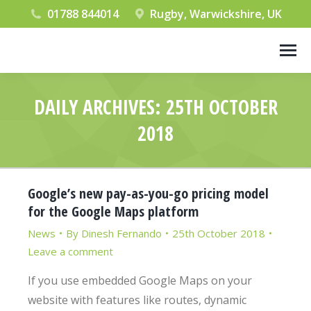
01788 844014
Rugby, Warwickshire, UK
DAILY ARCHIVES:
25TH OCTOBER
2018
You are here:
Google’s new pay-as-you-go pricing model
for the Google Maps platform
News
By
Dinesh Fernando
25th October 2018
Leave a comment
If you use embedded Google Maps on your
website with features like routes, dynamic