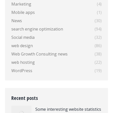
Marketing
(4)
Mobile apps
(1)
News
(30)
search engine optimization
(94)
Social media
(32)
web design
(86)
Web Growth Consulting news
(38)
web hosting
(22)
WordPress
(19)
Recent posts
Some interesting website statistics