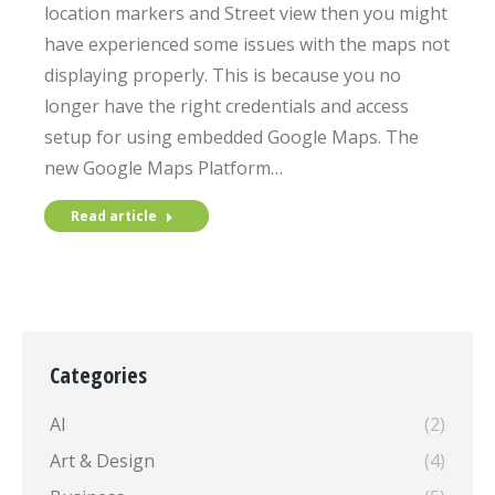
location markers and Street view then you might
have experienced some issues with the maps not
displaying properly. This is because you no
longer have the right credentials and access
setup for using embedded Google Maps. The
new Google Maps Platform…
Read article
Categories
AI
(2)
Art & Design
(4)