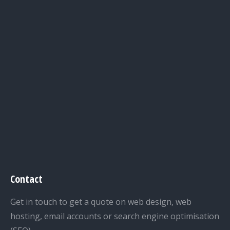
Contact
Get in touch to get a quote on web design, web
hosting, email accounts or search engine optimisation