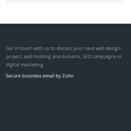
Get in touch with us to discuss your next web design
project, web hosting and domains, SEO campaigns or
digital marketing.
Secure business email by Zoho