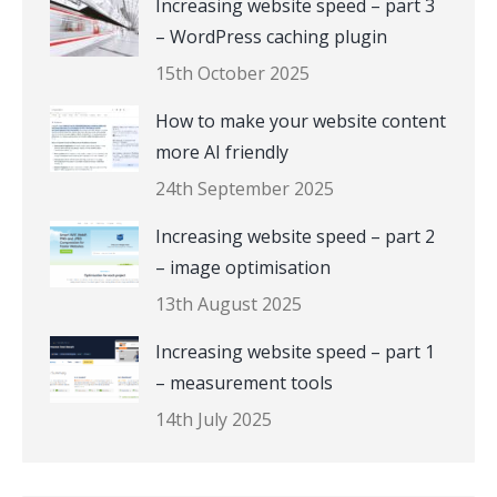
Increasing website speed – part 3
– WordPress caching plugin
15th October 2025
How to make your website content
more AI friendly
24th September 2025
Increasing website speed – part 2
– image optimisation
13th August 2025
Increasing website speed – part 1
– measurement tools
14th July 2025