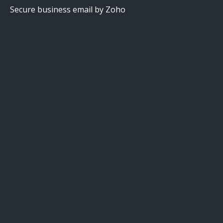
Secure business email by Zoho