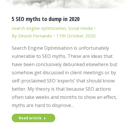
5 SEO myths to dump in 2020
search engine optimization
,
Social media
By
Dinesh Fernando
17th October 2020
Search Engine Optimisation is unfortunately
vulnerable to SEO myths. These are ideas that
have been conclusively debunked elsewhere but
somehow get discussed in client meetings or by
self-proclaimed SEO ‘experts’ that should know
better. My theory is that because SEO actions
often take weeks and months to show an effect,
myths are hard to disprove…
Read article