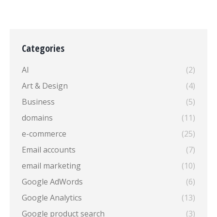
Categories
AI
(2)
Art & Design
(4)
Business
(5)
domains
(11)
e-commerce
(25)
Email accounts
(7)
email marketing
(10)
Google AdWords
(6)
Google Analytics
(13)
Google product search
(3)