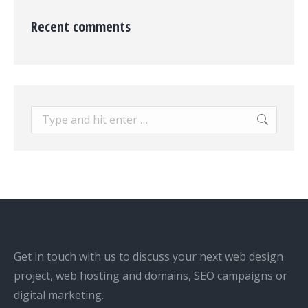
Recent comments
Search:
Get in touch with us to discuss your next web design
project, web hosting and domains, SEO campaigns or
digital marketing.