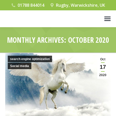
01788 844014
Rugby, Warwickshire, UK
MONTHLY ARCHIVES:
OCTOBER 2020
You are here:
search engine optimization
Oct
17
Social media
2020