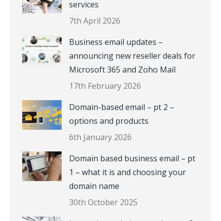
services
7th April 2026
Business email updates –
announcing new reseller deals for
Microsoft 365 and Zoho Mail
17th February 2026
Domain-based email – pt 2 –
options and products
6th January 2026
Domain based business email – pt
1 – what it is and choosing your
domain name
30th October 2025