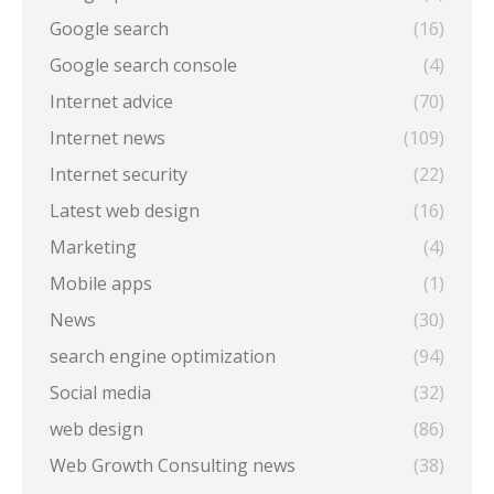
Google search
(16)
Google search console
(4)
Internet advice
(70)
Internet news
(109)
Internet security
(22)
Latest web design
(16)
Marketing
(4)
Mobile apps
(1)
News
(30)
search engine optimization
(94)
Social media
(32)
web design
(86)
Web Growth Consulting news
(38)