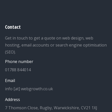
Contact
Get in touch to get a quote on web design, web
hosting, email accounts or search engine optimisation
(SEO).
Phone number
01788 844014
Email
info [at] webgrowth.co.uk
Address
7 Thomson Close, Rugby, Warwickshire, CV21 1XJ