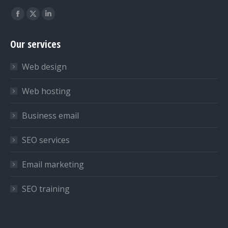
Find us on:
Facebook
X
Linkedin
page
page
page
Our services
opens
opens
opens
in
in
in
Web design
new
new
new
window
window
window
Web hosting
Business email
SEO services
Email marketing
SEO training