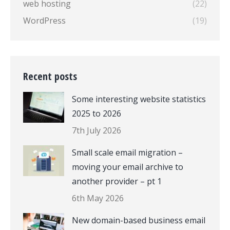
web hosting
(22)
WordPress
(19)
Recent posts
Some interesting website statistics
2025 to 2026
7th July 2026
Small scale email migration –
moving your email archive to
another provider – pt 1
6th May 2026
New domain-based business email