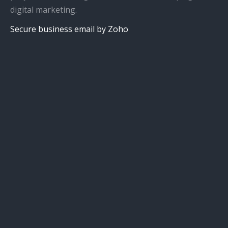
digital marketing.
Secure business email by Zoho