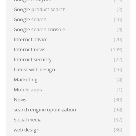
Google product search
(3)
Google search
(16)
Google search console
(4)
Internet advice
(70)
Internet news
(109)
Internet security
(22)
Latest web design
(16)
Marketing
(4)
Mobile apps
(1)
News
(30)
search engine optimization
(94)
Social media
(32)
web design
(86)