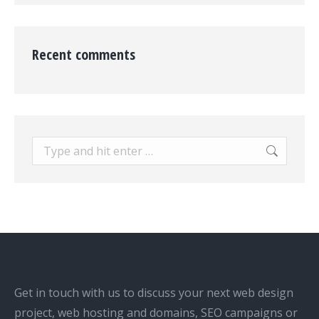
Recent comments
Search:
Get in touch with us to discuss your next web design
project, web hosting and domains, SEO campaigns or