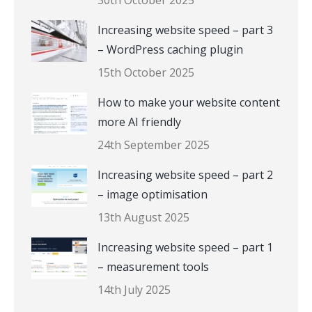
Increasing website speed – part 3
– WordPress caching plugin
15th October 2025
How to make your website content
more AI friendly
24th September 2025
Increasing website speed – part 2
– image optimisation
13th August 2025
Increasing website speed – part 1
– measurement tools
14th July 2025