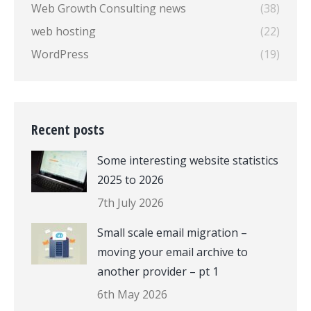
Web Growth Consulting news
(38)
web hosting
(22)
WordPress
(19)
Recent posts
Some interesting website statistics
2025 to 2026
7th July 2026
Small scale email migration –
moving your email archive to
another provider – pt 1
6th May 2026