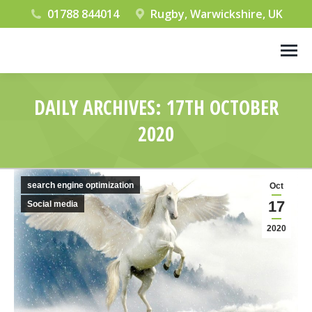
01788 844014
Rugby, Warwickshire, UK
DAILY ARCHIVES:
17TH OCTOBER
2020
You are here:
search engine optimization
Oct
17
Social media
2020