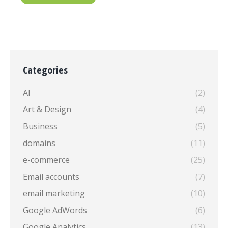
Categories
AI
(2)
Art & Design
(4)
Business
(5)
domains
(11)
e-commerce
(25)
Email accounts
(7)
email marketing
(10)
Google AdWords
(6)
Google Analytics
(13)