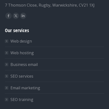
7 Thomson Close, Rugby, Warwickshire, CV21 1XJ
Find us on:
Facebook
X
Linkedin
page
page
page
Our services
opens
opens
opens
in
in
in
Web design
new
new
new
window
window
window
Web hosting
Business email
SEO services
Email marketing
SEO training