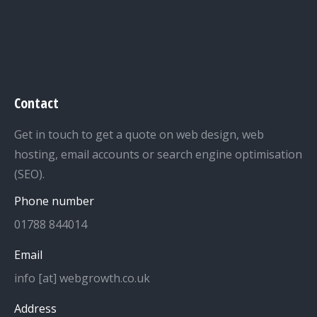
Contact
Get in touch to get a quote on web design, web
hosting, email accounts or search engine optimisation
(SEO).
Phone number
01788 844014
Email
info [at] webgrowth.co.uk
Address