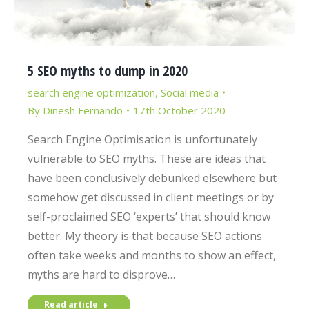
5 SEO myths to dump in 2020
search engine optimization
,
Social media
By
Dinesh Fernando
17th October 2020
Search Engine Optimisation is unfortunately
vulnerable to SEO myths. These are ideas that
have been conclusively debunked elsewhere but
somehow get discussed in client meetings or by
self-proclaimed SEO ‘experts’ that should know
better. My theory is that because SEO actions
often take weeks and months to show an effect,
myths are hard to disprove…
Read article