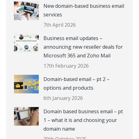
New domain-based business email
services
7th April 2026
Business email updates –
announcing new reseller deals for
Microsoft 365 and Zoho Mail
17th February 2026
Domain-based email – pt 2 –
options and products
6th January 2026
Domain based business email – pt
1 – what it is and choosing your
domain name
30th October 2025