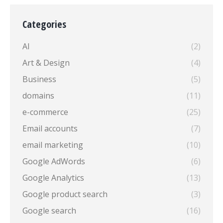
Categories
AI
(2)
Art & Design
(4)
Business
(5)
domains
(11)
e-commerce
(25)
Email accounts
(7)
email marketing
(10)
Google AdWords
(6)
Google Analytics
(13)
Google product search
(3)
Google search
(16)