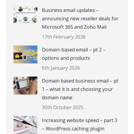
Business email updates –
announcing new reseller deals for
Microsoft 365 and Zoho Mail
17th February 2026
Domain-based email – pt 2 –
options and products
6th January 2026
Domain based business email – pt
1 – what it is and choosing your
domain name
30th October 2025
Increasing website speed – part 3
– WordPress caching plugin