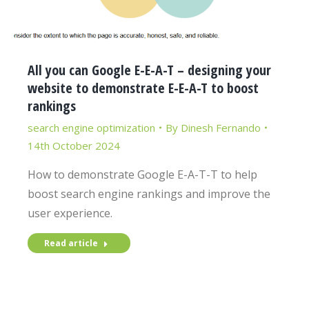
All you can Google E-E-A-T – designing your
website to demonstrate E-E-A-T to boost
rankings
search engine optimization
By
Dinesh Fernando
14th October 2024
How to demonstrate Google E-A-T-T to help
boost search engine rankings and improve the
user experience.
Read article