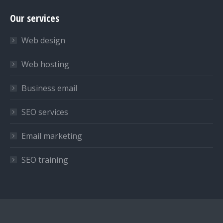
page
page
page
Our services
opens
opens
opens
in
in
in
Web design
new
new
new
window
window
window
Web hosting
Business email
SEO services
Email marketing
SEO training