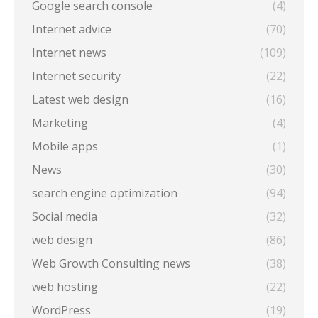
Google search console
(4)
Internet advice
(70)
Internet news
(109)
Internet security
(22)
Latest web design
(16)
Marketing
(4)
Mobile apps
(1)
News
(30)
search engine optimization
(94)
Social media
(32)
web design
(86)
Web Growth Consulting news
(38)
web hosting
(22)
WordPress
(19)