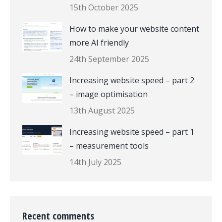
15th October 2025
How to make your website content
more AI friendly
24th September 2025
Increasing website speed – part 2
– image optimisation
13th August 2025
Increasing website speed – part 1
– measurement tools
14th July 2025
Recent comments