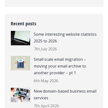
Recent posts
Some interesting website statistics
2025 to 2026
7th July 2026
Small scale email migration –
moving your email archive to
another provider – pt 1
6th May 2026
New domain-based business email
services
7th April 2026