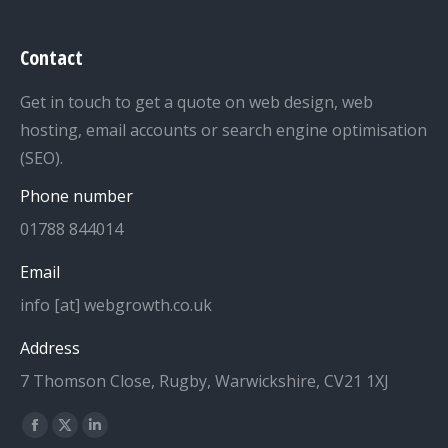
Contact
Get in touch to get a quote on web design, web
hosting, email accounts or search engine optimisation
(SEO).
Phone number
01788 844014
Email
info [at] webgrowth.co.uk
Address
7 Thomson Close, Rugby, Warwickshire, CV21 1XJ
Find us on:
Facebook
X
Linkedin