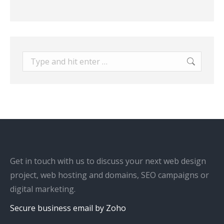
Search:
Get in touch with us to discuss your next web design
project, web hosting and domains, SEO campaigns or
digital marketing.
Secure business email by Zoho