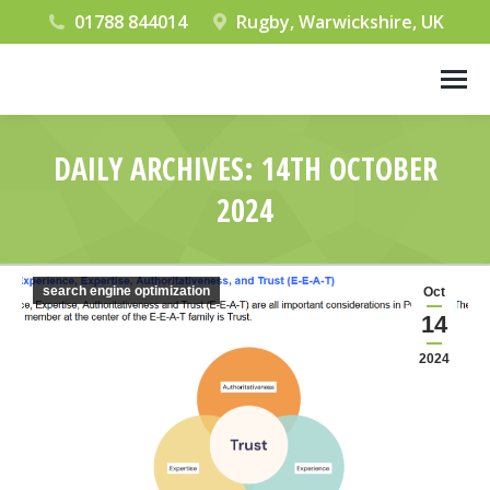
01788 844014
Rugby, Warwickshire, UK
DAILY ARCHIVES:
14TH OCTOBER
2024
You are here:
search engine optimization
Oct
14
2024