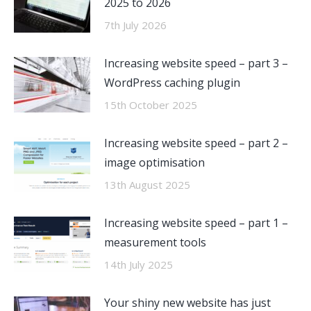
2025 to 2026
7th July 2026
Increasing website speed – part 3 –
WordPress caching plugin
15th October 2025
Increasing website speed – part 2 –
image optimisation
13th August 2025
Increasing website speed – part 1 –
measurement tools
14th July 2025
Your shiny new website has just