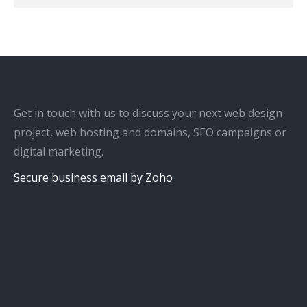
Get in touch with us to discuss your next web design
project, web hosting and domains, SEO campaigns or
digital marketing.
Secure business email by Zoho