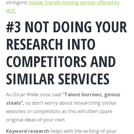
stringent
mobile friendly testing service offered by
W3C
.
#3 NOT DOING YOUR
RESEARCH INTO
COMPETITORS AND
SIMILAR SERVICES
As Oscar Wilde once said
“Talent borrows, genius
steals”,
so don’t worry about researching similar
websites or competitors as this will often spark
original ideas of your own.
Keyword research
helps with the writing of your