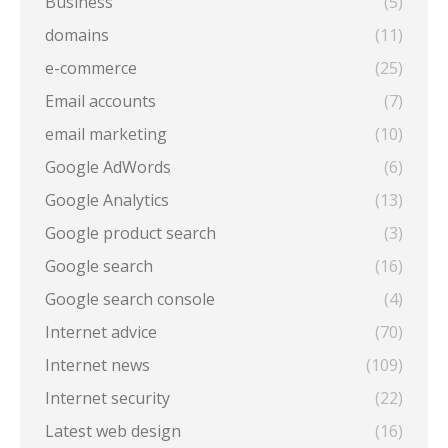
Business
(5)
domains
(11)
e-commerce
(25)
Email accounts
(7)
email marketing
(10)
Google AdWords
(6)
Google Analytics
(13)
Google product search
(3)
Google search
(16)
Google search console
(4)
Internet advice
(70)
Internet news
(109)
Internet security
(22)
Latest web design
(16)