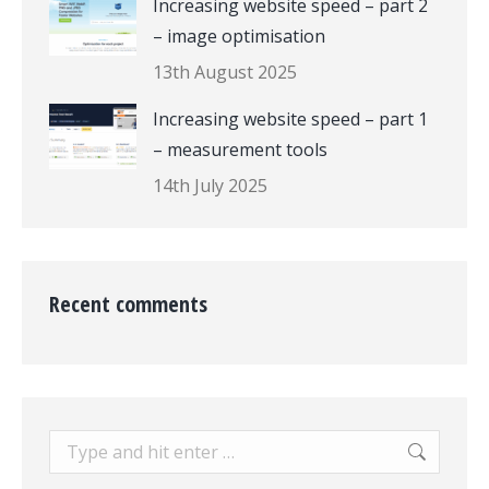
Increasing website speed – part 2
– image optimisation
13th August 2025
Increasing website speed – part 1
– measurement tools
14th July 2025
Recent comments
Search: