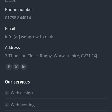
(SEO).
Phone number
01788 844014
Email
info [at] webgrowth.co.uk
Address
7 Thomson Close, Rugby, Warwickshire, CV21 1XJ
Find us on:
Facebook
X
Linkedin
page
page
page
Our services
opens
opens
opens
in
in
in
Web design
new
new
new
window
window
window
Web hosting