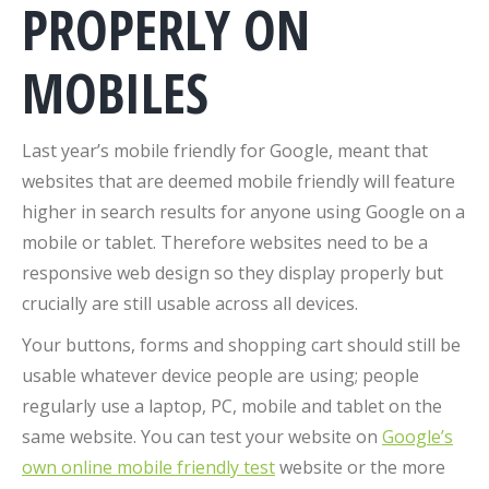
PROPERLY ON
MOBILES
Last year’s mobile friendly for Google, meant that
websites that are deemed mobile friendly will feature
higher in search results for anyone using Google on a
mobile or tablet. Therefore websites need to be a
responsive web design so they display properly but
crucially are still usable across all devices.
Your buttons, forms and shopping cart should still be
usable whatever device people are using; people
regularly use a laptop, PC, mobile and tablet on the
same website. You can test your website on
Google’s
own online mobile friendly test
website or the more