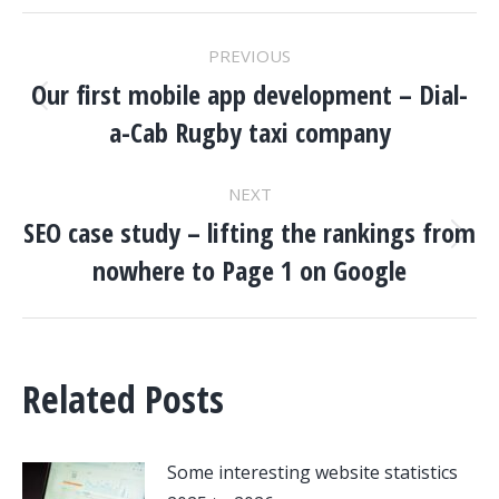
POST
PREVIOUS
NAVIGATION
Our first mobile app development – Dial-
Previous
a-Cab Rugby taxi company
post:
NEXT
SEO case study – lifting the rankings from
Next
nowhere to Page 1 on Google
post:
Related Posts
Some interesting website statistics