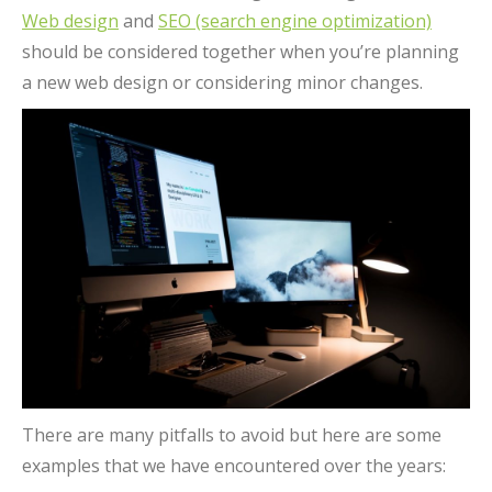
Web design
and
SEO (search engine optimization)
should be considered together when you’re planning
a new web design or considering minor changes.
There are many pitfalls to avoid but here are some
examples that we have encountered over the years: