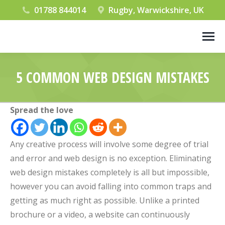
01788 844014
Rugby, Warwickshire, UK
5 COMMON WEB DESIGN MISTAKES
You are here:
Spread the love
Any creative process will involve some degree of trial
and error and web design is no exception. Eliminating
web design mistakes completely is all but impossible,
however you can avoid falling into common traps and
getting as much right as possible. Unlike a printed
brochure or a video, a website can continuously