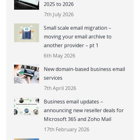
2025 to 2026
7th July 2026
Small scale email migration –
moving your email archive to
another provider – pt 1
6th May 2026
New domain-based business email
services
7th April 2026
Business email updates –
announcing new reseller deals for
Microsoft 365 and Zoho Mail
17th February 2026