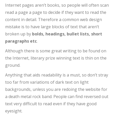
Internet pages aren’t books, so people will often scan
read a page a page to decide if they want to read the
content in detail. Therefore a common web design
mistake is to have large blocks of text that aren’t
broken up by
bolds, headings, bullet lists, short
paragraphs etc
.
Although there is some great writing to be found on
the Internet, literary prize winning text is thin on the
ground.
Anything that aids readability is a must, so don’t stray
too far from variations of dark text on light
backgrounds, unless you are redoing the website for
a death metal rock band. People can find reversed out
text very difficult to read even if they have good
eyesight.