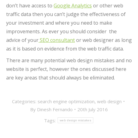
don’t have access to
Google Analytics
or other web
traffic data then you can’t judge the effectiveness of
your investment and where you need to make
improvements. As ever you should consider the
advice of your
SEO consultant
or web designer as long
as it is based on evidence from the web traffic data.
There are many potential web design mistakes and no
website is perfect, however the ones discussed here
are key areas that should always be eliminated.
Categories:
search engine optimization
,
web design
By
Dinesh Fernando
20th July 2016
Tags:
web design mistakes