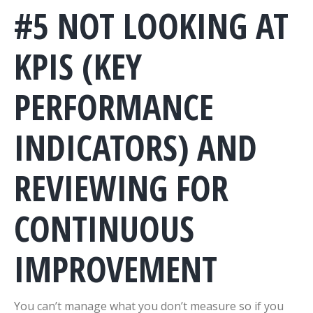
#5 NOT LOOKING AT
KPIS (KEY
PERFORMANCE
INDICATORS) AND
REVIEWING FOR
CONTINUOUS
IMPROVEMENT
You can’t manage what you don’t measure so if you