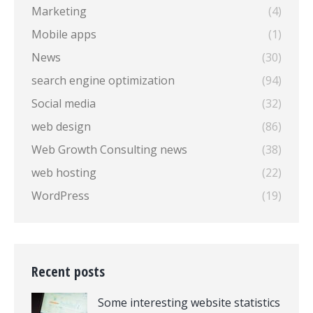
Marketing
(4)
Mobile apps
(1)
News
(30)
search engine optimization
(94)
Social media
(32)
web design
(86)
Web Growth Consulting news
(38)
web hosting
(22)
WordPress
(19)
Recent posts
Some interesting website statistics