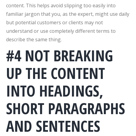
content. This helps avoid slipping too easily into
familiar jargon that you, as the expert, might use daily
but potential customers or clients may not
understand or use completely different terms to
describe the same thing.
#4 NOT BREAKING
UP THE CONTENT
INTO HEADINGS,
SHORT PARAGRAPHS
AND SENTENCES