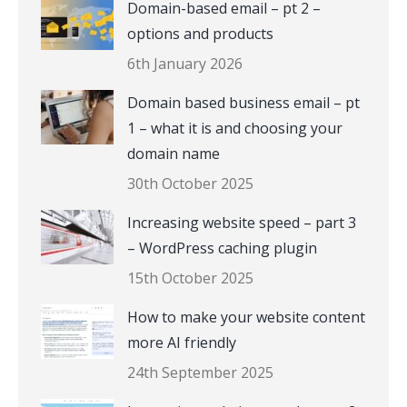
Domain-based email – pt 2 –
options and products
6th January 2026
Domain based business email – pt
1 – what it is and choosing your
domain name
30th October 2025
Increasing website speed – part 3
– WordPress caching plugin
15th October 2025
How to make your website content
more AI friendly
24th September 2025