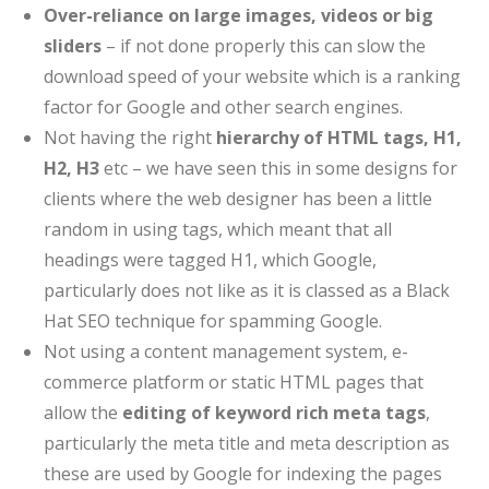
Over-reliance on large images, videos or big
sliders
– if not done properly this can slow the
download speed of your website which is a ranking
factor for Google and other search engines.
Not having the right
hierarchy of HTML tags, H1,
H2, H3
etc – we have seen this in some designs for
clients where the web designer has been a little
random in using tags, which meant that all
headings were tagged H1, which Google,
particularly does not like as it is classed as a Black
Hat SEO technique for spamming Google.
Not using a content management system, e-
commerce platform or static HTML pages that
allow the
editing of keyword rich meta tags
,
particularly the meta title and meta description as
these are used by Google for indexing the pages