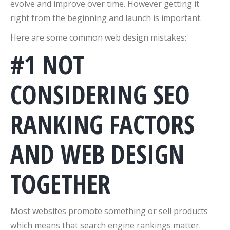
evolve and improve over time. However getting it
right from the beginning and launch is important.
Here are some common web design mistakes:
#1 NOT
CONSIDERING SEO
RANKING FACTORS
AND WEB DESIGN
TOGETHER
Most websites promote something or sell products
which means that search engine rankings matter.