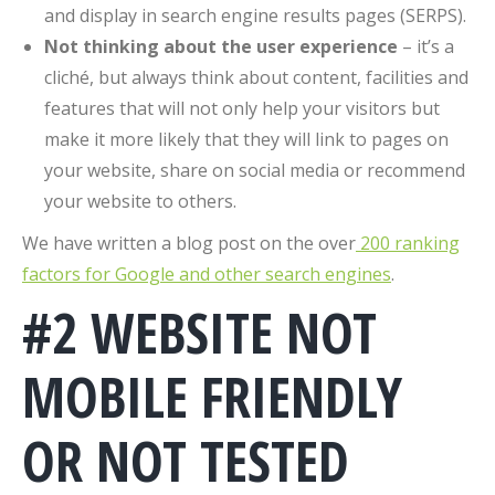
and display in search engine results pages (SERPS).
Not thinking about the user experience
– it’s a
cliché, but always think about content, facilities and
features that will not only help your visitors but
make it more likely that they will link to pages on
your website, share on social media or recommend
your website to others.
We have written a blog post on the over
200 ranking
factors for Google and other search engines
.
#2 WEBSITE NOT
MOBILE FRIENDLY
OR NOT TESTED