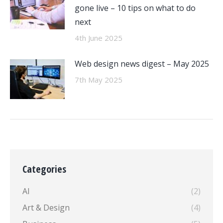
gone live – 10 tips on what to do
next
4th June 2025
Web design news digest – May 2025
7th May 2025
Categories
AI
(2)
Art & Design
(4)