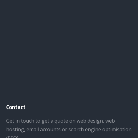
Contact
Get in touch to get a quote on web design, web
hosting, email accounts or search engine optimisation