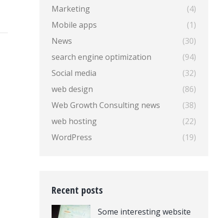
Marketing
(4)
Mobile apps
(1)
News
(30)
search engine optimization
(94)
Social media
(32)
web design
(86)
Web Growth Consulting news
(38)
web hosting
(22)
WordPress
(19)
Recent posts
Some interesting website