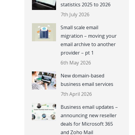
statistics 2025 to 2026
7th July 2026
Small scale email
migration – moving your
email archive to another
provider – pt 1
6th May 2026
New domain-based
business email services
7th April 2026
Business email updates –
announcing new reseller
deals for Microsoft 365
and Zoho Mail