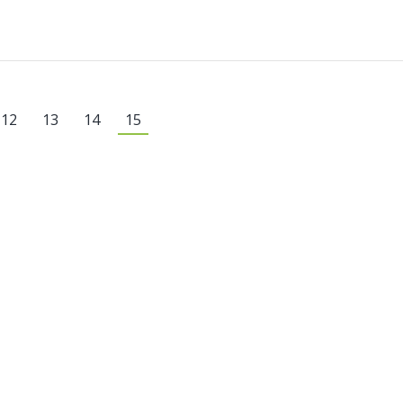
12
13
14
15