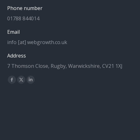
Phone number
01788 844014
Email
info [at] webgrowth.co.uk
Address
7 Thomson Close, Rugby, Warwickshire, CV21 1XJ
Find us on:
Facebook
X
Linkedin
page
page
page
opens
opens
opens
in
in
in
new
new
new
window
window
window