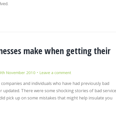
lved.
esses make when getting their
9th November 2010
Leave a comment
m companies and individuals who have had previously bad
r updated. There were some shocking stories of bad servic
did pick up on some mistakes that might help insulate you