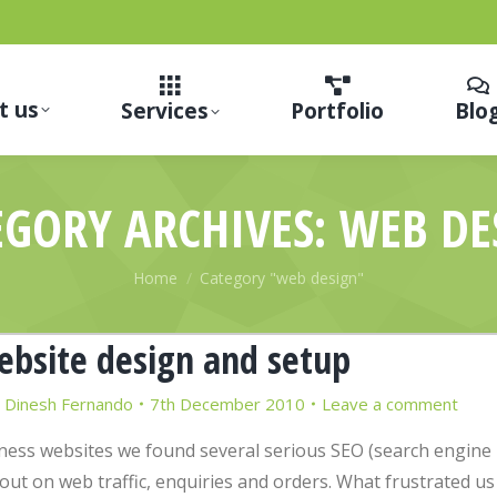
t us
Services
Portfolio
Blo
EGORY ARCHIVES:
WEB DE
You are here:
Home
Category "web design"
website design and setup
y
Dinesh Fernando
7th December 2010
Leave a comment
iness websites we found several serious SEO (search engine
out on web traffic, enquiries and orders. What frustrated us