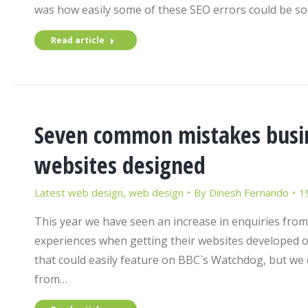
was how easily some of these SEO errors could be so
Read article
Seven common mistakes busin
websites designed
Latest web design
,
web design
By
Dinesh Fernando
1
This year we have seen an increase in enquiries fro
experiences when getting their websites developed o
that could easily feature on BBC`s Watchdog, but we 
from…