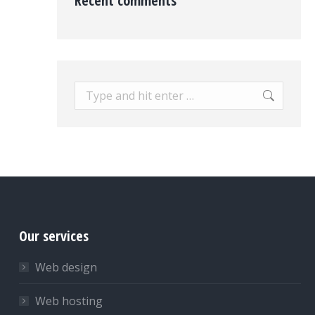
Recent comments
Search:
Our services
Web design
Web hosting