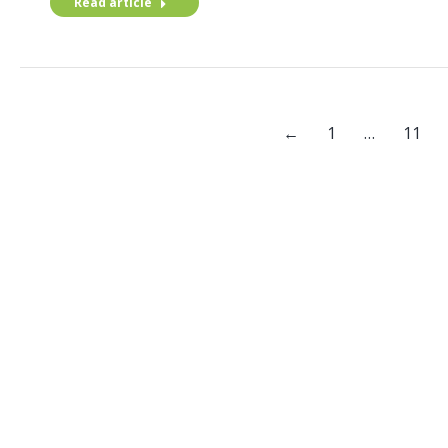
Read article
←
1
…
11