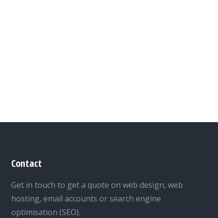
Contact
Get in touch to get a quote on web design, web
hosting, email accounts or search engine
optimisation (SEO).