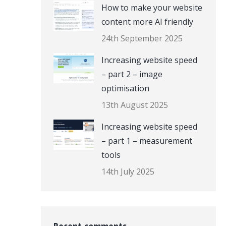
How to make your website
content more AI friendly
24th September 2025
Increasing website speed
– part 2 – image
optimisation
13th August 2025
Increasing website speed
– part 1 – measurement
tools
14th July 2025