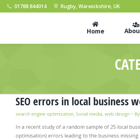
01788 844014
Rugby, Warwickshire, UK
Abou
Home
CAT
SEO errors in local business 
search engine optimization
,
Social media
,
web design
B
In a recent study of a random sample of 25 local bus
optimisation) errors leading to the business missing 