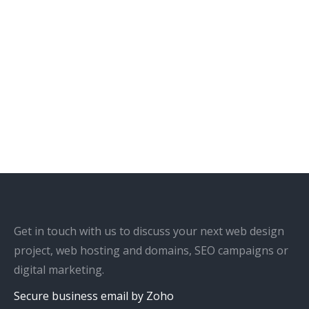
Get in touch with us to discuss your next web design
project, web hosting and domains, SEO campaigns or
digital marketing.
Secure business email by Zoho