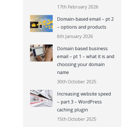
17th February 2026
Domain-based email – pt 2
– options and products
6th January 2026
Domain based business
email – pt 1 – what it is and
choosing your domain
name
30th October 2025
Increasing website speed
– part 3 – WordPress
caching plugin
15th October 2025