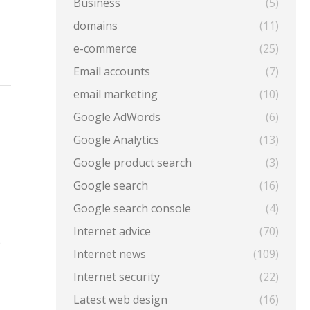
Business
(5)
domains
(11)
e-commerce
(25)
Email accounts
(7)
email marketing
(10)
Google AdWords
(6)
Google Analytics
(13)
Google product search
(3)
Google search
(16)
Google search console
(4)
Internet advice
(70)
e
Internet news
(109)
Internet security
(22)
Latest web design
(16)