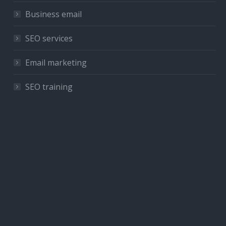
Business email
SEO services
Email marketing
SEO training