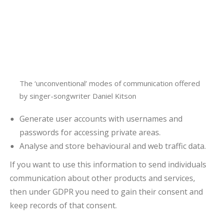
The ‘unconventional’ modes of communication offered
by singer-songwriter Daniel Kitson
Generate user accounts with usernames and
passwords for accessing private areas.
Analyse and store behavioural and web traffic data.
If you want to use this information to send individuals
communication about other products and services,
then under GDPR you need to gain their consent and
keep records of that consent.