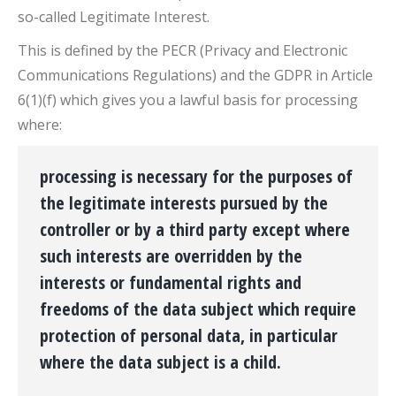
so-called Legitimate Interest.
This is defined by the PECR (Privacy and Electronic
Communications Regulations) and the GDPR in Article
6(1)(f) which gives you a lawful basis for processing
where:
processing is necessary for the purposes of
the legitimate interests pursued by the
controller or by a third party except where
such interests are overridden by the
interests or fundamental rights and
freedoms of the data subject which require
protection of personal data, in particular
where the data subject is a child.