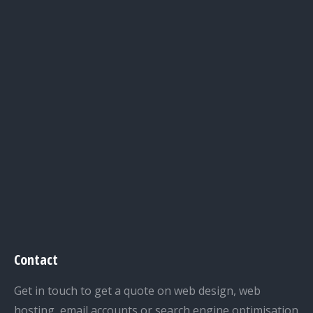
Contact
Get in touch to get a quote on web design, web
hosting, email accounts or search engine optimisation