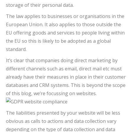
storage of their personal data.
The law applies to businesses or organisations in the
European Union. It also applies to those outside the
EU offering goods and services to people living within
the EU so this is likely to be adopted as a global
standard.
It’s clear that companies doing direct marketing by
different channels such as email, direct mail etc must
already have their measures in place in their customer
databases and CRM systems. This is beyond the scope
of this blog, we’re focussing on websites.
The liabilities presented by your website will be less
obvious as calls to actions and data collection vary
depending on the type of data collection and data