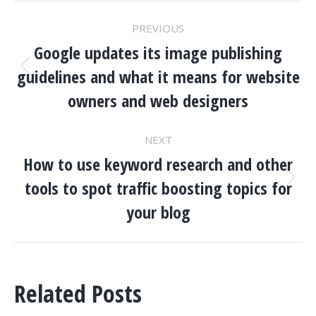
POST
PREVIOUS
NAVIGATION
Google updates its image publishing
guidelines and what it means for website
Previous
post:
owners and web designers
NEXT
How to use keyword research and other
tools to spot traffic boosting topics for
Next
post:
your blog
Related Posts