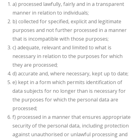
a) processed lawfully, fairly and in a transparent
manner in relation to individuals;
b) collected for specified, explicit and legitimate
purposes and not further processed in a manner
that is incompatible with those purposes;
c) adequate, relevant and limited to what is
necessary in relation to the purposes for which
they are processed;
d) accurate and, where necessary, kept up to date;
e) kept in a form which permits identification of
data subjects for no longer than is necessary for
the purposes for which the personal data are
processed;
f) processed in a manner that ensures appropriate
security of the personal data, including protection
against unauthorised or unlawful processing and