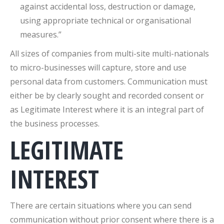
against accidental loss, destruction or damage,
using appropriate technical or organisational
measures.”
All sizes of companies from multi-site multi-nationals
to micro-businesses will capture, store and use
personal data from customers. Communication must
either be by clearly sought and recorded consent or
as Legitimate Interest where it is an integral part of
the business processes.
LEGITIMATE
INTEREST
There are certain situations where you can send
communication without prior consent where there is a