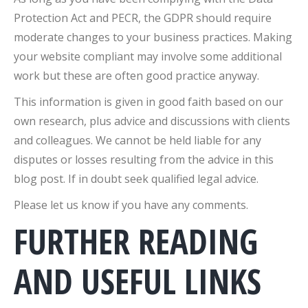
Protection Act and PECR, the GDPR should require
moderate changes to your business practices. Making
your website compliant may involve some additional
work but these are often good practice anyway.
This information is given in good faith based on our
own research, plus advice and discussions with clients
and colleagues. We cannot be held liable for any
disputes or losses resulting from the advice in this
blog post. If in doubt seek qualified legal advice.
Please let us know if you have any comments.
FURTHER READING
AND USEFUL LINKS