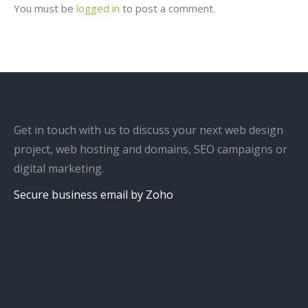
You must be
logged in
to post a comment.
Get in touch with us to discuss your next web design
project, web hosting and domains, SEO campaigns or
digital marketing.
Secure business email by Zoho