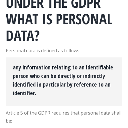
UNDER THE GDPR
WHAT IS PERSONAL
DATA?
Personal data is defined as follows:
any information relating to an identifiable
person who can be directly or indirectly
identified in particular by reference to an
identifier.
Article 5 of the GDPR requires that personal data shall
be: