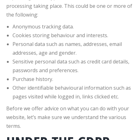
processing taking place. This could be one or more of
the following:
Anonymous tracking data.
Cookies storing behaviour and interests.
Personal data such as names, addresses, email
addresses, age and gender.
Sensitive personal data such as credit card details,
passwords and preferences.
Purchase history.
Other identifiable behavioural information such as
pages visited while logged in, links clicked etc.
Before we offer advice on what you can do with your
website, let’s make sure we understand the various
terms.