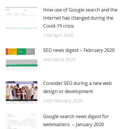
How use of Google search and the
Internet has changed during the
Covid-19 crisis
14th April 2020
SEO news digest – February 2020
2nd March 2020
Consider SEO during a new web
design or development
24th February 2020
Google search news digest for
webmasters – January 2020