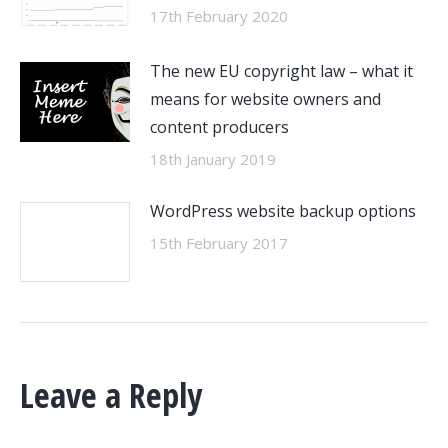
17th February 2020
The new EU copyright law – what it
means for website owners and
content producers
18th January 2019
WordPress website backup options
15th February 2017
Leave a Reply