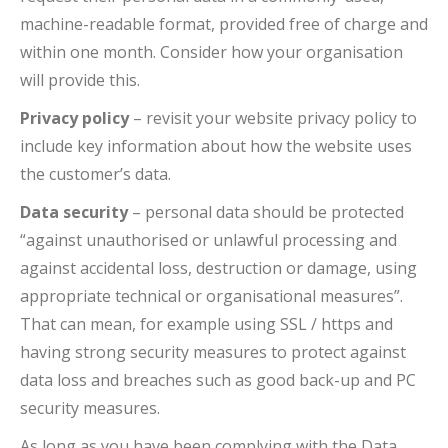
machine-readable format, provided free of charge and
within one month. Consider how your organisation
will provide this.
Privacy policy
– revisit your website privacy policy to
include key information about how the website uses
the customer’s data.
Data security
– personal data should be protected
“against unauthorised or unlawful processing and
against accidental loss, destruction or damage, using
appropriate technical or organisational measures”.
That can mean, for example using SSL / https and
having strong security measures to protect against
data loss and breaches such as good back-up and PC
security measures.
As long as you have been complying with the Data