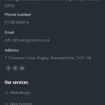
(SEO).
Phone number
01788 844014
Email
info [at] webgrowth.co.uk
Address
7 Thomson Close, Rugby, Warwickshire, CV21 1XJ
Find us on:
Facebook
X
Linkedin
page
page
page
Our services
opens
opens
opens
in
in
in
Web design
new
new
new
window
window
window
Web hosting