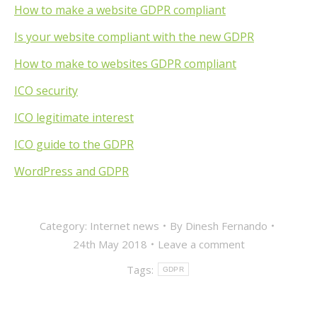
How to make a website GDPR compliant
Is your website compliant with the new GDPR
How to make to websites GDPR compliant
ICO security
ICO legitimate interest
ICO guide to the GDPR
WordPress and GDPR
Category:
Internet news
By
Dinesh Fernando
24th May 2018
Leave a comment
Tags:
GDPR