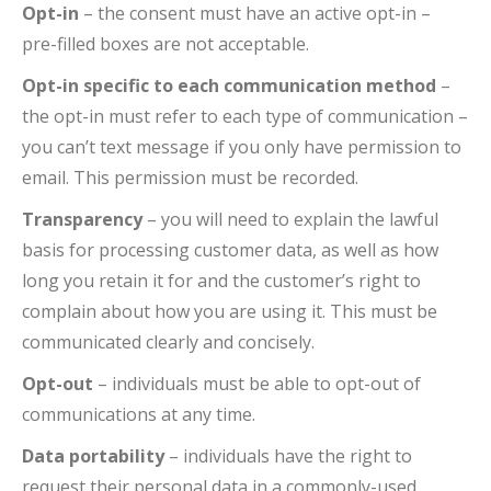
Opt-in
– the consent must have an active opt-in –
pre-filled boxes are not acceptable.
Opt-in specific to each communication method
–
the opt-in must refer to each type of communication –
you can’t text message if you only have permission to
email. This permission must be recorded.
Transparency
– you will need to explain the lawful
basis for processing customer data, as well as how
long you retain it for and the customer’s right to
complain about how you are using it. This must be
communicated clearly and concisely.
Opt-out
– individuals must be able to opt-out of
communications at any time.
Data portability
– individuals have the right to
request their personal data in a commonly-used,