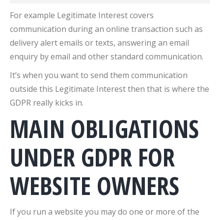
For example Legitimate Interest covers
communication during an online transaction such as
delivery alert emails or texts, answering an email
enquiry by email and other standard communication.
It’s when you want to send them communication
outside this Legitimate Interest then that is where the
GDPR really kicks in.
MAIN OBLIGATIONS
UNDER GDPR FOR
WEBSITE OWNERS
If you run a website you may do one or more of the