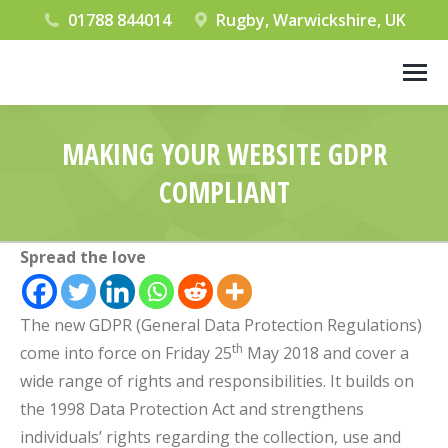
01788 844014
Rugby, Warwickshire, UK
MAKING YOUR WEBSITE GDPR
COMPLIANT
You are here:
Spread the love
The new GDPR (General Data Protection Regulations)
th
come into force on Friday 25
May 2018 and cover a
wide range of rights and responsibilities. It builds on
the 1998 Data Protection Act and strengthens
individuals’ rights regarding the collection, use and