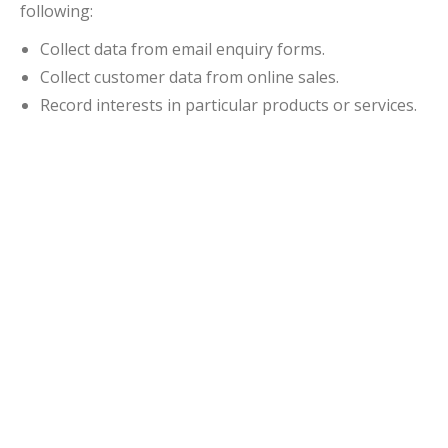
following:
Collect data from email enquiry forms.
Collect customer data from online sales.
Record interests in particular products or services.