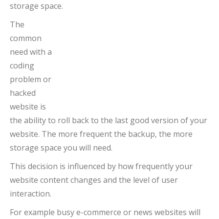
storage space.
The
common
need with a
coding
problem or
hacked
website is
the ability to roll back to the last good version of your
website. The more frequent the backup, the more
storage space you will need.
This decision is influenced by how frequently your
website content changes and the level of user
interaction.
For example busy e-commerce or news websites will