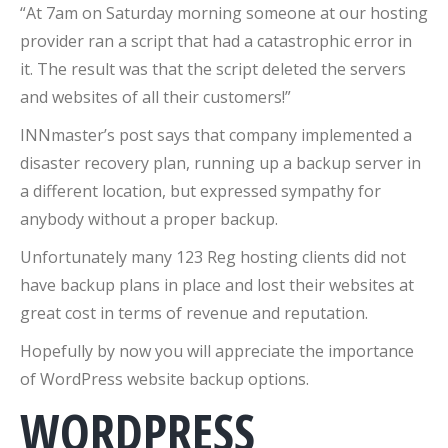
“At 7am on Saturday morning someone at our hosting
provider ran a script that had a catastrophic error in
it. The result was that the script deleted the servers
and websites of all their customers!”
INNmaster’s post says that company implemented a
disaster recovery plan, running up a backup server in
a different location, but expressed sympathy for
anybody without a proper backup.
Unfortunately many 123 Reg hosting clients did not
have backup plans in place and lost their websites at
great cost in terms of revenue and reputation.
Hopefully by now you will appreciate the importance
of WordPress website backup options.
WORDPRESS