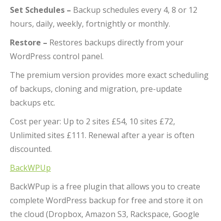
Set Schedules –
Backup schedules every 4, 8 or 12
hours, daily, weekly, fortnightly or monthly.
Restore –
Restores backups directly from your
WordPress control panel.
The premium version provides more exact scheduling
of backups, cloning and migration, pre-update
backups etc.
Cost per year: Up to 2 sites £54, 10 sites £72,
Unlimited sites £111. Renewal after a year is often
discounted.
BackWPUp
BackWPup is a free plugin that allows you to create
complete WordPress backup for free and store it on
the cloud (Dropbox, Amazon S3, Rackspace, Google