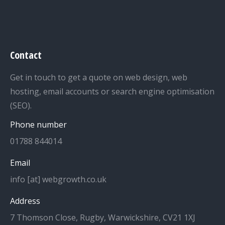
Contact
Get in touch to get a quote on web design, web
hosting, email accounts or search engine optimisation
(SEO).
Phone number
01788 844014
Email
info [at] webgrowth.co.uk
Address
7 Thomson Close, Rugby, Warwickshire, CV21 1XJ