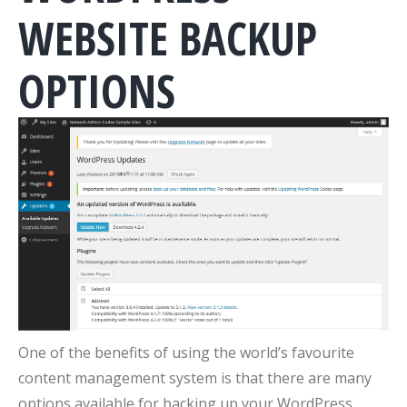
WEBSITE BACKUP
OPTIONS
One of the benefits of using the world’s favourite
content management system is that there are many
options available for backing up your WordPress