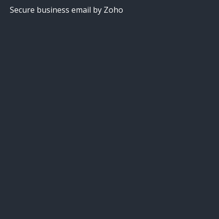
Secure business email by Zoho