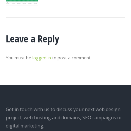
Leave a Reply
You must be
logged in
to post a comment.
Get in touch with us to discuss your next web design
project, web hosting and domains, SEO campaigns or
digital marketing.