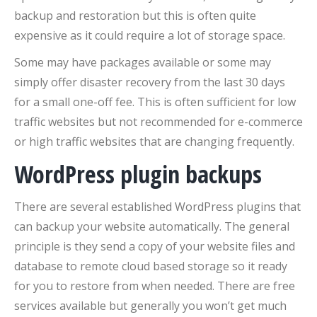
backup and restoration but this is often quite
expensive as it could require a lot of storage space.
Some may have packages available or some may
simply offer disaster recovery from the last 30 days
for a small one-off fee. This is often sufficient for low
traffic websites but not recommended for e-commerce
or high traffic websites that are changing frequently.
WordPress plugin backups
There are several established WordPress plugins that
can backup your website automatically. The general
principle is they send a copy of your website files and
database to remote cloud based storage so it ready
for you to restore from when needed. There are free
services available but generally you won’t get much