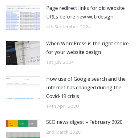
Page redirect links for old website
URLs before new web design
4th September 2024
When WordPress is the right choice
for your website design
1st July 2024
How use of Google search and the
Internet has changed during the
Covid-19 crisis
14th April 2020
SEO news digest – February 2020
2nd March 2020