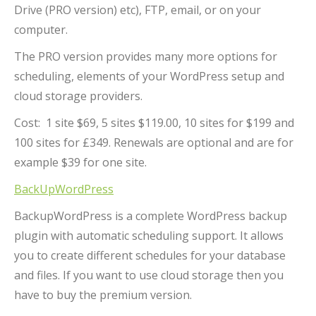
Drive (PRO version) etc), FTP, email, or on your
computer.
The PRO version provides many more options for
scheduling, elements of your WordPress setup and
cloud storage providers.
Cost: 1 site $69, 5 sites $119.00, 10 sites for $199 and
100 sites for £349. Renewals are optional and are for
example $39 for one site.
BackUpWordPress
BackupWordPress is a complete WordPress backup
plugin with automatic scheduling support. It allows
you to create different schedules for your database
and files. If you want to use cloud storage then you
have to buy the premium version.