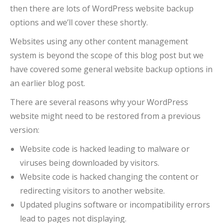
then there are lots of WordPress website backup
options and we’ll cover these shortly.
Websites using any other content management
system is beyond the scope of this blog post but we
have covered some general website backup options in
an earlier blog post.
There are several reasons why your WordPress
website might need to be restored from a previous
version:
Website code is hacked leading to malware or
viruses being downloaded by visitors.
Website code is hacked changing the content or
redirecting visitors to another website.
Updated plugins software or incompatibility errors
lead to pages not displaying.