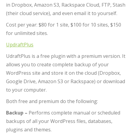
in Dropbox, Amazon S3, Rackspace Cloud, FTP, Stash
(their cloud service), and even email it to yourself.
Cost per year: $80 for 1 site, $100 for 10 sites, $150
for unlimited sites.
UpdraftPlus
UdraftPlus is a free plugin with a premium version. It
allows you to create complete backup of your
WordPress site and store it on the cloud (Dropbox,
Google Drive, Amazon S3 or Rackspace) or download
to your computer.
Both free and premium do the following:
Backup –
Performs complete manual or scheduled
backups of all your WordPress files, databases,
plugins and themes.