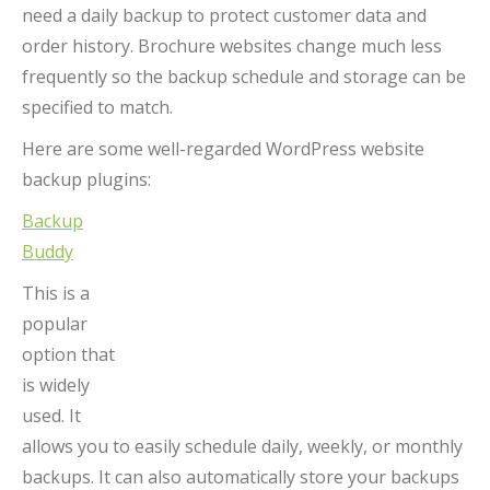
need a daily backup to protect customer data and
order history. Brochure websites change much less
frequently so the backup schedule and storage can be
specified to match.
Here are some well-regarded WordPress website
backup plugins:
Backup
Buddy
This is a
popular
option that
is widely
used. It
allows you to easily schedule daily, weekly, or monthly
backups. It can also automatically store your backups