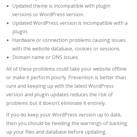
Updated theme is incompatible with plugin
versions or WordPress version.
Updated WordPress version is incompatible with a
plugin.
Hardware or connection problems causing issues
with the website database, cookies or sessions.
Domain name or DNS issues.
All of these problems could take your website offline
or make it perform poorly. Prevention is better than
cure and keeping up with the latest WordPress
version and plugin updates reduces the risk of
problems but it doesn’t eliminate it entirely.
If you do keep your WordPress version up to date,
then you should be heeding the warnings of backing
up your files and database before updating.