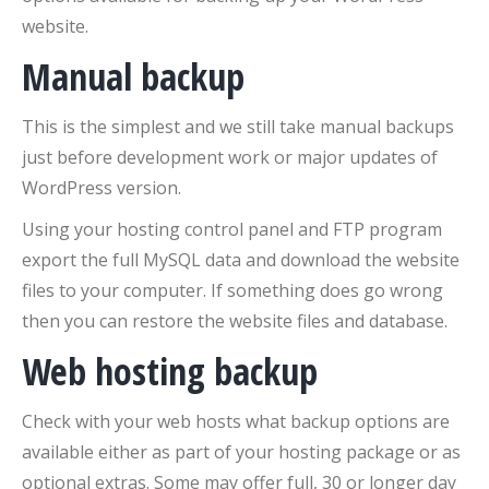
website.
Manual backup
This is the simplest and we still take manual backups
just before development work or major updates of
WordPress version.
Using your hosting control panel and FTP program
export the full MySQL data and download the website
files to your computer. If something does go wrong
then you can restore the website files and database.
Web hosting backup
Check with your web hosts what backup options are
available either as part of your hosting package or as
optional extras. Some may offer full, 30 or longer day