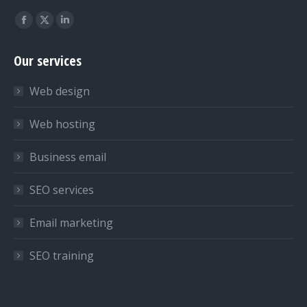
Find us on:
Facebook
X
Linkedin
page
page
page
Our services
opens
opens
opens
in
in
in
Web design
new
new
new
window
window
window
Web hosting
Business email
SEO services
Email marketing
SEO training