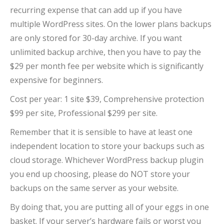
recurring expense that can add up if you have
multiple WordPress sites. On the lower plans backups
are only stored for 30-day archive. If you want
unlimited backup archive, then you have to pay the
$29 per month fee per website which is significantly
expensive for beginners.
Cost per year: 1 site $39, Comprehensive protection
$99 per site, Professional $299 per site.
Remember that it is sensible to have at least one
independent location to store your backups such as
cloud storage. Whichever WordPress backup plugin
you end up choosing, please do NOT store your
backups on the same server as your website.
By doing that, you are putting all of your eggs in one
basket. If your server’s hardware fails or worst you