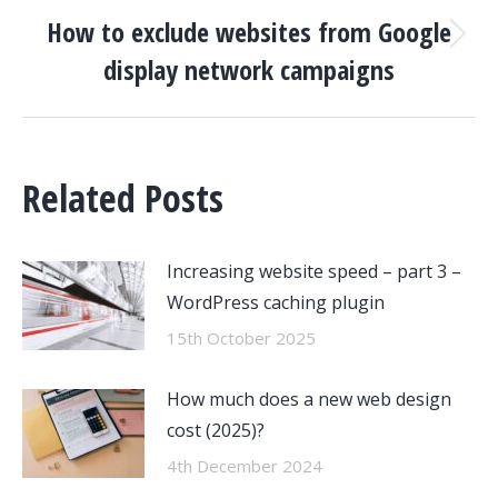
How to exclude websites from Google
Next
display network campaigns
post:
Related Posts
Increasing website speed – part 3 –
WordPress caching plugin
15th October 2025
How much does a new web design
cost (2025)?
4th December 2024