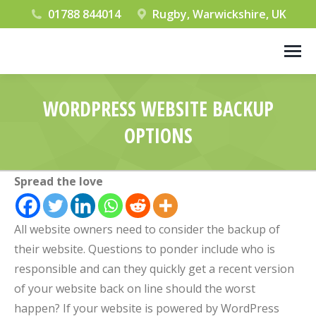
01788 844014
Rugby, Warwickshire, UK
WORDPRESS WEBSITE BACKUP
OPTIONS
You are here:
Spread the love
All website owners need to consider the backup of
their website. Questions to ponder include who is
responsible and can they quickly get a recent version
of your website back on line should the worst
happen? If your website is powered by WordPress