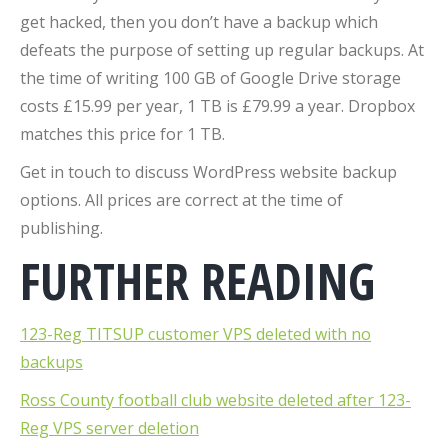
get hacked, then you don’t have a backup which
defeats the purpose of setting up regular backups. At
the time of writing 100 GB of Google Drive storage
costs £15.99 per year, 1 TB is £79.99 a year. Dropbox
matches this price for 1 TB.
Get in touch to discuss WordPress website backup
options. All prices are correct at the time of
publishing.
FURTHER READING
123-Reg TITSUP customer VPS deleted with no
backups
Ross County football club website deleted after 123-
Reg VPS server deletion