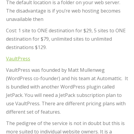
The default location is a folder on your web server.
The disadvantage is if you’re web hosting becomes
unavailable then
Cost: 1 site to ONE destination for $29, 5 sites to ONE
destination for $79, unlimited sites to unlimited
destinations $129.
VaultPress
VaultPress was founded by Matt Mullenweg
(WordPress co-founder) and his team at Automattic. It
is bundled with another WordPress plugin called
JetPack. You will need a JetPack subscription plan to
use VaultPress. There are different pricing plans with
different set of features.
The pedigree of the service is not in doubt but this is
more suited to individual website owners. It is a