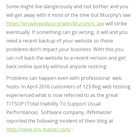
Some might live dangerously and not bother and you
will get away with it most of the time but Murphy’s law
https://en.wikipedia.org/wiki/Murphy’s_law
will strike
eventually. If something can go wrong, it will and you
need a recent backup of your website so these
problems don’t impact your business. With this you
can roll back the website to a recent version and get
back online quickly without anyone noticing.
Problems can happen even with professional web
hosts. In April 2016 customers of 123 Reg web hosting
experienced what is now referred to as the great
TITSUP (Total Inability To Support Usual
Performance). Software company, INNmaster
reported the following incident of their blog at
http://news.inn-master.com/
: