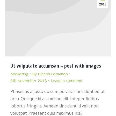
2018
Ut vulputate accumsan – post with images
Marketing
By
Dinesh Fernando
8th November 2018
Leave a comment
Phasellus a justo eu sem pulvinar tincidunt eu ut
arcu. Quisque id accumsan elit. Integer finibus
lobortis fringilla. Aenean tincidunt id velit non
volutpat. Praesent quis maximus nisi.