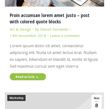
Proin accumsan lorem amet justo – post
with colored quote blocks
Art & Design
By
Dinesh Fernando
14th November 2018
Leave a comment
Lorem ipsum dolor sit amet, consectetur
adipiscing elit. Nulla sit amet lectus erat. Nullam
ex sapien, bibendum et blandit id, mollis id ligula.
Sed maximus cursus sem eget viverra.
Read article
Marketing
Nov
8