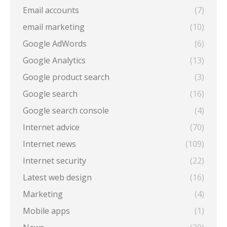
Email accounts
(7)
email marketing
(10)
Google AdWords
(6)
Google Analytics
(13)
Google product search
(3)
Google search
(16)
Google search console
(4)
Internet advice
(70)
Internet news
(109)
Internet security
(22)
Latest web design
(16)
Marketing
(4)
Mobile apps
(1)