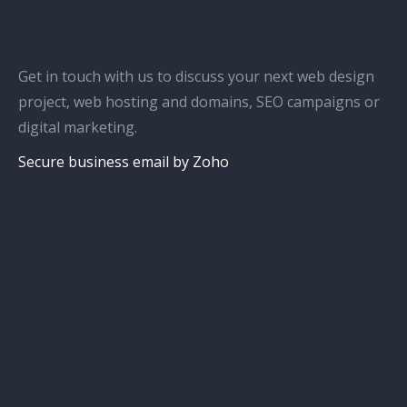
Get in touch with us to discuss your next web design
project, web hosting and domains, SEO campaigns or
digital marketing.
Secure business email by Zoho