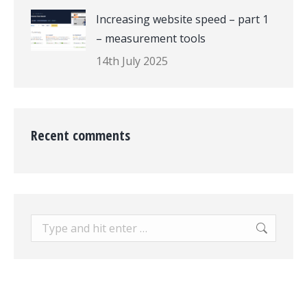
Increasing website speed – part 1
– measurement tools
14th July 2025
Recent comments
Search: