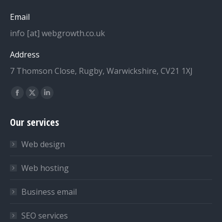
Email
info [at] webgrowth.co.uk
Address
7 Thomson Close, Rugby, Warwickshire, CV21 1XJ
Find us on:
Facebook
X
Linkedin
page
page
page
Our services
opens
opens
opens
in
in
in
Web design
new
new
new
window
window
window
Web hosting
Business email
SEO services