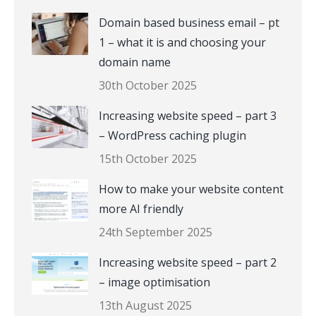
Domain based business email – pt
1 – what it is and choosing your
domain name
30th October 2025
Increasing website speed – part 3
– WordPress caching plugin
15th October 2025
How to make your website content
more AI friendly
24th September 2025
Increasing website speed – part 2
– image optimisation
13th August 2025