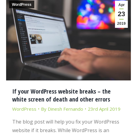
WordPress
Apr
23
2019
If your WordPress website breaks – the
white screen of death and other errors
WordPress
By
Dinesh Fernando
23rd April 2019
The blog post will help you fix your WordPress
website if it breaks. While WordPress is an