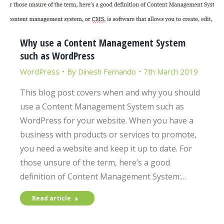
Why use a Content Management System
such as WordPress
WordPress
By
Dinesh Fernando
7th March 2019
This blog post covers when and why you should
use a Content Management System such as
WordPress for your website. When you have a
business with products or services to promote,
you need a website and keep it up to date. For
those unsure of the term, here’s a good
definition of Content Management System:…
Read article