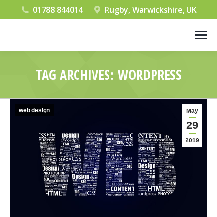
01788 844014
Rugby, Warwickshire, UK
TAG ARCHIVES:
WORDPRESS
You are here:
web design
May
29
2019