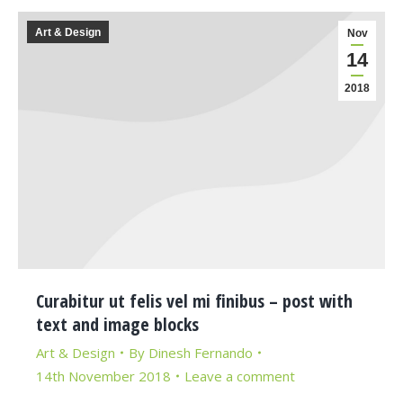
Art & Design
Nov
14
2018
Curabitur ut felis vel mi finibus – post with
text and image blocks
Art & Design
By
Dinesh Fernando
14th November 2018
Leave a comment