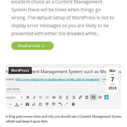
excellent choice as a Content Management
System there will be times when things go
wrong. The default setup of WordPress is not to
display error messages so you are likely to be
presented with either the dreaded white…
Read article
WordPress
Mar
7
2019