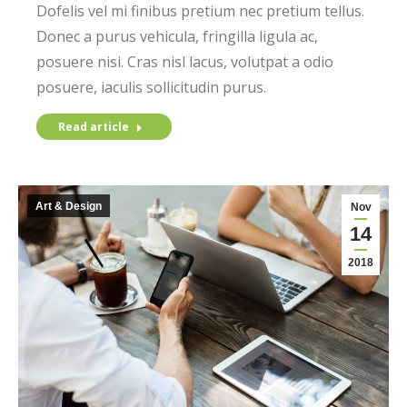
Dofelis vel mi finibus pretium nec pretium tellus.
Donec a purus vehicula, fringilla ligula ac,
posuere nisi. Cras nisl lacus, volutpat a odio
posuere, iaculis sollicitudin purus.
Read article
Art & Design
Nov
14
2018