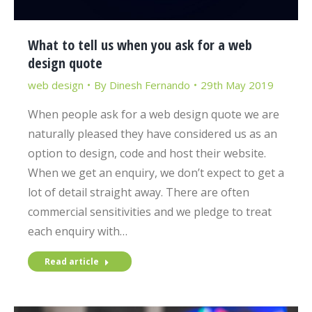
What to tell us when you ask for a web
design quote
web design
By
Dinesh Fernando
29th May 2019
When people ask for a web design quote we are
naturally pleased they have considered us as an
option to design, code and host their website.
When we get an enquiry, we don’t expect to get a
lot of detail straight away. There are often
commercial sensitivities and we pledge to treat
each enquiry with…
Read article