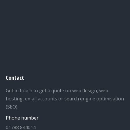
Contact
Get in touch to get a quote on web design, web
hosting, email accounts or search engine optimisation
(SEO).
Phone number
01788 844014