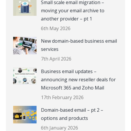
Small scale email migration –
moving your email archive to
another provider – pt 1
6th May 2026
New domain-based business email
services
7th April 2026
Business email updates –
announcing new reseller deals for
Microsoft 365 and Zoho Mail
17th February 2026
Domain-based email – pt 2 –
options and products
6th January 2026