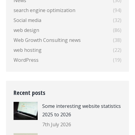
News
(30)
search engine optimization
(94)
Social media
(32)
web design
(86)
Web Growth Consulting news
(38)
web hosting
(22)
WordPress
(19)
Recent posts
Some interesting website statistics
2025 to 2026
7th July 2026