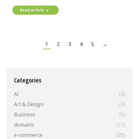
Read article
1
2
3
4
5
→
Categories
AI
(2)
Art & Design
(4)
Business
(5)
domains
(11)
e-commerce
(25)