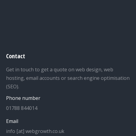
Contact
Get in touch to get a quote on web design, web
hosting, email accounts or search engine optimisation
(SEO).
Phone number
01788 844014
Email
info [at] webgrowth.co.uk