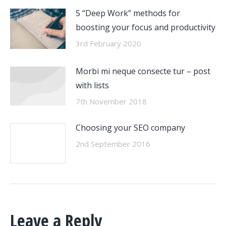
5 “Deep Work” methods for
boosting your focus and productivity
3rd February 2020
Morbi mi neque consecte tur – post
with lists
7th November 2018
Choosing your SEO company
2nd September 2016
Leave a Reply