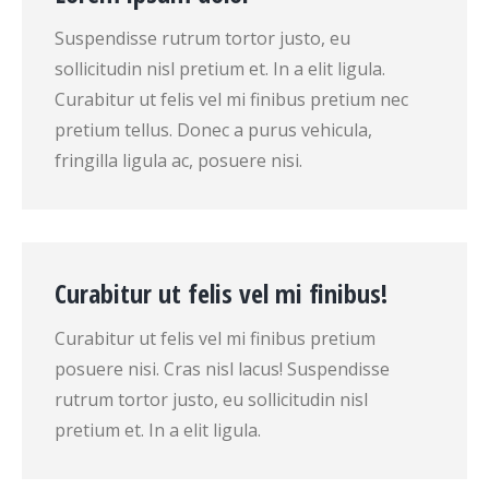
Suspendisse rutrum tortor justo, eu
sollicitudin nisl pretium et. In a elit ligula.
Curabitur ut felis vel mi finibus pretium nec
pretium tellus. Donec a purus vehicula,
fringilla ligula ac, posuere nisi.
Curabitur ut felis vel mi finibus!
Curabitur ut felis vel mi finibus pretium
posuere nisi. Cras nisl lacus! Suspendisse
rutrum tortor justo, eu sollicitudin nisl
pretium et. In a elit ligula.