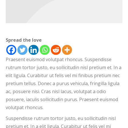
Spread the love
Praesent euismod volutpat rhoncus. Suspendisse
rutrum tortor justo, eu sollicitudin nisl pretium et. In a
elit ligula. Curabitur ut felis vel mi finibus pretium nec
pretium tellus. Donec a purus vehicula, fringilla ligula
ac, posuere nisi. Cras nisl lacus, volutpat a odio
posuere, iaculis sollicitudin purus. Praesent euismod
volutpat rhoncus.
Suspendisse rutrum tortor justo, eu sollicitudin nisl
pretium et. In a elit ligula. Curabitur ut felis vel mi