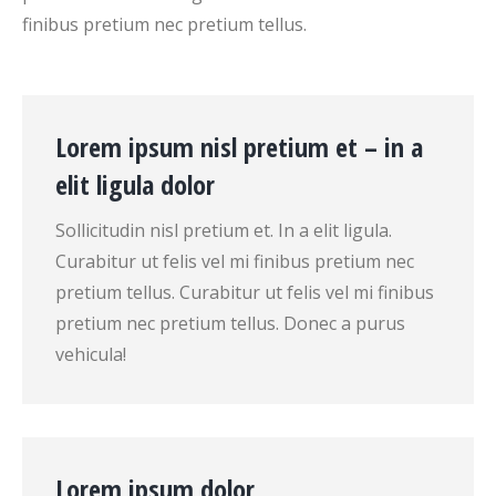
finibus pretium nec pretium tellus.
Lorem ipsum nisl pretium et – in a
elit ligula dolor
Sollicitudin nisl pretium et. In a elit ligula.
Curabitur ut felis vel mi finibus pretium nec
pretium tellus. Curabitur ut felis vel mi finibus
pretium nec pretium tellus. Donec a purus
vehicula!
Lorem ipsum dolor