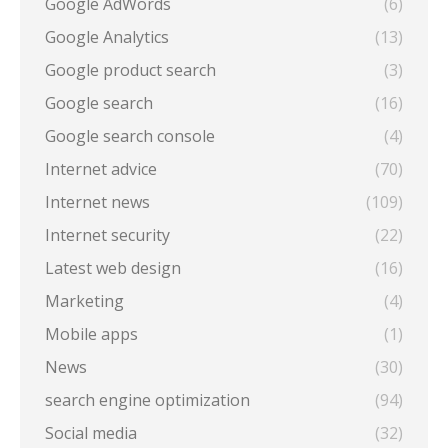
Google AdWords
(6)
Google Analytics
(13)
Google product search
(3)
Google search
(16)
Google search console
(4)
Internet advice
(70)
Internet news
(109)
Internet security
(22)
Latest web design
(16)
Marketing
(4)
Mobile apps
(1)
News
(30)
search engine optimization
(94)
Social media
(32)