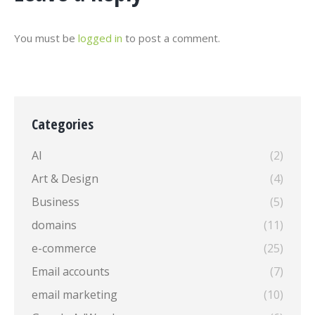
You must be
logged in
to post a comment.
Categories
AI
(2)
Art & Design
(4)
Business
(5)
domains
(11)
e-commerce
(25)
Email accounts
(7)
email marketing
(10)