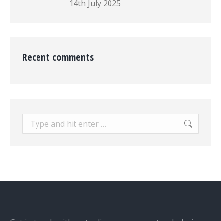
14th July 2025
Recent comments
Search: