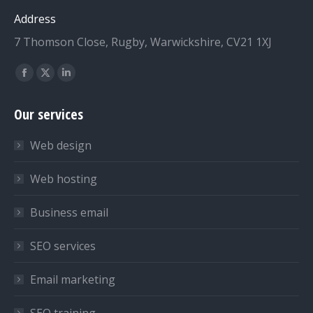
Address
7 Thomson Close, Rugby, Warwickshire, CV21 1XJ
Find us on:
Facebook
X
Linkedin
page
page
page
Our services
opens
opens
opens
in
in
in
Web design
new
new
new
window
window
window
Web hosting
Business email
SEO services
Email marketing