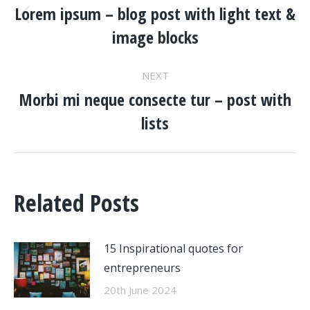
NAVIGATION
Lorem ipsum – blog post with light text &
Previous
image blocks
post:
NEXT
Morbi mi neque consecte tur – post with
Next
lists
post:
Related Posts
15 Inspirational quotes for
entrepreneurs
20th June 2024