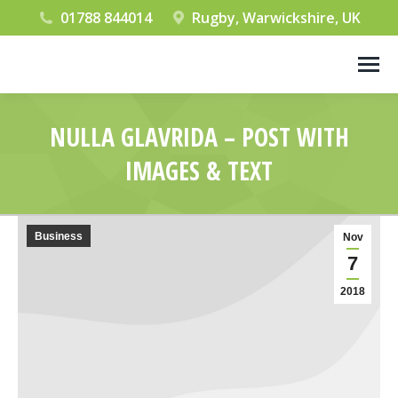
01788 844014
Rugby, Warwickshire, UK
NULLA GLAVRIDA – POST WITH
IMAGES & TEXT
You are here:
Business
Nov
7
2018