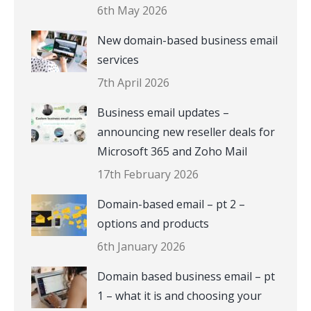
6th May 2026
New domain-based business email
services
7th April 2026
Business email updates –
announcing new reseller deals for
Microsoft 365 and Zoho Mail
17th February 2026
Domain-based email – pt 2 –
options and products
6th January 2026
Domain based business email – pt
1 – what it is and choosing your