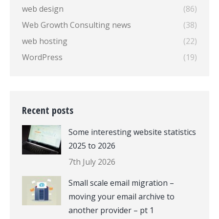
web design
(86)
Web Growth Consulting news
(38)
web hosting
(22)
WordPress
(19)
Recent posts
Some interesting website statistics
2025 to 2026
7th July 2026
Small scale email migration –
moving your email archive to
another provider – pt 1