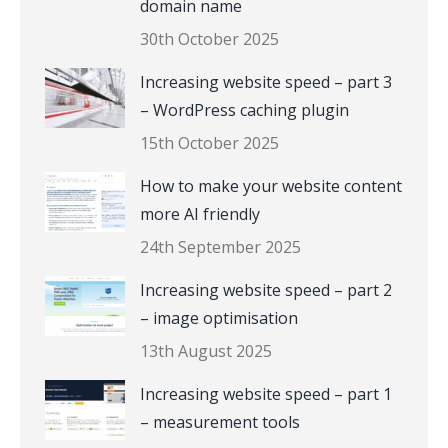
domain name
30th October 2025
Increasing website speed – part 3
– WordPress caching plugin
15th October 2025
How to make your website content
more AI friendly
24th September 2025
Increasing website speed – part 2
– image optimisation
13th August 2025
Increasing website speed – part 1
– measurement tools