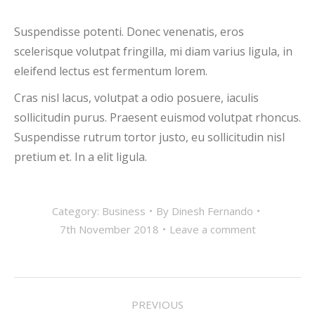
Suspendisse potenti. Donec venenatis, eros
scelerisque volutpat fringilla, mi diam varius ligula, in
eleifend lectus est fermentum lorem.
Cras nisl lacus, volutpat a odio posuere, iaculis
sollicitudin purus. Praesent euismod volutpat rhoncus.
Suspendisse rutrum tortor justo, eu sollicitudin nisl
pretium et. In a elit ligula.
Category:
Business
By
Dinesh Fernando
7th November 2018
Leave a comment
POST
PREVIOUS