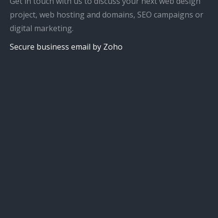
Get in touch with us to discuss your next web design
project, web hosting and domains, SEO campaigns or
digital marketing.
Secure business email by Zoho