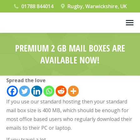
01788 844014
Rugby, Warwickshire, UK
PREMIUM 2 GB MAIL BOXES ARE
AVAILABLE NOW!
You are here:
Spread the love
If you use our standard hosting then your standard
mail box size is 400 MB, which should be enough for
most office based users who regularly download their
emails to their PC or laptop.
If you travel a lot