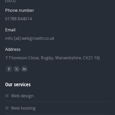
(SEO).
Phone number
01788 844014
Email
info [at] webgrowth.co.uk
Address
7 Thomson Close, Rugby, Warwickshire, CV21 1XJ
Find us on:
Facebook
X
Linkedin
page
page
page
Our services
opens
opens
opens
in
in
in
Web design
new
new
new
window
window
window
Web hosting