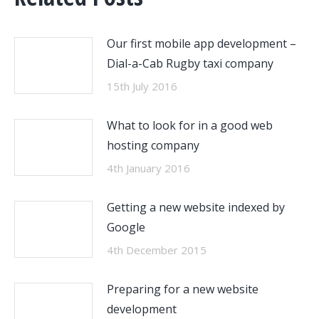
Our first mobile app development –
Dial-a-Cab Rugby taxi company
15th July 2016
What to look for in a good web
hosting company
4th January 2016
Getting a new website indexed by
Google
4th December 2015
Preparing for a new website
development