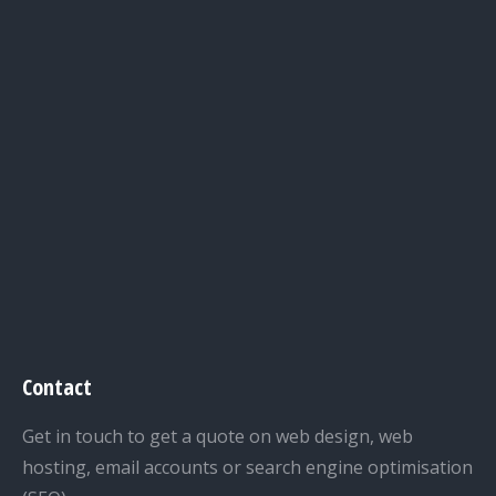
Contact
Get in touch to get a quote on web design, web
hosting, email accounts or search engine optimisation