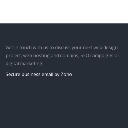
Get in touch with us to discuss your next web design
project, web hosting and domains, SEO campaigns or
digital marketing.
Secure business email by Zoho