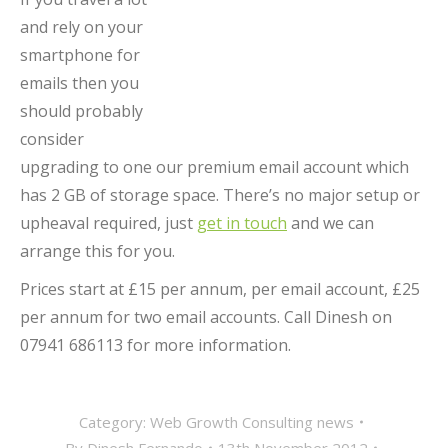
and rely on your
smartphone for
emails then you
should probably
consider
upgrading to one our premium email account which
has 2 GB of storage space. There’s no major setup or
upheaval required, just
get in touch
and we can
arrange this for you.
Prices start at £15 per annum, per email account, £25
per annum for two email accounts. Call Dinesh on
07941 686113 for more information.
Category:
Web Growth Consulting news