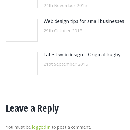
24th November 2015
Web design tips for small businesses
29th October 2015
Latest web design – Original Rugby
21st September 2015
Leave a Reply
You must be
logged in
to post a comment.