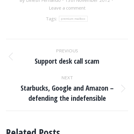
By
Dinesh Fernando
13th November 2012
Leave a comment
Tags:
premium mailbox
POST
PREVIOUS
NAVIGATION
Support desk call scam
Previous
post:
NEXT
Starbucks, Google and Amazon –
Next
defending the indefensible
post:
Related Posts