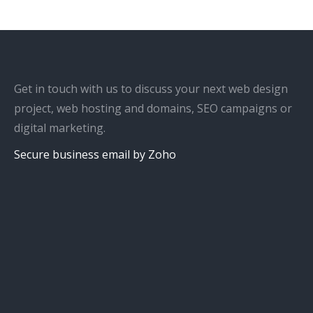
Get in touch with us to discuss your next web design
project, web hosting and domains, SEO campaigns or
digital marketing.
Secure business email by Zoho