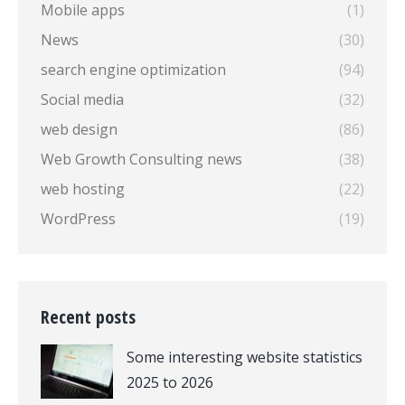
Mobile apps
(1)
News
(30)
search engine optimization
(94)
Social media
(32)
web design
(86)
Web Growth Consulting news
(38)
web hosting
(22)
WordPress
(19)
Recent posts
Some interesting website statistics
2025 to 2026