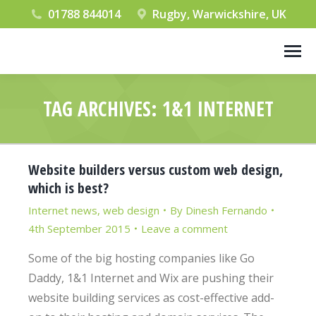
01788 844014
Rugby, Warwickshire, UK
TAG ARCHIVES:
1&1 INTERNET
You are here:
Website builders versus custom web design,
which is best?
Internet news
,
web design
By
Dinesh Fernando
4th September 2015
Leave a comment
Some of the big hosting companies like Go
Daddy, 1&1 Internet and Wix are pushing their
website building services as cost-effective add-