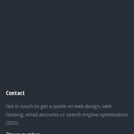
Contact
Get in touch to get a quote on web design, web
hosting, email accounts or search engine optimisation
(SEO).