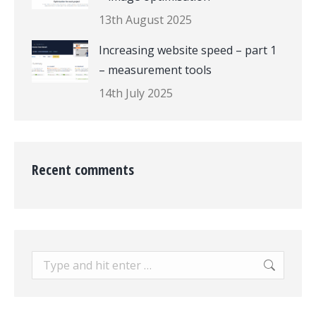
13th August 2025
Increasing website speed – part 1
– measurement tools
14th July 2025
Recent comments
Search: