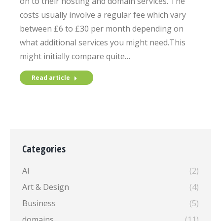
on to their hosting and domain services. The
costs usually involve a regular fee which vary
between £6 to £30 per month depending on
what additional services you might need.This
might initially compare quite…
Read article
Categories
AI
(2)
Art & Design
(4)
Business
(5)
domains
(11)