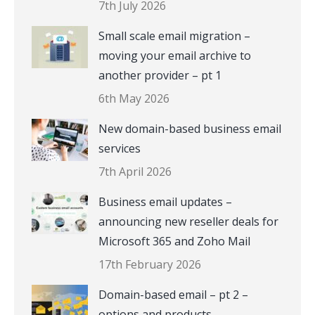
7th July 2026
Small scale email migration –
moving your email archive to
another provider – pt 1
6th May 2026
New domain-based business email
services
7th April 2026
Business email updates –
announcing new reseller deals for
Microsoft 365 and Zoho Mail
17th February 2026
Domain-based email – pt 2 –
options and products