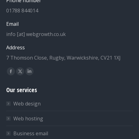
Phone number
01788 844014
Email
info [at] webgrowth.co.uk
Address
7 Thomson Close, Rugby, Warwickshire, CV21 1XJ
Find us on:
Facebook
X
Linkedin
page
page
page
Our services
opens
opens
opens
in
in
in
Web design
new
new
new
window
window
window
Web hosting
Business email