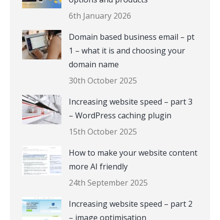
6th January 2026
Domain based business email – pt
1 – what it is and choosing your
domain name
30th October 2025
Increasing website speed – part 3
– WordPress caching plugin
15th October 2025
How to make your website content
more AI friendly
24th September 2025
Increasing website speed – part 2
– image optimisation