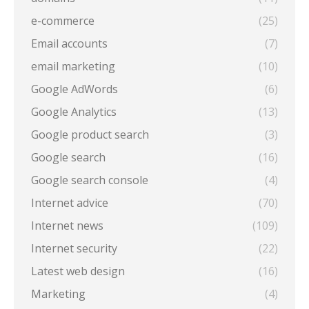
e-commerce
(25)
Email accounts
(7)
email marketing
(10)
Google AdWords
(6)
Google Analytics
(13)
Google product search
(3)
Google search
(16)
Google search console
(4)
Internet advice
(70)
Internet news
(109)
Internet security
(22)
Latest web design
(16)
Marketing
(4)