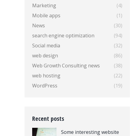
Marketing
(4)
Mobile apps
(1)
News
(30)
search engine optimization
(94)
Social media
(32)
web design
(86)
Web Growth Consulting news
(38)
web hosting
(22)
WordPress
(19)
Recent posts
Some interesting website