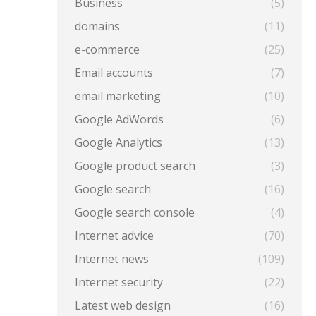
Business
(5)
domains
(11)
e-commerce
(25)
Email accounts
(7)
email marketing
(10)
Google AdWords
(6)
Google Analytics
(13)
Google product search
(3)
Google search
(16)
Google search console
(4)
Internet advice
(70)
Internet news
(109)
Internet security
(22)
Latest web design
(16)