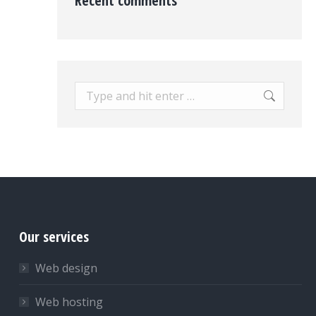
Recent comments
Search:
Our services
Web design
Web hosting