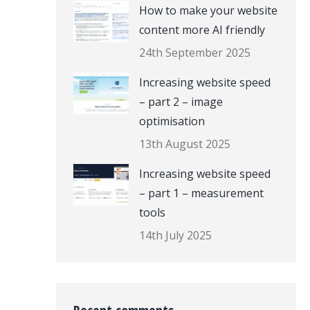
How to make your website
content more AI friendly
24th September 2025
Increasing website speed
– part 2 – image
optimisation
13th August 2025
Increasing website speed
– part 1 – measurement
tools
14th July 2025