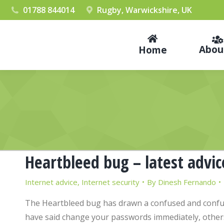
01788 844014
Rugby, Warwickshire, UK
Abou
Home
Heartbleed bug – latest advic
Internet advice
,
Internet security
By
Dinesh Fernando
The Heartbleed bug has drawn a confused and confu
have said change your passwords immediately, others