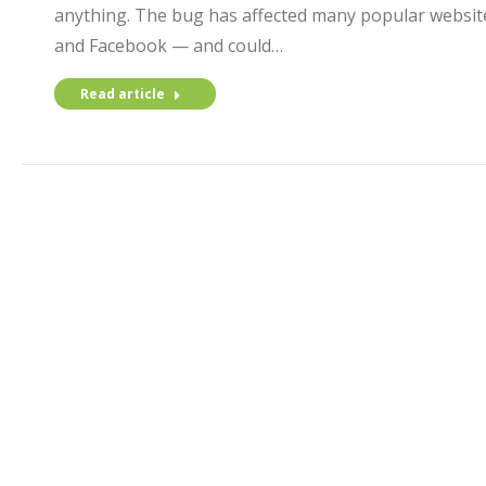
anything. The bug has affected many popular website
and Facebook — and could…
Read article