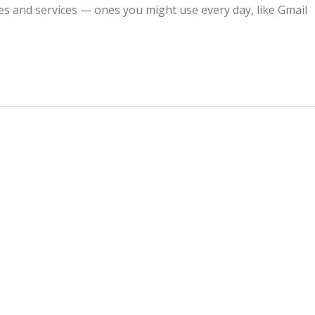
s and services — ones you might use every day, like Gmail