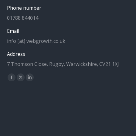
Phone number
01788 844014
Email
info [at] webgrowth.co.uk
Address
7 Thomson Close, Rugby, Warwickshire, CV21 1XJ
Find us on:
Facebook
X
Linkedin
page
page
page
opens
opens
opens
in
in
in
new
new
new
window
window
window