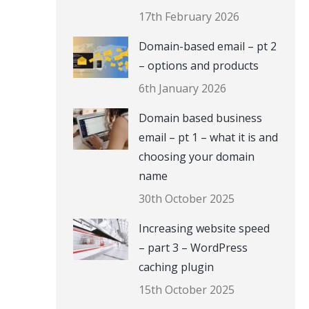
17th February 2026
Domain-based email – pt 2
– options and products
6th January 2026
Domain based business
email – pt 1 – what it is and
choosing your domain
name
30th October 2025
Increasing website speed
– part 3 – WordPress
caching plugin
15th October 2025