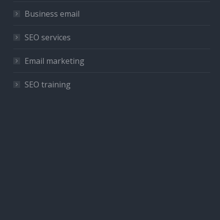
Business email
SEO services
Email marketing
SEO training