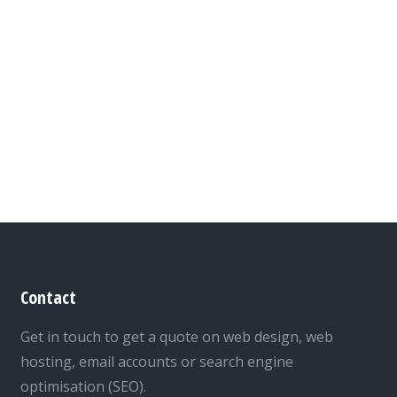
Contact
Get in touch to get a quote on web design, web
hosting, email accounts or search engine
optimisation (SEO).