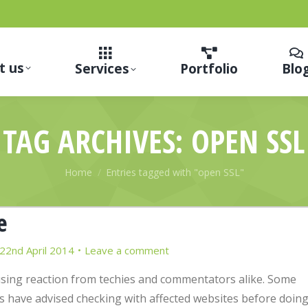
t us
Services
Portfolio
Blo
TAG ARCHIVES:
OPEN SSL
You are here:
Home
Entries tagged with "open SSL"
e
22nd April 2014
Leave a comment
sing reaction from techies and commentators alike. Some
 have advised checking with affected websites before doin