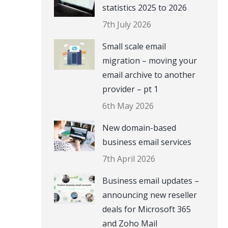
statistics 2025 to 2026
7th July 2026
Small scale email
migration – moving your
email archive to another
provider – pt 1
6th May 2026
New domain-based
business email services
7th April 2026
Business email updates –
announcing new reseller
deals for Microsoft 365
and Zoho Mail