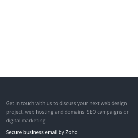
Get in touch with us to discuss your next web design
project, web hosting and domains, SEO campaigns or
digital marketing.
Secure business email by Zoho