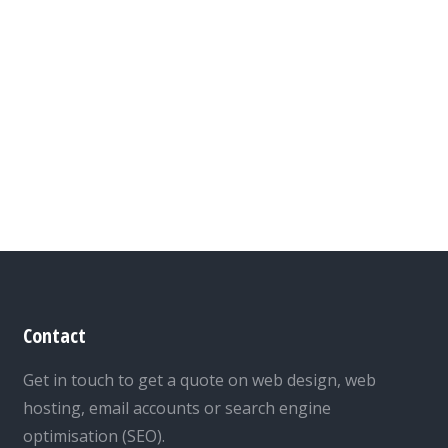
Contact
Get in touch to get a quote on web design, web
hosting, email accounts or search engine
optimisation (SEO).