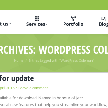
t us
Services
Portfolio
Blo
RCHIVES:
WORDPRESS CO
You are here:
Home
Entries tagged with "WordPress Coleman"
for update
pril 2016
Leave a comment
vailable for download. Named in honour of jazz
eral new features that help you streamline your workflow,