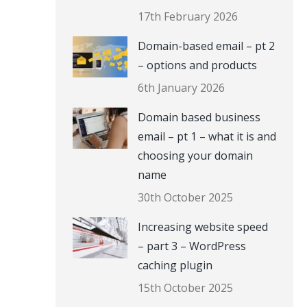
17th February 2026
Domain-based email – pt 2
– options and products
6th January 2026
Domain based business
email – pt 1 – what it is and
choosing your domain
name
30th October 2025
Increasing website speed
– part 3 – WordPress
caching plugin
15th October 2025