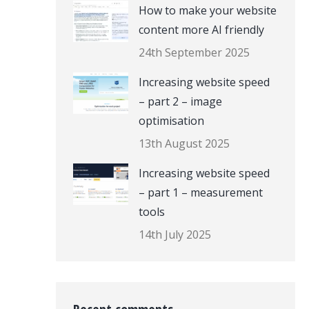
How to make your website
content more AI friendly
24th September 2025
Increasing website speed
– part 2 – image
optimisation
13th August 2025
Increasing website speed
– part 1 – measurement
tools
14th July 2025