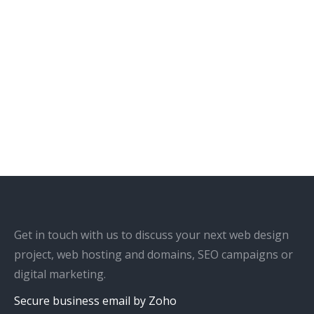
Get in touch with us to discuss your next web design
project, web hosting and domains, SEO campaigns or
digital marketing.
Secure business email by Zoho