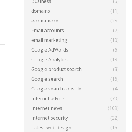
Business
(5)
domains
(11)
e-commerce
(25)
Email accounts
(7)
email marketing
(10)
Google AdWords
(6)
Google Analytics
(13)
Google product search
(3)
Google search
(16)
Google search console
(4)
Internet advice
(70)
Internet news
(109)
Internet security
(22)
Latest web design
(16)