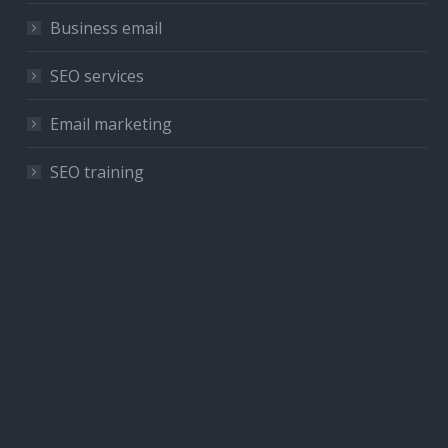
Business email
SEO services
Email marketing
SEO training