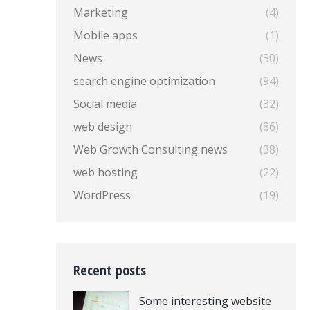
Marketing
(4)
Mobile apps
(1)
News
(30)
search engine optimization
(94)
Social media
(32)
web design
(86)
Web Growth Consulting news
(38)
web hosting
(22)
WordPress
(19)
Recent posts
Some interesting website