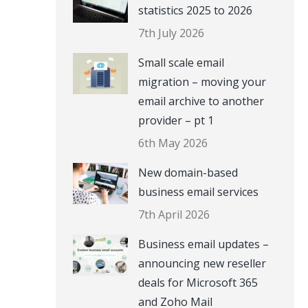
statistics 2025 to 2026
7th July 2026
Small scale email
migration – moving your
email archive to another
provider – pt 1
6th May 2026
New domain-based
business email services
7th April 2026
Business email updates –
announcing new reseller
deals for Microsoft 365
and Zoho Mail