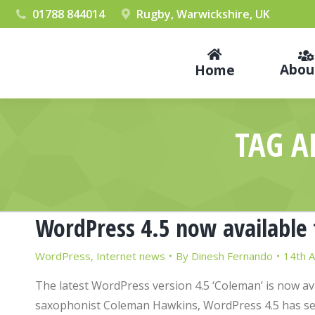
01788 844014
Rugby, Warwickshire, UK
Abou
Home
TAG A
WordPress 4.5 now available 
WordPress
,
Internet news
By
Dinesh Fernando
14th A
The latest WordPress version 4.5 ‘Coleman’ is now a
saxophonist Coleman Hawkins, WordPress 4.5 has sev