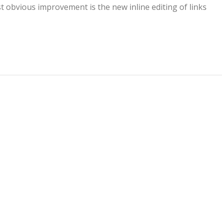
t obvious improvement is the new inline editing of links