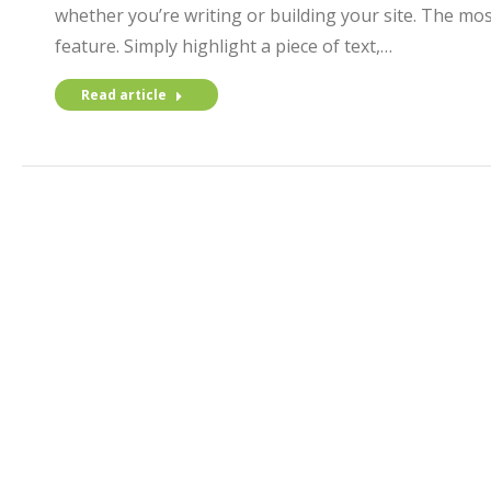
whether you’re writing or building your site. The mos
feature. Simply highlight a piece of text,…
Read article