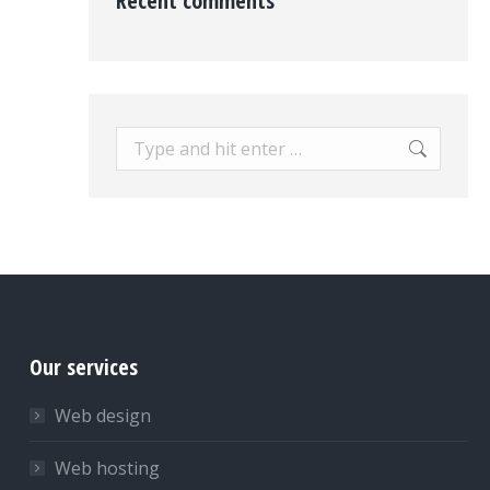
Recent comments
Search:
Our services
Web design
Web hosting