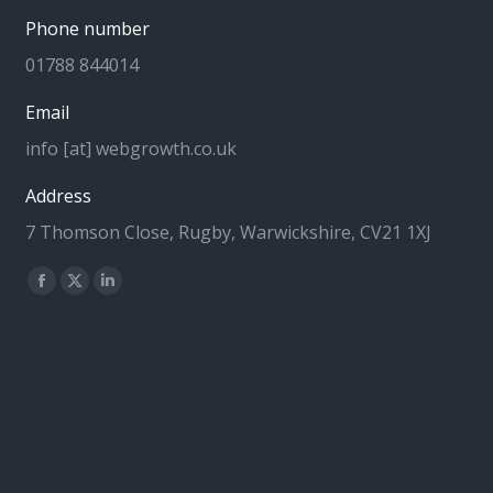
Phone number
01788 844014
Email
info [at] webgrowth.co.uk
Address
7 Thomson Close, Rugby, Warwickshire, CV21 1XJ
Find us on:
Facebook
X
Linkedin
page
page
page
opens
opens
opens
in
in
in
new
new
new
window
window
window