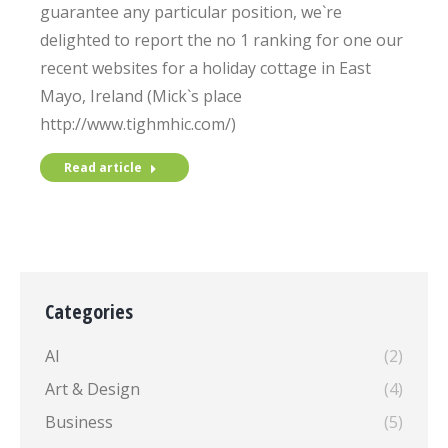
guarantee any particular position, we`re
delighted to report the no 1 ranking for one our
recent websites for a holiday cottage in East
Mayo, Ireland (Mick`s place
http://www.tighmhic.com/)
Read article
Categories
AI
(2)
Art & Design
(4)
Business
(5)