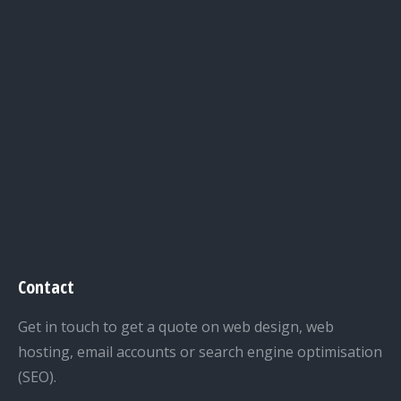
Contact
Get in touch to get a quote on web design, web
hosting, email accounts or search engine optimisation
(SEO).