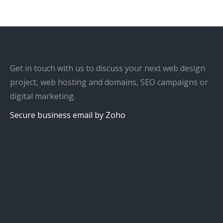
Get in touch with us to discuss your next web design
project, web hosting and domains, SEO campaigns or
digital marketing.
Secure business email by Zoho