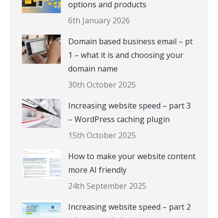
options and products
6th January 2026
Domain based business email – pt
1 – what it is and choosing your
domain name
30th October 2025
Increasing website speed – part 3
– WordPress caching plugin
15th October 2025
How to make your website content
more AI friendly
24th September 2025
Increasing website speed – part 2