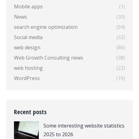
Mobile apps
(1)
News
(30)
search engine optimization
(94)
Social media
(32)
web design
(86)
Web Growth Consulting news
(38)
web hosting
(22)
WordPress
(19)
Recent posts
Some interesting website statistics
2025 to 2026