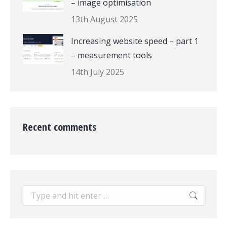
– image optimisation
13th August 2025
Increasing website speed – part 1
– measurement tools
14th July 2025
Recent comments
Search: