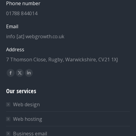
Phone number
01788 844014
Email
info [at] webgrowth.co.uk
Address
7 Thomson Close, Rugby, Warwickshire, CV21 1XJ
Find us on:
Facebook
X
Linkedin
page
page
page
Our services
opens
opens
opens
in
in
in
Web design
new
new
new
window
window
window
Web hosting
Business email