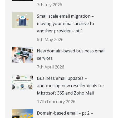
7th July 2026
Small scale email migration –
moving your email archive to
another provider – pt 1
6th May 2026
New domain-based business email
services
7th April 2026
Business email updates –
announcing new reseller deals for
Microsoft 365 and Zoho Mail
17th February 2026
Domain-based email – pt 2 –