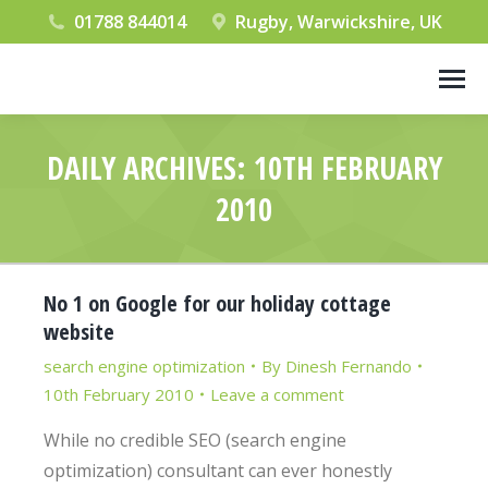
01788 844014
Rugby, Warwickshire, UK
DAILY ARCHIVES:
10TH FEBRUARY
2010
You are here:
No 1 on Google for our holiday cottage
website
search engine optimization
By
Dinesh Fernando
10th February 2010
Leave a comment
While no credible SEO (search engine
optimization) consultant can ever honestly