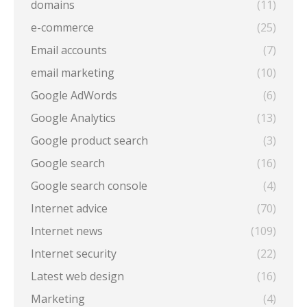
domains
(11)
e-commerce
(25)
Email accounts
(7)
email marketing
(10)
Google AdWords
(6)
Google Analytics
(13)
Google product search
(3)
Google search
(16)
Google search console
(4)
Internet advice
(70)
Internet news
(109)
Internet security
(22)
Latest web design
(16)
Marketing
(4)