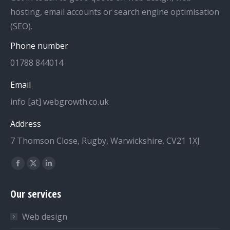
hosting, email accounts or search engine optimisation
(SEO).
Phone number
01788 844014
Email
info [at] webgrowth.co.uk
Address
7 Thomson Close, Rugby, Warwickshire, CV21 1XJ
Find us on:
Facebook
X
Linkedin
page
page
page
Our services
opens
opens
opens
in
in
in
Web design
new
new
new