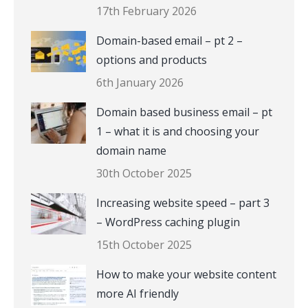
17th February 2026
Domain-based email – pt 2 –
options and products
6th January 2026
Domain based business email – pt
1 – what it is and choosing your
domain name
30th October 2025
Increasing website speed – part 3
– WordPress caching plugin
15th October 2025
How to make your website content
more AI friendly