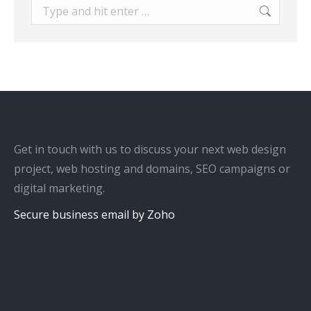
Search:
Get in touch with us to discuss your next web design
project, web hosting and domains, SEO campaigns or
digital marketing.
Secure business email by Zoho