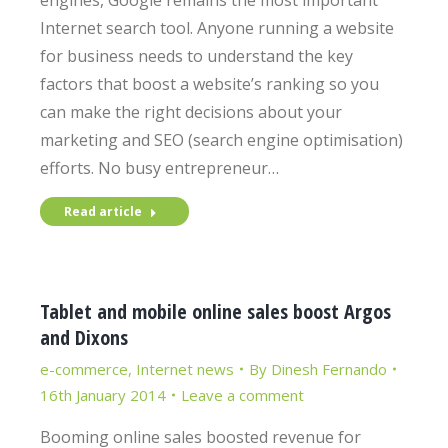
engines, Google remains the most important
Internet search tool. Anyone running a website
for business needs to understand the key
factors that boost a website’s ranking so you
can make the right decisions about your
marketing and SEO (search engine optimisation)
efforts. No busy entrepreneur…
Read article
Tablet and mobile online sales boost Argos
and Dixons
e-commerce
,
Internet news
By
Dinesh Fernando
16th January 2014
Leave a comment
Booming online sales boosted revenue for