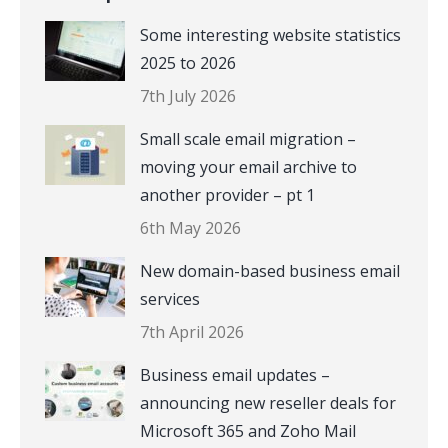
Some interesting website statistics
2025 to 2026
7th July 2026
Small scale email migration –
moving your email archive to
another provider – pt 1
6th May 2026
New domain-based business email
services
7th April 2026
Business email updates –
announcing new reseller deals for
Microsoft 365 and Zoho Mail