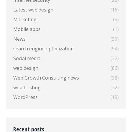
Internet security
(22)
Latest web design
(16)
Marketing
(4)
Mobile apps
(1)
News
(30)
search engine optimization
(94)
Social media
(32)
web design
(86)
Web Growth Consulting news
(38)
web hosting
(22)
WordPress
(19)
Recent posts