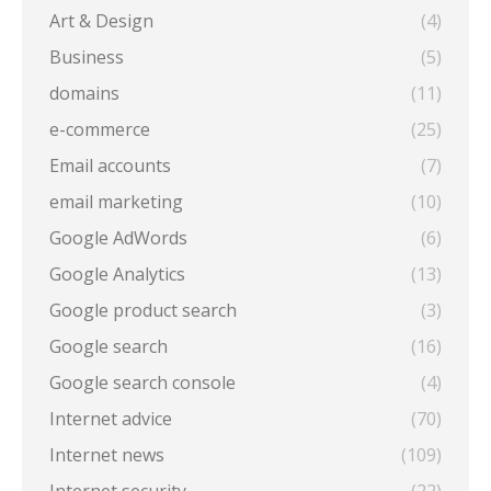
Art & Design
(4)
Business
(5)
domains
(11)
e-commerce
(25)
Email accounts
(7)
email marketing
(10)
Google AdWords
(6)
Google Analytics
(13)
Google product search
(3)
Google search
(16)
Google search console
(4)
Internet advice
(70)
Internet news
(109)