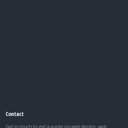
Contact
Get in touch to get a quote on web design, web