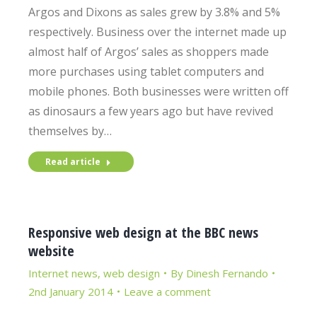
Argos and Dixons as sales grew by 3.8% and 5%
respectively. Business over the internet made up
almost half of Argos’ sales as shoppers made
more purchases using tablet computers and
mobile phones. Both businesses were written off
as dinosaurs a few years ago but have revived
themselves by…
Read article
Responsive web design at the BBC news
website
Internet news
,
web design
By
Dinesh Fernando
2nd January 2014
Leave a comment