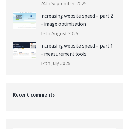
24th September 2025
Increasing website speed – part 2
– image optimisation
13th August 2025
Increasing website speed – part 1
– measurement tools
14th July 2025
Recent comments