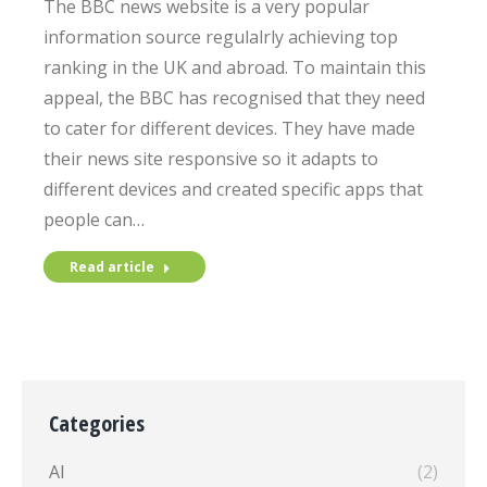
The BBC news website is a very popular
information source regulalrly achieving top
ranking in the UK and abroad. To maintain this
appeal, the BBC has recognised that they need
to cater for different devices. They have made
their news site responsive so it adapts to
different devices and created specific apps that
people can…
Read article
Categories
AI
(2)