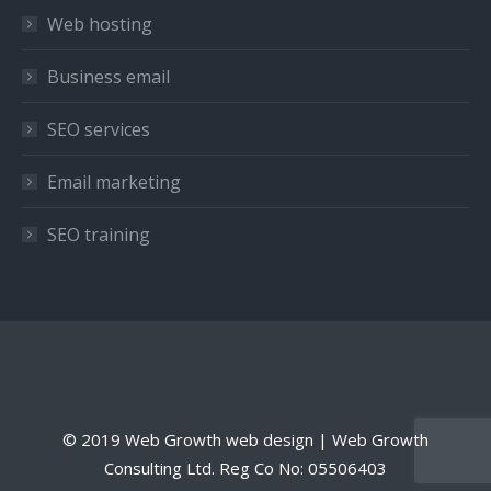
window
window
window
Web hosting
Business email
SEO services
Email marketing
SEO training
© 2019 Web Growth web design | Web Growth
Consulting Ltd. Reg Co No: 05506403