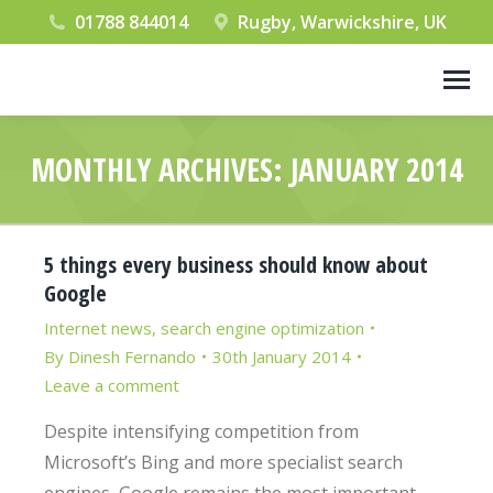
01788 844014
Rugby, Warwickshire, UK
MONTHLY ARCHIVES:
JANUARY 2014
You are here:
5 things every business should know about
Google
Internet news
,
search engine optimization
By
Dinesh Fernando
30th January 2014
Leave a comment
Despite intensifying competition from
Microsoft’s Bing and more specialist search