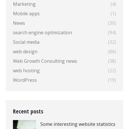
Marketing
(4)
Mobile apps
(1)
News
(30)
search engine optimization
(94)
Social media
(32)
web design
(86)
Web Growth Consulting news
(38)
web hosting
(22)
WordPress
(19)
Recent posts
Some interesting website statistics