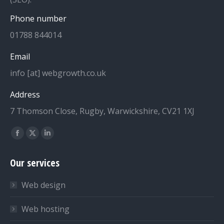
Phone number
01788 844014
Email
info [at] webgrowth.co.uk
Address
7 Thomson Close, Rugby, Warwickshire, CV21 1XJ
Find us on:
Facebook
X
Linkedin
page
page
page
Our services
opens
opens
opens
in
in
in
Web design
new
new
new
window
window
window
Web hosting