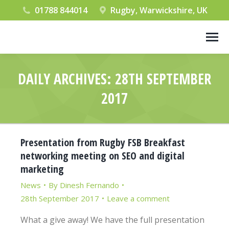
01788 844014
Rugby, Warwickshire, UK
DAILY ARCHIVES:
28TH SEPTEMBER
2017
You are here:
Presentation from Rugby FSB Breakfast
networking meeting on SEO and digital
marketing
News
By
Dinesh Fernando
28th September 2017
Leave a comment
What a give away! We have the full presentation