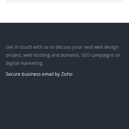
Get in touch with us to discuss your next web design
project, web hosting and domains, SEO campaigns or
digital marketing.
Secure business email by Zoho