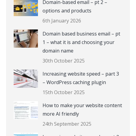
Domain-based email – pt 2 –
options and products
6th January 2026
Domain based business email – pt
1 – what it is and choosing your
domain name
30th October 2025
Increasing website speed – part 3
– WordPress caching plugin
15th October 2025
How to make your website content
more AI friendly
24th September 2025