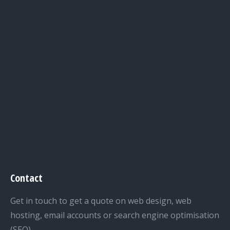
Contact
Get in touch to get a quote on web design, web
hosting, email accounts or search engine optimisation
(SEO).