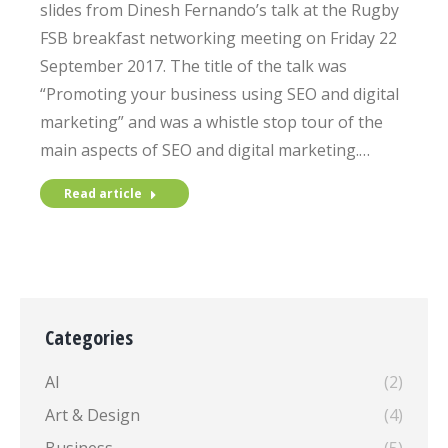
slides from Dinesh Fernando’s talk at the Rugby
FSB breakfast networking meeting on Friday 22
September 2017. The title of the talk was
“Promoting your business using SEO and digital
marketing” and was a whistle stop tour of the
main aspects of SEO and digital marketing.…
Read article
Categories
AI
(2)
Art & Design
(4)