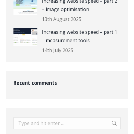
Increasing website speed – part 2
– image optimisation
13th August 2025
Increasing website speed – part 1
– measurement tools
14th July 2025
Recent comments
Search: