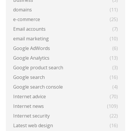
Business
(5)
domains
(11)
e-commerce
(25)
Email accounts
(7)
email marketing
(10)
Google AdWords
(6)
Google Analytics
(13)
Google product search
(3)
Google search
(16)
Google search console
(4)
Internet advice
(70)
Internet news
(109)
Internet security
(22)
Latest web design
(16)