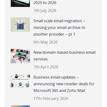
2025 to 2026
7th July 2026
Small scale email migration –
moving your email archive to
another provider – pt 1
6th May 2026
New domain-based business email
services
7th April 2026
Business email updates –
announcing new reseller deals for
Microsoft 365 and Zoho Mail
17th February 2026