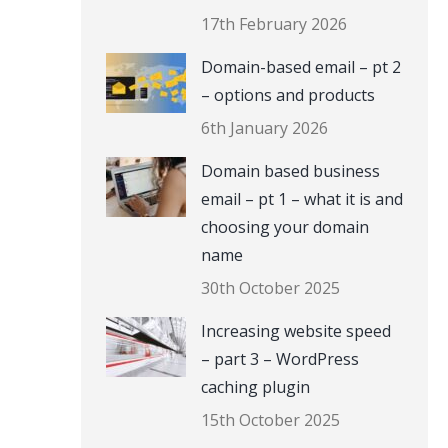
17th February 2026
Domain-based email – pt 2
– options and products
6th January 2026
Domain based business
email – pt 1 – what it is and
choosing your domain
name
30th October 2025
Increasing website speed
– part 3 – WordPress
caching plugin
15th October 2025