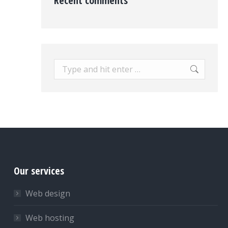
Recent comments
Search:
Our services
Web design
Web hosting