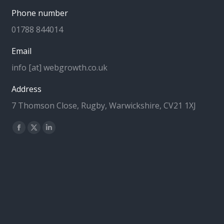
Phone number
01788 844014
Email
info [at] webgrowth.co.uk
Address
7 Thomson Close, Rugby, Warwickshire, CV21 1XJ
Find us on:
Facebook
X
Linkedin
page
page
page
opens
opens
opens
in
in
in
new
new
new
window
window
window