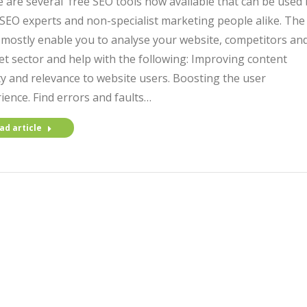
 are several free SEO tools now available that can be used 
SEO experts and non-specialist marketing people alike. The
 mostly enable you to analyse your website, competitors an
t sector and help with the following: Improving content
ty and relevance to website users. Boosting the user
ience. Find errors and faults…
ad article