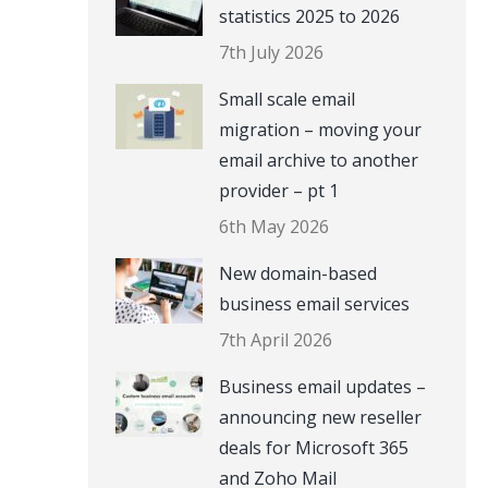
statistics 2025 to 2026
7th July 2026
Small scale email
migration – moving your
email archive to another
provider – pt 1
6th May 2026
New domain-based
business email services
7th April 2026
Business email updates –
announcing new reseller
deals for Microsoft 365
and Zoho Mail