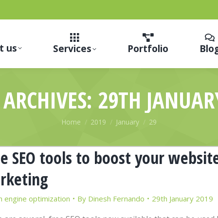
t us
Services
Portfolio
Blo
 ARCHIVES:
29TH JANUAR
You are here:
Home
2019
January
29
e SEO tools to boost your websit
rketing
h engine optimization
By
Dinesh Fernando
29th January 2019