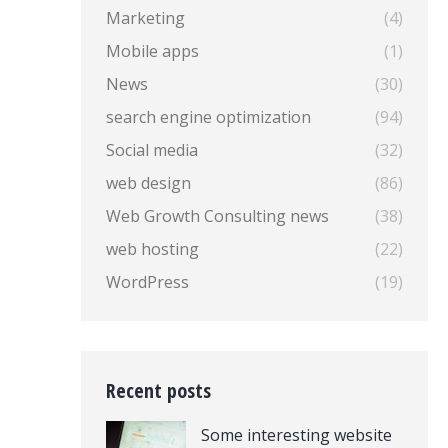
Marketing
(4)
Mobile apps
(1)
News
(30)
search engine optimization
(94)
Social media
(32)
web design
(86)
Web Growth Consulting news
(38)
web hosting
(22)
WordPress
(19)
Recent posts
Some interesting website