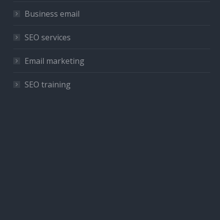
Business email
SEO services
Email marketing
SEO training