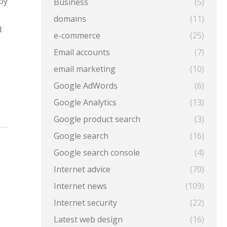
by
Business
(5)
domains
(11)
d
e-commerce
(25)
Email accounts
(7)
email marketing
(10)
Google AdWords
(6)
Google Analytics
(13)
Google product search
(3)
Google search
(16)
Google search console
(4)
Internet advice
(70)
Internet news
(109)
Internet security
(22)
Latest web design
(16)