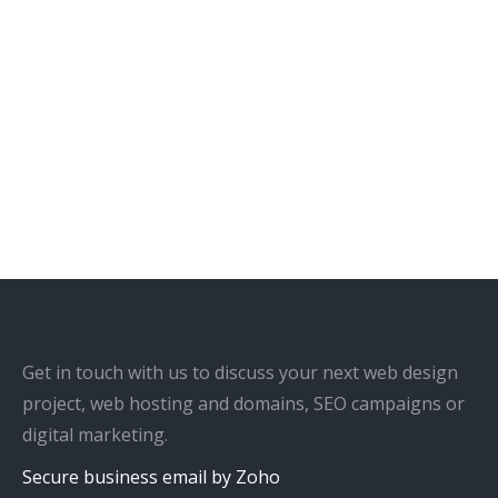
Get in touch with us to discuss your next web design
project, web hosting and domains, SEO campaigns or
digital marketing.
Secure business email by Zoho