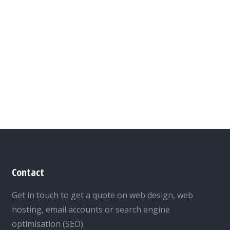
Contact
Get in touch to get a quote on web design, web
hosting, email accounts or search engine
optimisation (SEO).