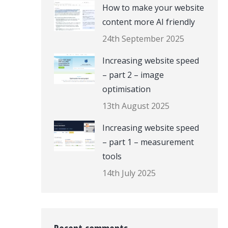
How to make your website
content more AI friendly
24th September 2025
Increasing website speed
– part 2 – image
optimisation
13th August 2025
Increasing website speed
– part 1 – measurement
tools
14th July 2025