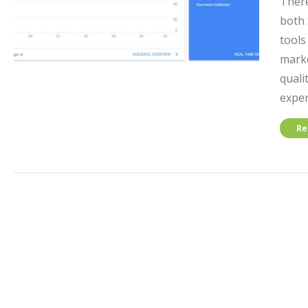
There
both 
tools
marke
quali
exper
Re