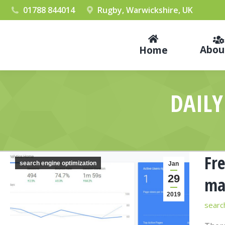
01788 844014
Rugby, Warwickshire, UK
Abou
Home
DAILY
Fre
search engine optimization
Jan
29
ma
2019
searc